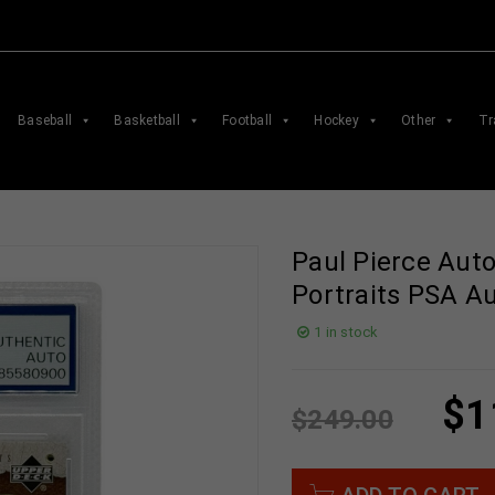
Baseball
Basketball
Football
Hockey
Other
Tr
Paul Pierce Aut
Portraits PSA A
1 in stock
$
1
$
249.00