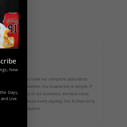
cribe
ed
nings, New
 memorabilia. You have our complete assurance
 athletes themselves. Our Guarantee is simple. If
 the Days,
d. In the history of our business, we have never
,
and Live
attend and witness every signing. Our Authenticity
ffered are fraudulent.