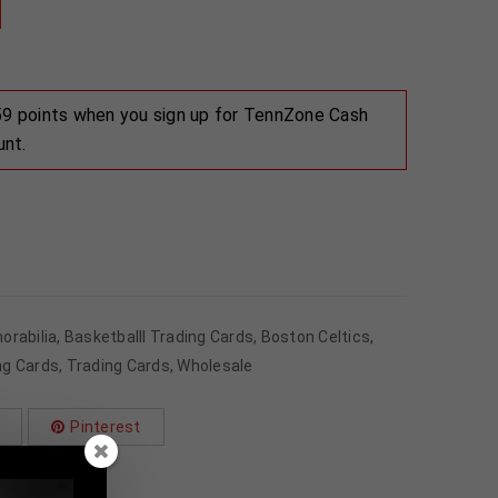
 59 points when you sign up for TennZone Cash
unt.
orabilia
,
Basketballl Trading Cards
,
Boston Celtics
,
ng Cards
,
Trading Cards
,
Wholesale
Pinterest