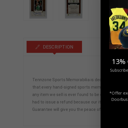
DESCRIPTION
13% 
P
Subscribe
Tennzone Sports Memorabilia is dedicated in pro
that every hand-signed sports memorabilia we offe
*Offer ex
any item we sell is ever found to be of doubtful a
Doorbust
had to issue a refund because our items are 100% 
Guarantee will give you the peace of mind you see