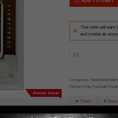
ADD TO CART
This item will earn
and create an acco
Categories:
Basketball Mem
Father's Day
,
Football Tradi
Almost Gone!
Tweet
Share