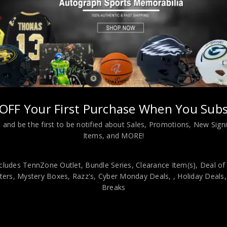
OFF Your First Purchase When You Subs
aul Pierce Autographed 2005 Upper Deck Portraits PSA Authenticat
 and be the first to be notified about Sales, Promotions, New Sig
Items, and MORE!
viding our customers with only 100% Authentic hand-signed sports
r is 100% genuine and are personally hand-signed by the athlete or
cludes TennZone Outlet, Bundle Series, Clearance Item(s), Deal of
uthenticity, we will issue an immediate and no-questions-asked refun
ers, Mystery Boxes, Razz's,
Cyber Monday Deals,
, Holiday Deals
authentic. How do we know this? We or one of our representatives 
Breaks
k in this industry where 50% – 98% of the hand-signed items being o