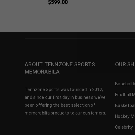
$
599.00
ABOUT TENNZONE SPORTS
OUR SH
MEMORABILA
Baseball 
Tennzone Sports was founded in 2012,
Football 
and since our first day in business we’ve
been offering the best selection of
Basketbal
memorabilia products to our customers.
Hockey M
Celebrity