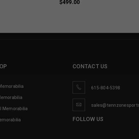
$
499.00
OP
CONTACT US
Memorabilia
615-804-5398
Memorabilia
sales@tennzonesport
l Memorabilia
FOLLOW US
emorabilia