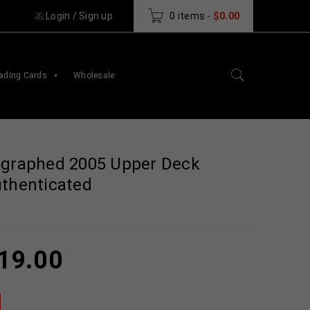
Login
/
Sign up
0 items
-
$
0.00
ading Cards
Wholesale
ographed 2005 Upper Deck
uthenticated
19.00