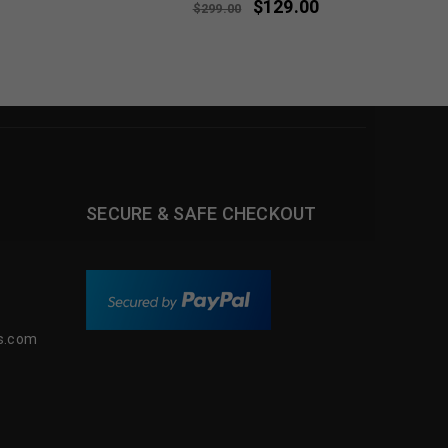
$
129.00
$
299.00
SECURE & SAFE CHECKOUT
s.com