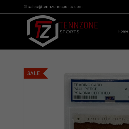
sales@tennzonesports.com
Home
SALE