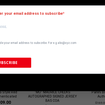
er your email address to subscribe
ide your email address to subscribe. For e.g abc@xyz.com
UBSCRIBE
most Gone!
Almost Gone!
 Sports Memorabilia | 615-804-5398 |
sales@tennzonesports.co
is Rodman
FRAMED PHILADELPHIA 76ERS
Chris Mullin
o Style Red
"MO" MAURICE CHEEKS
Panini B
henticated
AUTOGRAPHED SIGNED JERSEY
Auth
BAS COA
109.00
$
169.0