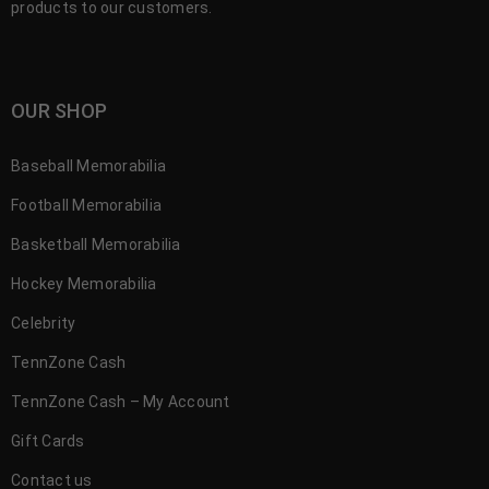
products to our customers.
OUR SHOP
Baseball Memorabilia
Football Memorabilia
Basketball Memorabilia
Hockey Memorabilia
Celebrity
TennZone Cash
TennZone Cash – My Account
Gift Cards
Contact us