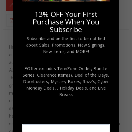
DESCRIPTION
13% OFF Your First
Purchase When You
ADDITIONAL INFORMATION
Subscribe
Subscribe and be the first to be notified
Custom Framed signed Justise Winslow Miami
about Sales, Promotions, New Signings,
Heat jersey. PSA Hologram and COA(#AA51830) The
New Items, and MORE!
authentication is from PSA. This signature is
authenticated by a representative of PSA! 100%
*Offer excludes TennZone Outlet, Bundle
AUTHENTIC!!! The jersey has fully stitched numbers on
Series, Clearance Item(s), Deal of the Days,
the front and back. It is a great item and a must for all
Doorbusters, Mystery Boxes, Razz's,
Cyber
great sports fans! This item is professionally framed, it
Monday Deals,
, Holiday Deals,
and Live
measures 32”x40” inside , 42”x34” outside ,
Breaks
using UV protective Acrylic glass for safe keeping and
safe transport, team color matting, black moulding and
hanging hooks on the back. All additional items in frame
seen in pictures included. 100% ready to hang in your fan
cave. Returns accepted if item is not as described or