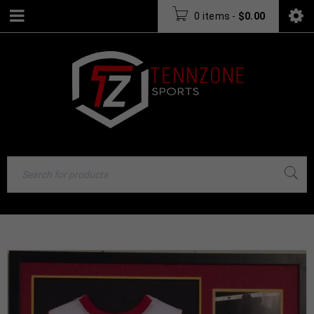
0 items
-
$
0.00