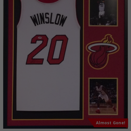
Almost Gone!