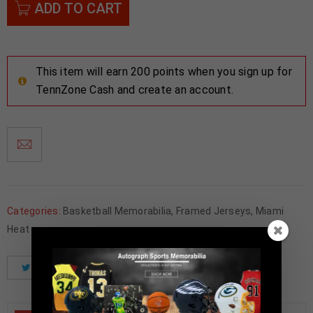
ADD TO CART
This item will earn 200 points when you sign up for
TennZone Cash and create an account.
Categories:
Basketball Memorabilia
,
Framed Jerseys
,
Miami
Heat
Tweet
Share
Pinterest