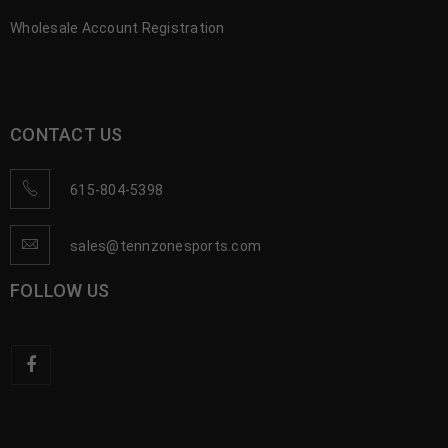
Wholesale Account Registration
CONTACT US
615-804-5398
sales@tennzonesports.com
FOLLOW US