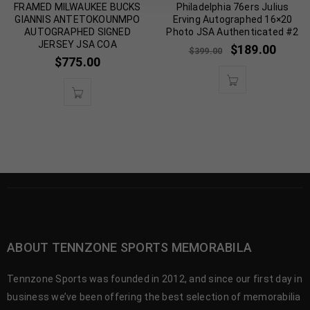
FRAMED MILWAUKEE BUCKS
Philadelphia 76ers Julius
GIANNIS ANTETOKOUNMPO
Erving Autographed 16×20
AUTOGRAPHED SIGNED
Photo JSA Authenticated #2
JERSEY JSA COA
$
189.00
$
399.00
$
775.00
ABOUT TENNZONE SPORTS MEMORABILA
Tennzone Sports was founded in 2012, and since our first day in
business we’ve been offering the best selection of memorabilia