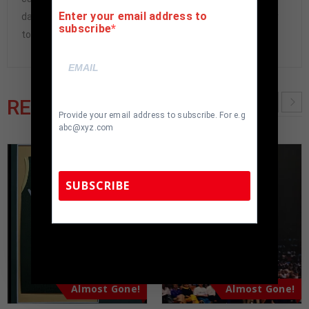
Enter your email address to
damaged and must be returned within 7 days of delivery
subscribe
to buyer.
RELATED PRODUCTS
Provide your email address to subscribe. For e.g
abc@xyz.com
SUBSCRIBE
TennZone Sports Memorabilia | 615-804-
5398 |
sales@tennzonesports.com
Almost Gone!
Almost Gone!