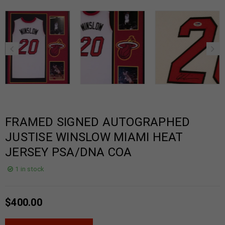
FRAMED SIGNED AUTOGRAPHED
JUSTISE WINSLOW MIAMI HEAT
JERSEY PSA/DNA COA
1 in stock
$
400.00