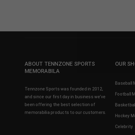
ABOUT TENNZONE SPORTS
OUR SH
MEMORABILA
Baseball 
Tennzone Sports was founded in 2012,
Football 
and since our first day in business we’ve
been offering the best selection of
Basketbal
memorabilia products to our customers.
Hockey M
Celebrity