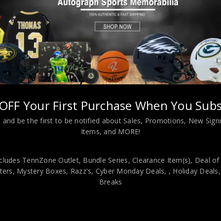
OFF Your First Purchase When You Subs
e Carlton Autographed 2025 Topps Pillars of the Game PSA Authenti
 and be the first to be notified about Sales, Promotions, New Sig
Items, and MORE!
viding our customers with only 100% Authentic hand-signed sports
r is 100% genuine and are personally hand-signed by the athlete or
cludes TennZone Outlet, Bundle Series, Clearance Item(s), Deal of
uthenticity, we will issue an immediate and no-questions-asked refun
ers, Mystery Boxes, Razz's,
Cyber Monday Deals,
, Holiday Deals
authentic. How do we know this? We or one of our representatives 
Breaks
k in this industry where 50% – 98% of the hand-signed items being o