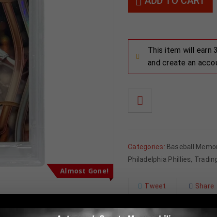
ADD TO CART
This item will earn
and create an acco
Categories:
Baseball Memor
Philadelphia Phillies
,
Tradin
Almost Gone!
Tweet
Share