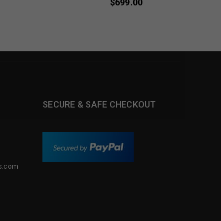
$
699.00
SECURE & SAFE CHECKOUT
s.com