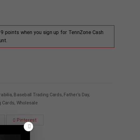
 39 points when you sign up for TennZone Cash
unt.
abilia
,
Baseball Trading Cards
,
Father's Day
,
g Cards
,
Wholesale
Pinterest