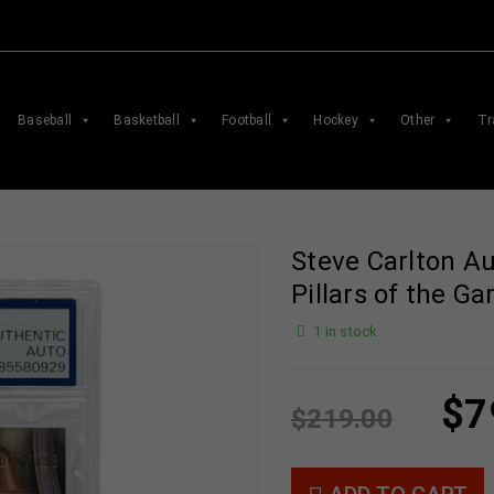
Baseball
Basketball
Football
Hockey
Other
Tr
Steve Carlton A
Pillars of the 
1 in stock
$
7
$
219.00