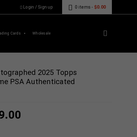
Login
/
Sign up
0 items
-
$
0.00
ading Cards
Wholesale
utographed 2025 Topps
Game PSA Authenticated
9.00