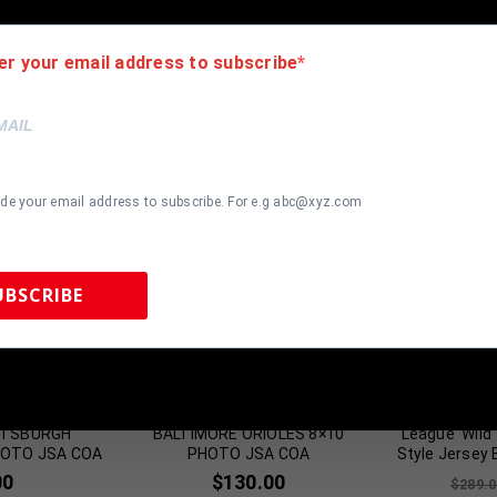
er your email address to subscribe
ide your email address to subscribe. For e.g abc@xyz.com
UBSCRIBE
most Gone!
Almost Gone!
 Sports Memorabilia | 615-804-5398 |
sales@tennzonesports.co
LOCK SIGNED
FRAMED SIGNED CHRIS TILLMAN
Charlie Sh
ITTSBURGH
BALTIMORE ORIOLES 8×10
League ‘Wild
HOTO JSA COA
PHOTO JSA COA
Style Jersey
00
$
130.00
$
289.0