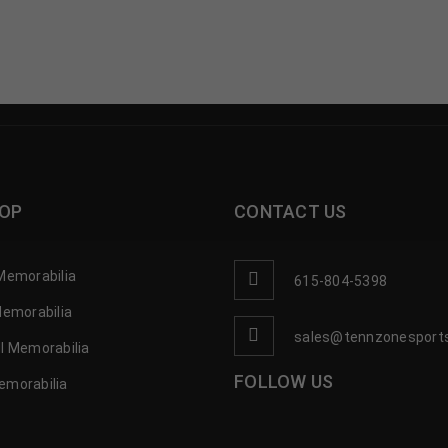
OP
CONTACT US
Memorabilia
615-804-5398
Memorabilia
sales@tennzonesport
l Memorabilia
FOLLOW US
emorabilia