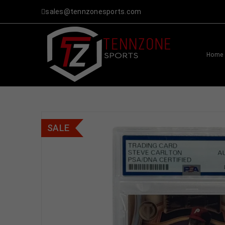
sales@tennzonesports.com
Home
SALE