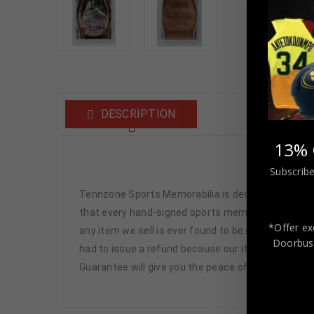
DESCRIPTION
13% 
Stev
Subscribe
Tennzone Sports Memorabilia is dedicated in pro
that every hand-signed sports memorabilia we offe
*Offer ex
any item we sell is ever found to be of doubtful a
Doorbust
had to issue a refund because our items are 100% 
Guarantee will give you the peace of mind you see