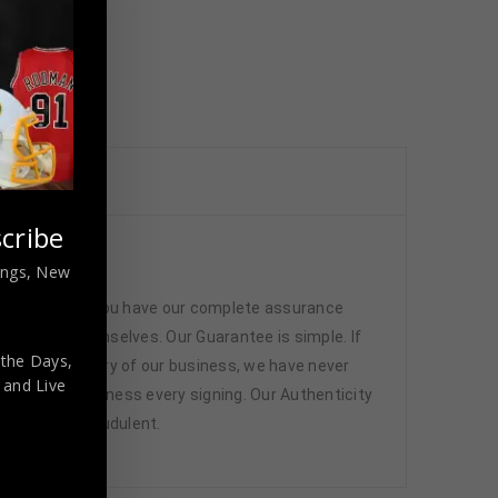
cribe
cated
nings, New
 memorabilia. You have our complete assurance
 athletes themselves. Our Guarantee is simple. If
 the Days,
d. In the history of our business, we have never
,
and Live
attend and witness every signing. Our Authenticity
ffered are fraudulent.