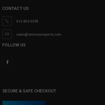
CONTACT US
615-804-5398
sales@tennzonesports.com
FOLLOW US
SECURE & SAFE CHECKOUT