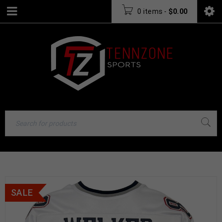
0 items
-
$
0.00
SALE