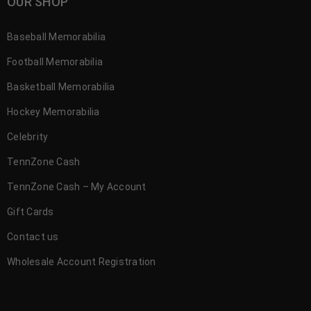
OUR SHOP
Baseball Memorabilia
Football Memorabilia
Basketball Memorabilia
Hockey Memorabilia
Celebrity
TennZone Cash
TennZone Cash – My Account
Gift Cards
Contact us
Wholesale Account Registration