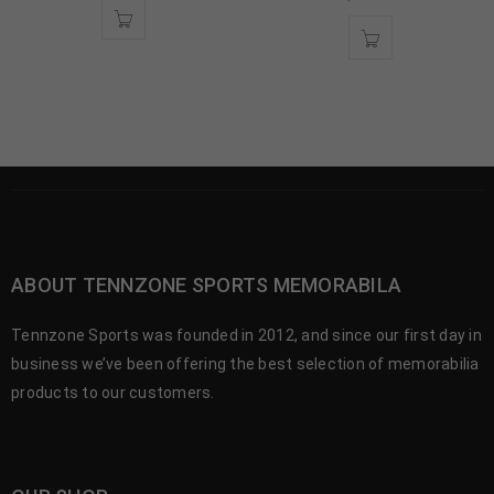
ABOUT TENNZONE SPORTS MEMORABILA
Tennzone Sports was founded in 2012, and since our first day in
business we’ve been offering the best selection of memorabilia
products to our customers.