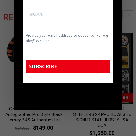
RELATED PRODUCTS
Provide your email address to subscribe. For e.g
abc@xyz.com
SUBSCRIBE
TennZone Sports Memorabilia | 615-804-
5398 |
sales@tennzonesports.com
Almost Gone!
Almost Gone!
Cincinnati Ja’Marr Chase
FRAMED PITTSBURGH
Autographed Pro Style Black
STEELERS 24 PRO BOWLS 3x
Jersey BAS Authenticated
SIGNED STAT JERSEY JSA
COA
$
149.00
$
249.00
$
1,250.00