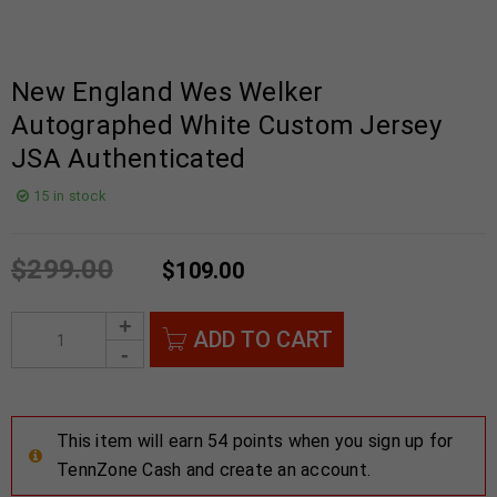
New England Wes Welker
Autographed White Custom Jersey
JSA Authenticated
15 in stock
$
299.00
$
109.00
ADD TO CART
This item will earn 54 points when you sign up for
TennZone Cash and create an account.