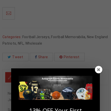
Categories:
Football Jerseys
,
Football Memorabilia
,
New England
Patriots
,
NFL
,
Wholesale
Tweet
Share
Pinterest
DESCRIPTION
New England Wes Welker Autographed White Custom
Jersey JSA Authenticated
13% OFF Your First
Signature may vary.