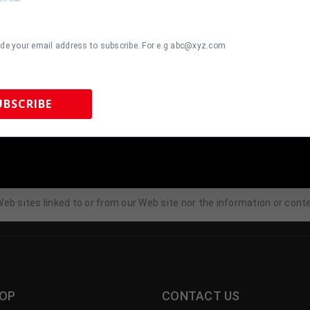
 Sports Integrity, you can unsubscribe by following the opt-out instr
ail at
Tennzonesports@yahoo.com
with questions, comments or 
ide your email address to subscribe. For e.g abc@xyz.com
s, sales, Web site traffic patterns and related Web site informatio
 except as otherwise provided in this Privacy Policy.
UBSCRIBE
tion?
 so, in other words, when we, in good faith, believe that the law requ
 Sports Memorabilia | 615-804-5398 |
sales@tennzonesports.co
eb sites linked to or from our Web site nor the information or cont
OP
CONTACT US