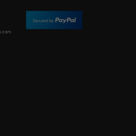
s.com