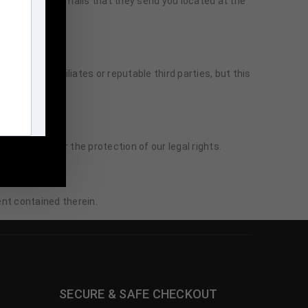
uctions in the emails that they send you located at the
suggestions.
n to our affiliates or reputable third parties, but this
ires it or for the protection of our legal rights.
m
ent contained therein.
SECURE & SAFE CHECKOUT