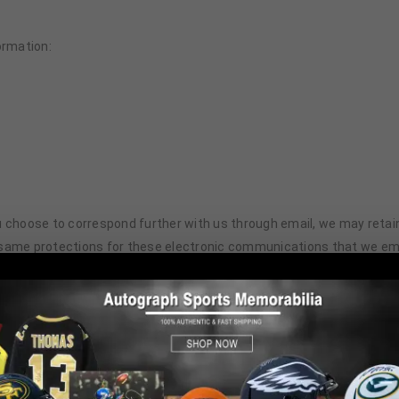
ormation:
 you choose to correspond further with us through email, we may ret
 same protections for these electronic communications that we emp
ilizes a standard technology called “cookies” (see explanation below
n gathered through cookies and Web server logs may include the dat
 just after our Web site. This information is collected on an aggrega