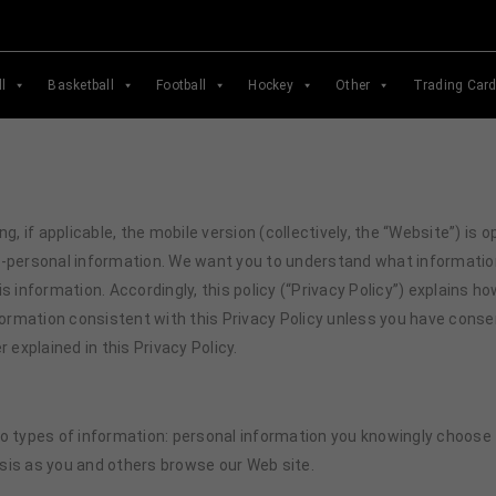
l
Basketball
Football
Hockey
Other
Trading Car
ng, if applicable, the mobile version (collectively, the “Website”) i
n-personal information. We want you to understand what informatio
s information. Accordingly, this policy (“Privacy Policy”) explains h
nformation consistent with this Privacy Policy unless you have cons
 explained in this Privacy Policy.
 types of information: personal information you knowingly choose to
sis as you and others browse our Web site.