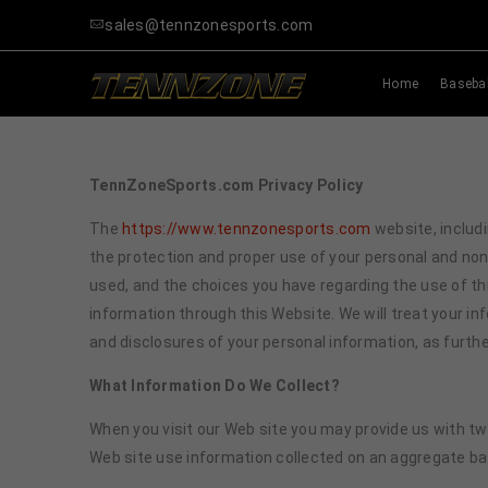
sales@tennzonesports.com
Home
Basebal
TennZoneSports.com Privacy Policy
The
https://www.tennzonesports.com
website, includi
the protection and proper use of your personal and no
used, and the choices you have regarding the use of thi
information through this Website. We will treat your i
and disclosures of your personal information, as further
What Information
Do
We Collect?
When you visit our Web site you may provide us with two
Web site use information collected on an aggregate ba