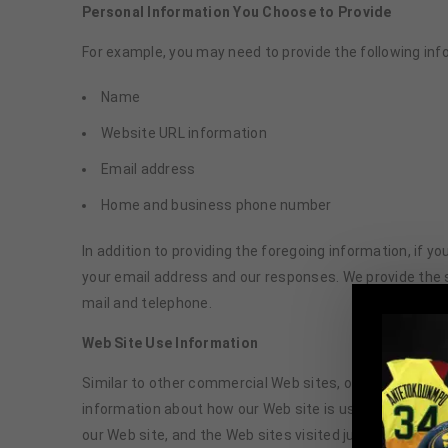
Personal Information You Choose to Provide
For example, you may need to provide the following inf
Name
Website URL information
Email address
Home and business phone number
In addition to providing the foregoing information, if
your email address and our responses. We provide the
mail and telephone.
Web Site Use Information
Similar to other commercial Web sites, our Web site ut
information about how our Web site is used. Informatio
our Web site, and the Web sites visited just before and