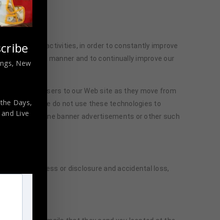
cribe
s’ browsing activities, in order to constantly improve
t user-friendly manner and to continually improve our
nings, New
hs followed by users to our Web site as they move from
 the Days,
itor capacity. We do not use these technologies to
,
and Live
send focused online banner advertisements or other such
authorized access or disclosure and accidental loss,