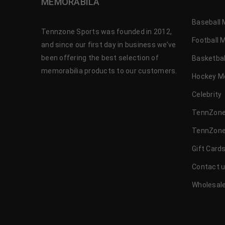
MEMORABILA
Baseball 
Tennzone Sports was founded in 2012,
Football 
and since our first day in business we’ve
been offering the best selection of
Basketbal
memorabilia products to our customers.
Hockey M
Celebrity
TennZone
TennZone
Gift Card
Contact 
Wholesale