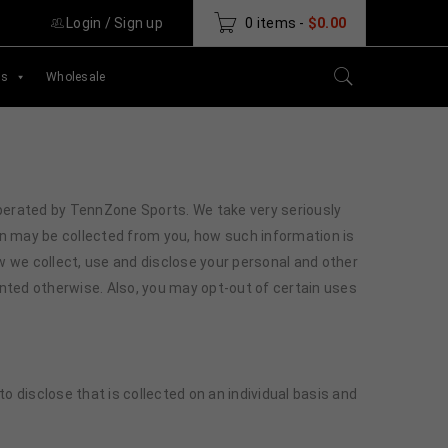
Login
/
Sign up
0 items
-
$
0.00
ds
Wholesale
s operated by TennZone Sports. We take very seriously
n may be collected from you, how such information is
ow we collect, use and disclose your personal and other
ented otherwise. Also, you may opt-out of certain uses
 disclose that is collected on an individual basis and