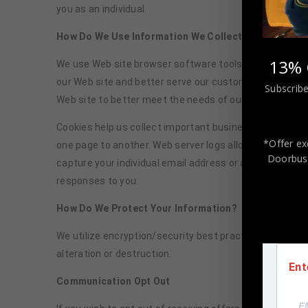
you as an individual.
How Do We Use Information We Collect from Cookie
13% 
We use Web site browser software tools such as cookies
our Web site and better serve our customers. This inf
Subscribe
Web site to better meet the needs of our customers 
Cookies help us collect important business and technic
*Offer ex
one page to another. Web server logs allow us to count
Doorbust
capture your individual email address or any personall
responses to you.
How Do We Protect Your Information?
We utilize encryption/security best practices to safeg
alteration or destruction.
Ent
Communication Opt Out