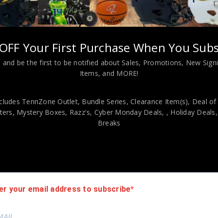
s?
OFF Your First Purchase When You Subs
 and Web server logs to gather information about our Web site user
ormation assists us to design and arrange our Web pages in the mos
 and be the first to be notified about Sales, Promotions, New Sig
and prospective customers.
Items, and MORE!
al statistics. The information in the cookies lets us trace the pat
cludes TennZone Outlet, Bundle Series, Clearance Item(s), Deal of
 how many people visit our Web site and evaluate our Web site’s vis
ers, Mystery Boxes, Razz's,
Cyber Monday Deals,
, Holiday Deals
y identifying information about you although they do permit us to 
Breaks
uard the confidentiality of personal information we collect from un
er your email address to subscribe