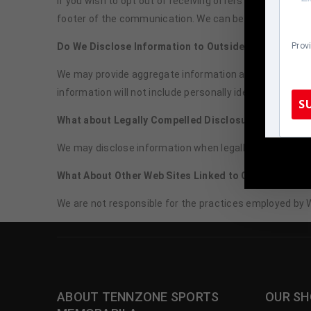
If you wish to opt out of receiving offers directly from
footer of the communication. We can be reached by em
Do We Disclose Information to Outside Parties?
Prov
We may provide aggregate information about our customer
information will not include personally identifying data,
S
What about Legally Compelled Disclosure of Informa
We may disclose information when legally compelled to do
TennZone
What About Other Web Sites Linked to Our Web Site?
We are not responsible for the practices employed by W
ABOUT TENNZONE SPORTS
OUR SH