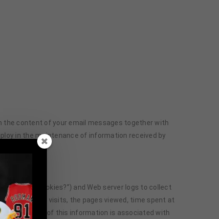
ain the content of your email messages together with
loy in the maintenance of information received by
, “What Are Cookies?”) and Web server logs to collect
e and time of visits, the pages viewed, time spent at
te basis. None of this information is associated with