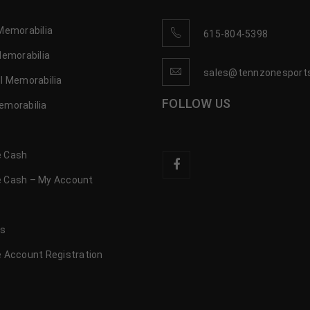
Memorabilia
615-804-5398
Memorabilia
sales@tennzonesport
l Memorabilia
FOLLOW US
emorabilia
 Cash
 Cash – My Account
s
us
 Account Registration