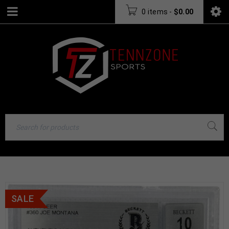
0 items
-
$
0.00
SALE