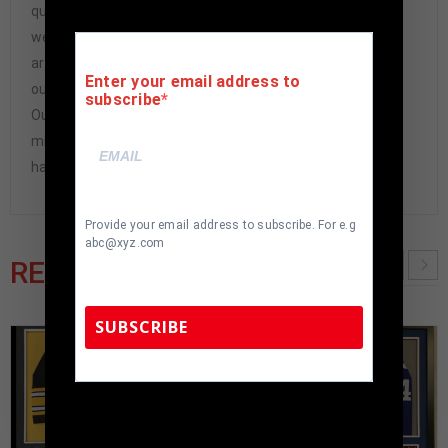
questions-asked refund. In the history of our business,
we have never had to issue a refund because our items
are 100% authentic. How do we know this? We or one of
Enter your email address to
our representatives attend and witness every signing.
subscribe
Our Authenticity Guarantee will give you the peace of
mind you seek in this industry where 50% – 98% of the
hand-signed items being offered are fraudulent.
Provide your email address to subscribe. For e.g
abc@xyz.com
RELATED PRODUCTS
SUBSCRIBE
TennZone Sports Memorabilia | 615-804-
5398 |
sales@tennzonesports.com