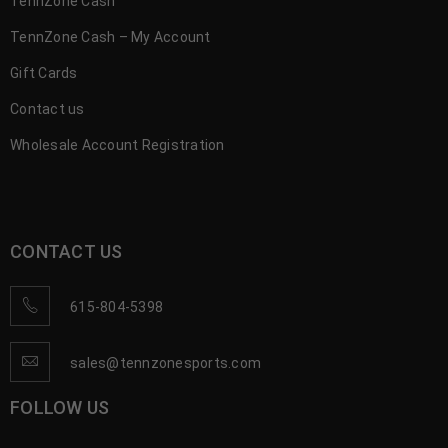
TennZone Cash
TennZone Cash – My Account
Gift Cards
Contact us
Wholesale Account Registration
CONTACT US
615-804-5398
sales@tennzonesports.com
FOLLOW US