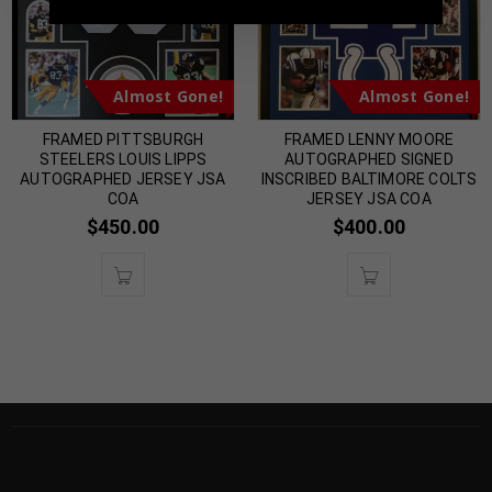
Almost Gone!
Almost Gone!
FRAMED PITTSBURGH
FRAMED LENNY MOORE
STEELERS LOUIS LIPPS
AUTOGRAPHED SIGNED
AUTOGRAPHED JERSEY JSA
INSCRIBED BALTIMORE COLTS
COA
JERSEY JSA COA
$
450.00
$
400.00