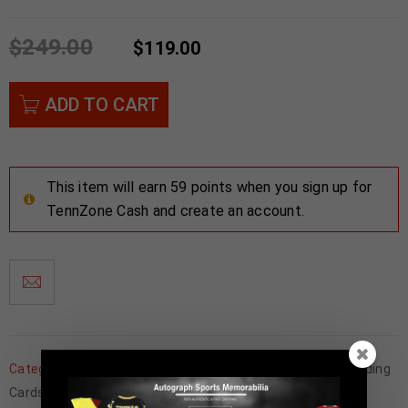
$
249.00
$
119.00
ADD TO CART
This item will earn 59 points when you sign up for
TennZone Cash and create an account.
Categories:
Father's Day
,
Football Memorabilia
,
Football Trading
Cards
,
NFL
,
San Francisco 49ers
,
Trading Cards
,
Wholesale