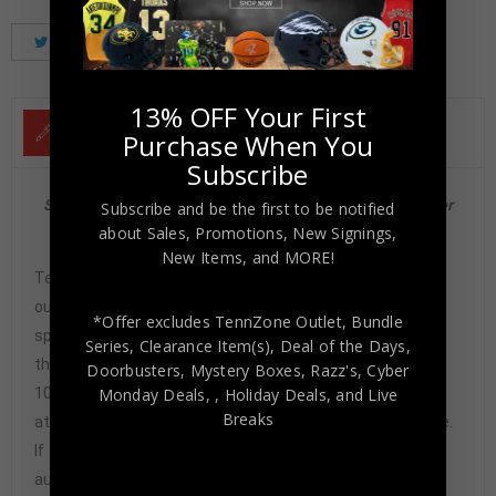
Tweet
Share
Pinterest
13% OFF Your First
DESCRIPTION
Purchase When You
Subscribe
San Francisco 49ers Joe Montana Autographed 91 Fleer
Subscribe and be the first to be notified
about Sales, Promotions, New Signings,
#360 Beckett
New Items, and MORE!
Tennzone Sports Memorabilia is dedicated in providing
our customers with only 100% Authentic hand-signed
*Offer excludes TennZone Outlet, Bundle
sports memorabilia. You have our complete assurance
Series, Clearance Item(s), Deal of the Days,
that every hand-signed sports memorabilia we offer is
Doorbusters, Mystery Boxes, Razz's,
Cyber
100% genuine and are personally hand-signed by the
Monday Deals,
, Holiday Deals,
and Live
Breaks
athlete or athletes themselves. Our Guarantee is simple.
If any item we sell is ever found to be of doubtful
authenticity, we will issue an immediate and no-