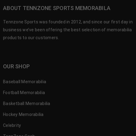
ABOUT TENNZONE SPORTS MEMORABILA
Tennzone Sports was founded in 2012, and since our first day in
business we’ve been offering the best selection of memorabilia
products to our customers.
OUR SHOP
Baseball Memorabilia
Football Memorabilia
Basketball Memorabilia
Hockey Memorabilia
Celebrity