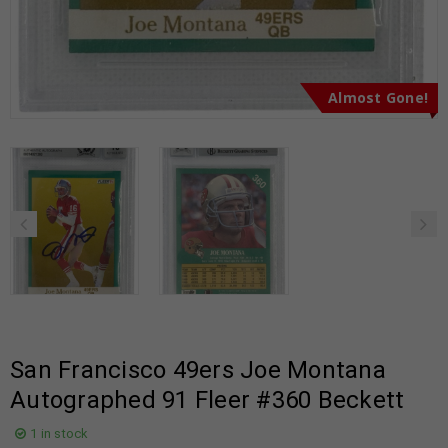
Almost Gone!
San Francisco 49ers Joe Montana
Autographed 91 Fleer #360 Beckett
1 in stock