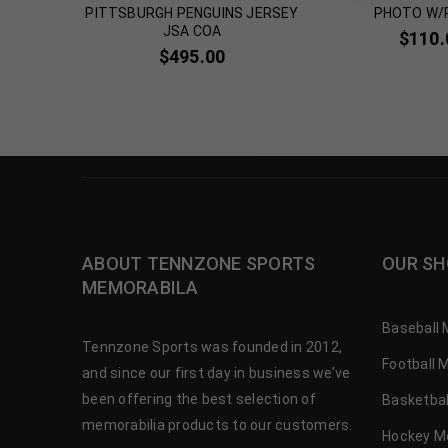
HOTO JSA
PITTSBURGH PENGUINS JERSEY
PHOTO W/
JSA COA
$
110.
$
495.00
ABOUT TENNZONE SPORTS
OUR SH
MEMORABILA
Baseball 
Tennzone Sports was founded in 2012,
Football 
and since our first day in business we’ve
been offering the best selection of
Basketbal
memorabilia products to our customers.
Hockey M