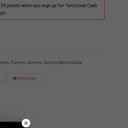
 150 points when you sign up for TennZone Cash
unt.
hawks
,
Framed Jerseys
,
Hockey Memorabilia
Pinterest