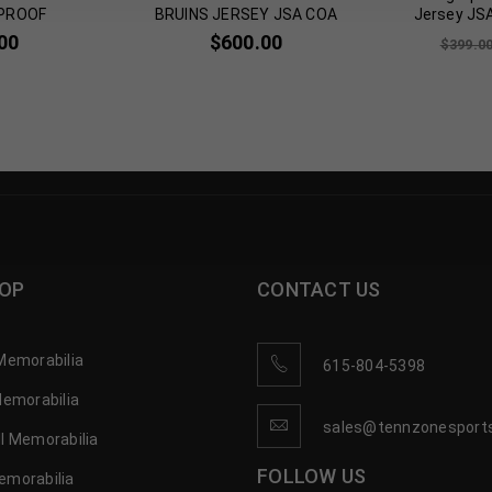
PROOF
BRUINS JERSEY JSA COA
Jersey JS
00
$
600.00
$
399.0
OP
CONTACT US
Memorabilia
615-804-5398
Memorabilia
sales@tennzonesport
l Memorabilia
FOLLOW US
emorabilia