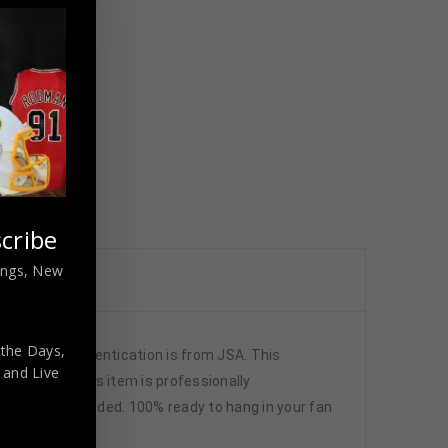
cribe
nings, New
 the Days,
5) The authentication is from JSA. This
,
and Live
ports fans!This item is professionally
 pictures included. 100% ready to hang in your fan