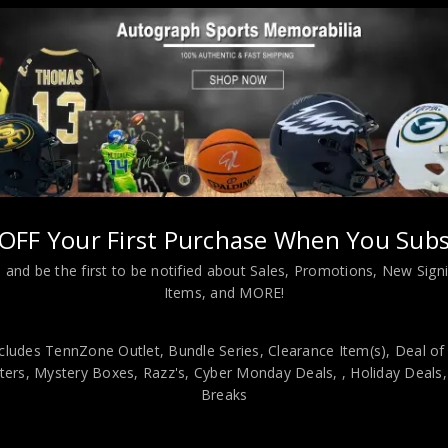
OFF Your First Purchase When You Subs
 and be the first to be notified about Sales, Promotions, New Sig
L INFORMATION
Items, and MORE!
cludes TennZone Outlet, Bundle Series, Clearance Item(s), Deal of
igned inscribed “HOF 1983” 11×14.JSA HOLOGRAM and COA(#WP54113
ers, Mystery Boxes, Razz's,
Cyber Monday Deals,
, Holiday Deals
JSA! 100% AUTHENTIC!!! It is a great item and a must for all great s
Breaks
nd hanging hooks on the back. All additional items in frame seen in