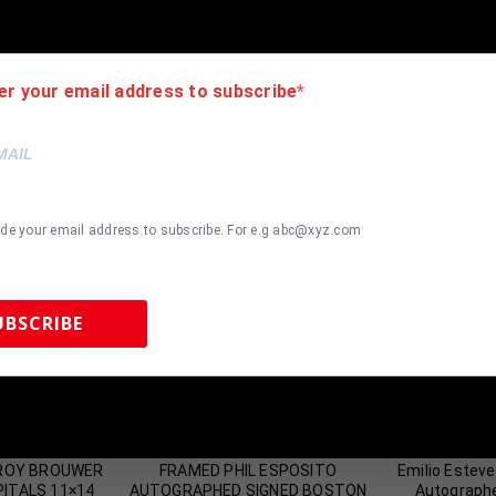
er your email address to subscribe
ide your email address to subscribe. For e.g abc@xyz.com
UBSCRIBE
 Sports Memorabilia | 615-804-5398 |
sales@tennzonesports.co
most Gone!
Almost Gone!
TROY BROUWER
FRAMED PHIL ESPOSITO
Emilio Estev
ITALS 11×14
AUTOGRAPHED SIGNED BOSTON
Autograph