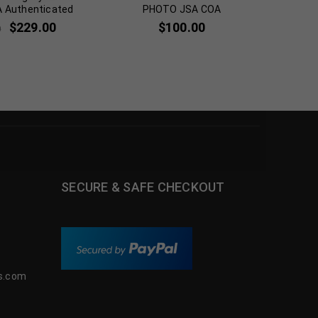
A Authenticated
PHOTO JSA COA
BLACKHA
$
229.00
$
100.00
0
SECURE & SAFE CHECKOUT
s.com