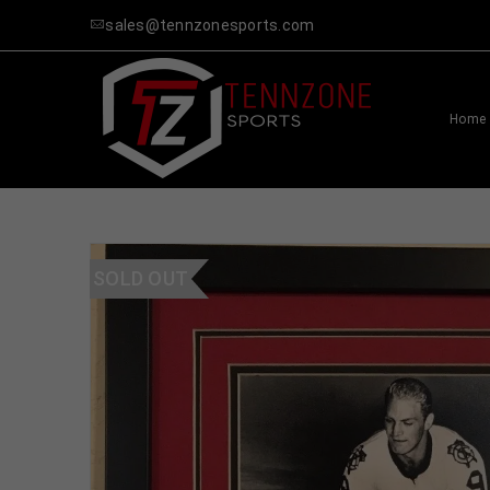
sales@tennzonesports.com
Home
SOLD OUT