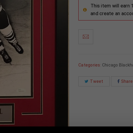
This item will earn
and create an acco
Categories:
Chicago Black
Tweet
Share