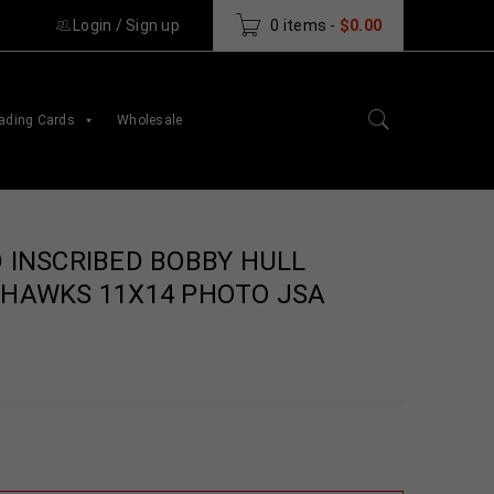
Login
/
Sign up
0 items
-
$
0.00
ading Cards
Wholesale
 INSCRIBED BOBBY HULL
HAWKS 11X14 PHOTO JSA