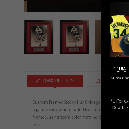
13% 
Subscribe
DESCRIPTION
ADDITIONA
*Offer ex
Custom Framed Bobby Hull Chicago Blackhawks s
Doorbust
signature is authenticated by a representative of 
framed, using team color matting, black moulding a
cave.