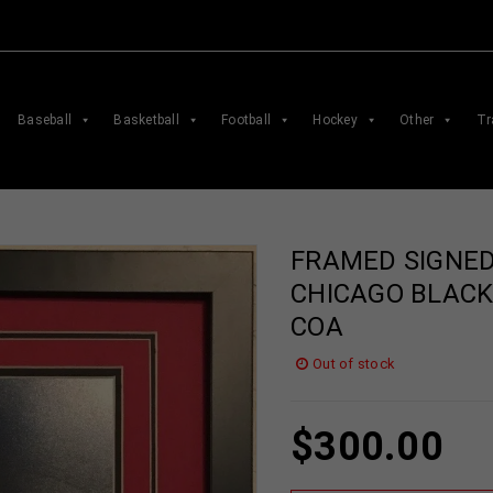
Baseball
Basketball
Football
Hockey
Other
Tr
FRAMED SIGNED
CHICAGO BLACK
COA
Out of stock
$
300.00