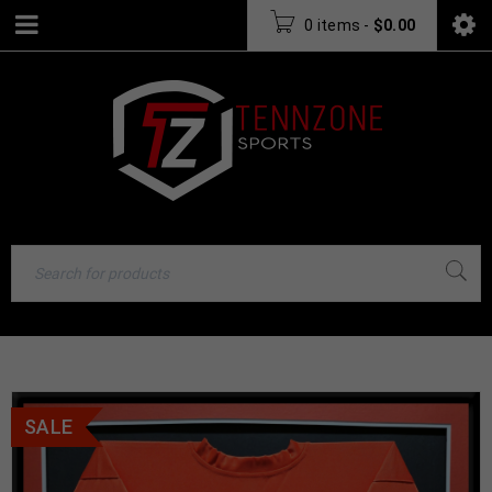
0 items
-
$
0.00
SALE