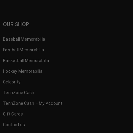
OUR SHOP
Baseball Memorabilia
Football Memorabilia
Basketball Memorabilia
Hockey Memorabilia
Celebrity
TennZone Cash
TennZone Cash – My Account
Gift Cards
Contact us