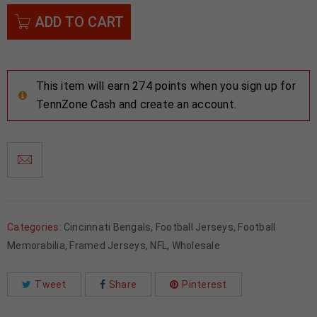
ADD TO CART
This item will earn 274 points when you sign up for
TennZone Cash and create an account.
Categories:
Cincinnati Bengals
,
Football Jerseys
,
Football
Memorabilia
,
Framed Jerseys
,
NFL
,
Wholesale
Tweet
Share
Pinterest