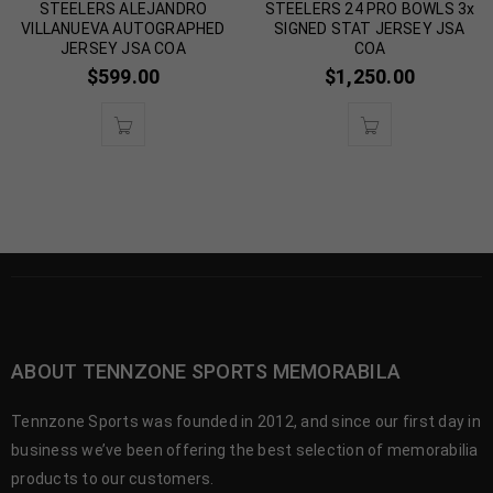
STEELERS ALEJANDRO
STEELERS 24 PRO BOWLS 3x
VILLANUEVA AUTOGRAPHED
SIGNED STAT JERSEY JSA
JERSEY JSA COA
COA
$
599.00
$
1,250.00
ABOUT TENNZONE SPORTS MEMORABILA
Tennzone Sports was founded in 2012, and since our first day in
business we’ve been offering the best selection of memorabilia
products to our customers.