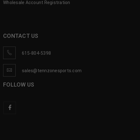
Wholesale Account Registration
CONTACT US
615-804-5398
sales@tennzonesports.com
FOLLOW US