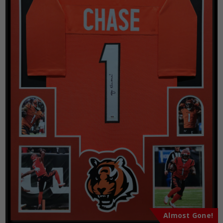
Almost Gone!