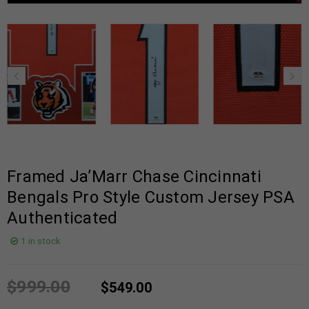
Framed Ja’Marr Chase Cincinnati
Bengals Pro Style Custom Jersey PSA
Authenticated
1 in stock
$
999.00
$
549.00