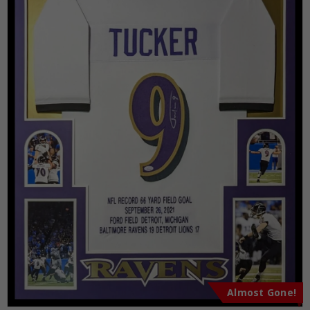
Almost Gone!