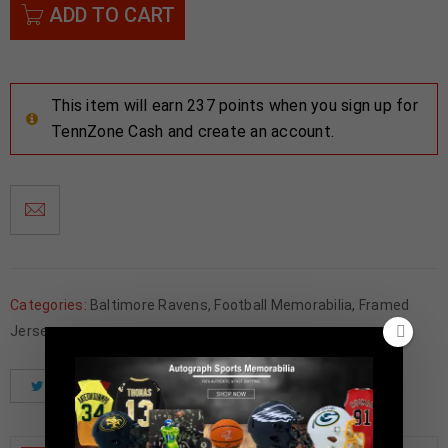
ADD TO CART
This item will earn 237 points when you sign up for
TennZone Cash and create an account.
Categories:
Baltimore Ravens
,
Football Memorabilia
,
Framed
Jerseys
Tweet
Share
Pinterest