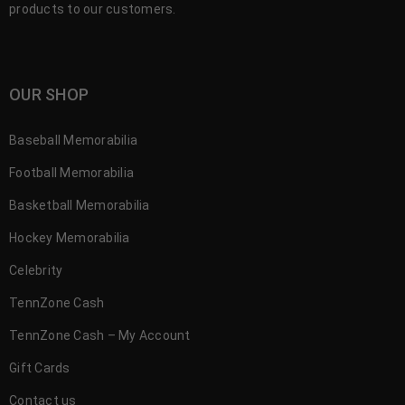
products to our customers.
OUR SHOP
Baseball Memorabilia
Football Memorabilia
Basketball Memorabilia
Hockey Memorabilia
Celebrity
TennZone Cash
TennZone Cash – My Account
Gift Cards
Contact us