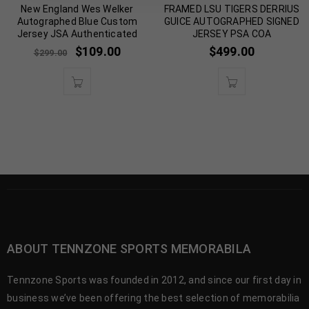
New England Wes Welker
FRAMED LSU TIGERS DERRIUS
Autographed Blue Custom
GUICE AUTOGRAPHED SIGNED
Jersey JSA Authenticated
JERSEY PSA COA
$
109.00
$
499.00
$
299.00
ABOUT TENNZONE SPORTS MEMORABILA
Tennzone Sports was founded in 2012, and since our first day in
business we’ve been offering the best selection of memorabilia