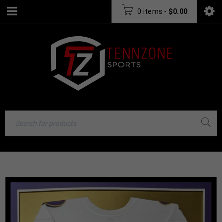
0 items
-
$
0.00