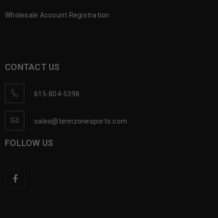
Wholesale Account Registration
CONTACT US
615-804-5398
sales@tennzonesports.com
FOLLOW US