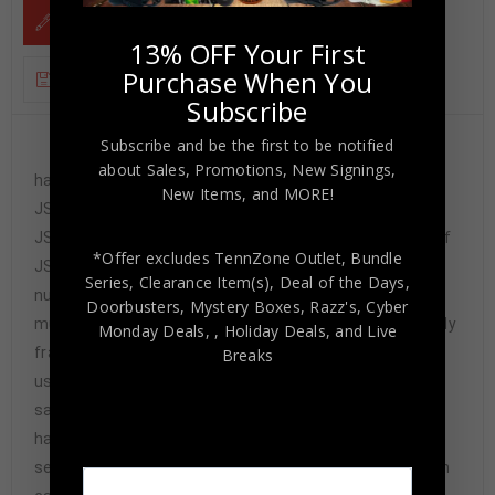
DESCRIPTION
13% OFF Your First
Purchase When You
ADDITIONAL INFORMATION
Subscribe
Subscribe and be the first to be notified
Custom Framed Justin Tucker
about Sales, Promotions, New Signings,
hand signed Baltimore Ravens style custom stat jersey.
New Items, and MORE!
JSA Hologram and COA The authentication is from
JSA. This signature is authenticated a representative of
*Offer excludes TennZone Outlet, Bundle
JSA! 100% AUTHENTIC!!! The jersey has fully stitched
Series, Clearance Item(s), Deal of the Days,
numbers on the front and back. It is a great item and a
Doorbusters, Mystery Boxes, Razz's,
Cyber
must for all great sports fans! This item is professionally
Monday Deals,
, Holiday Deals,
and Live
framed, it measures 32”x40” inside , 42”x34” outside ,
Breaks
using UV protective Acrylic glass for safe keeping and
safe transport, team color matting, black moulding and
hanging hooks on the back. All additional items in frame
seen in pictures included. 100% ready to hang in your fan