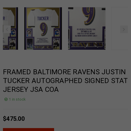
FRAMED BALTIMORE RAVENS JUSTIN
TUCKER AUTOGRAPHED SIGNED STAT
JERSEY JSA COA
1 in stock
$
475.00