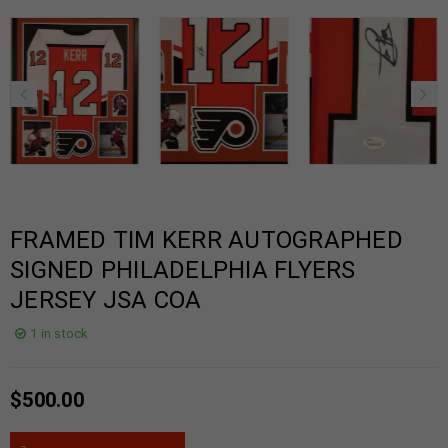
FRAMED TIM KERR AUTOGRAPHED
SIGNED PHILADELPHIA FLYERS
JERSEY JSA COA
1 in stock
$
500.00