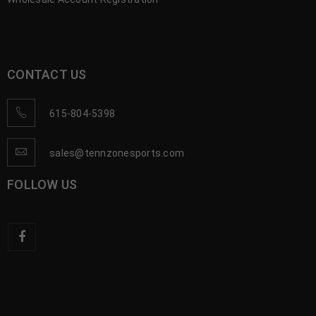
CONTACT US
615-804-5398
sales@tennzonesports.com
FOLLOW US