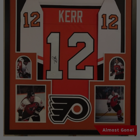
Almost Gone!