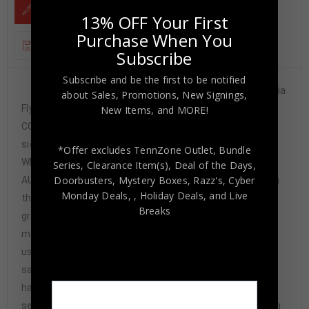
DESCRIPTION
13% OFF Your First
Purchase When You
ADDITIONAL INFORMATION
Subscribe
Subscribe and be the first to be notified
Custom Framed Tim Kerr hand signed Philadelphia
about Sales, Promotions, New Signings,
Flyers custom jersey.JSA Hologram and
New Items, and MORE!
COA(#WP644920)The authentication is from JSA. This
signature is not authenticated by opinion but it is
*Offer excludes TennZone Outlet, Bundle
WITNESSED by a representative of JSA! 100%
Series, Clearance Item(s), Deal of the Days,
Doorbusters, Mystery Boxes, Razz's,
Cyber
AUTHENTIC!!! The jersey has fully stitched numbers on
Monday Deals,
, Holiday Deals,
and Live
the front and back. It is a great item and a must for all
Breaks
great sports fans!This item is professionally framed, it
measures 32”x40” inside , 42”x34” outside ,
using UV protective Acrylic glass for safe keeping and
safe transport, team color matting, black moulding and
hanging hooks on the back. All additional items in frame
seen in pictures included. 100% ready to hang in your fan