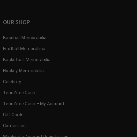
OUR SHOP
Baseball Memorabilia
Football Memorabilia
Basketball Memorabilia
Hockey Memorabilia
Celebrity
TennZone Cash
TennZone Cash – My Account
Gift Cards
Contact us
Wholesale Account Registration