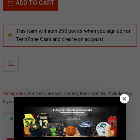
ADD TO CART
This item will earn 250 points when you sign up for
TennZone Cash and create an account.
Categories:
Framed Jerseys
,
Hockey Memorabilia
,
Philadelphia
Flyers
Tweet
Share
Pinterest