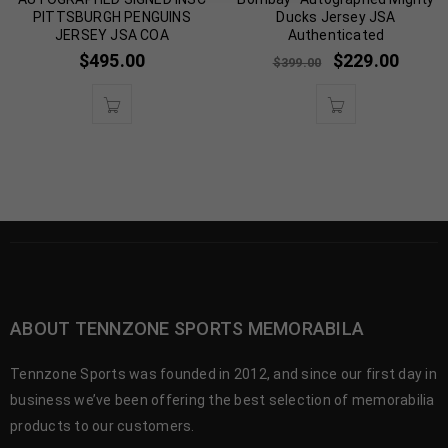
PITTSBURGH PENGUINS
Ducks Jersey JSA
JERSEY JSA COA
Authenticated
$
495.00
$
229.00
$
399.00
ABOUT TENNZONE SPORTS MEMORABILA
Tennzone Sports was founded in 2012, and since our first day in
business we’ve been offering the best selection of memorabilia
products to our customers.