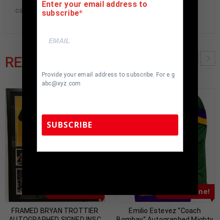
Enter your email address to
cave.
subscribe
RELATED PRODUCTS
Provide your email address to subscribe. For e.g
abc@xyz.com
SUBSCRIBE
TennZone Sports Memorabilia | 615-804-
5398 |
sales@tennzonesports.com
Almost Gone!
Almost Gone!
FRAMED BRYAN TROTTIER
Emilio Estevez “Coach
AUTOGRAPHED SIGNED INSC
Bombay” Autographed Mighty