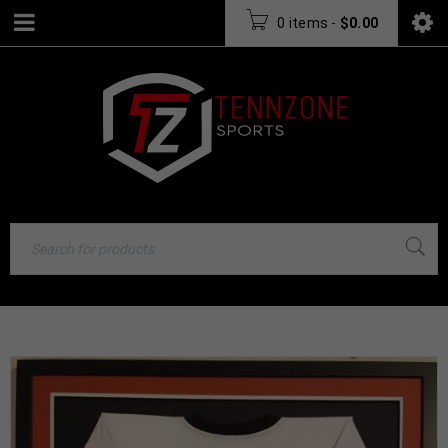
0 items
-
$
0.00