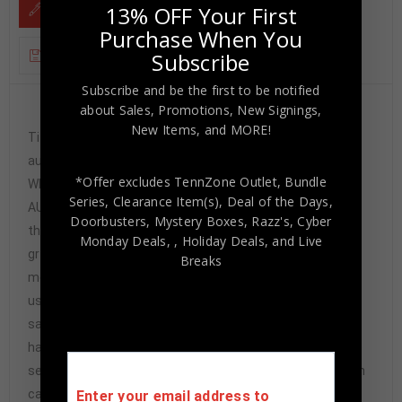
13% OFF Your First
DESCRIPTION
Purchase When You
Subscribe
ADDITIONAL INFORMATION
Subscribe and be the first to be notified
about Sales, Promotions, New Signings,
Custom Framed Cecil Fielder hand signed Detroit
New Items, and MORE!
Tigers style custom jersey.Beckett HoloThe
authentication is from Beckett. This signature is
*Offer excludes TennZone Outlet, Bundle
WITNESSED by a representative of Beckett! 100%
Series, Clearance Item(s), Deal of the Days,
AUTHENTIC!!! The jersey has fully stitched numbers on
Doorbusters, Mystery Boxes, Razz's,
Cyber
the front and back. It is a great item and a must for all
Monday Deals,
, Holiday Deals,
and Live
great sports fans!This item is professionally framed, it
Breaks
measures 32”x40” inside , 42”x34” outside ,
using UV protective Acrylic glass for safe keeping and
safe transport, team color matting, black moulding and
hanging hooks on the back. All additional items in frame
seen in pictures included. 100% ready to hang in your fan
cave.
Enter your email address to