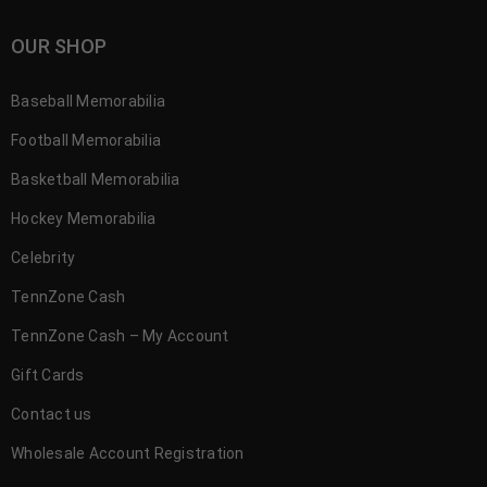
OUR SHOP
Baseball Memorabilia
Football Memorabilia
Basketball Memorabilia
Hockey Memorabilia
Celebrity
TennZone Cash
TennZone Cash – My Account
Gift Cards
Contact us
Wholesale Account Registration