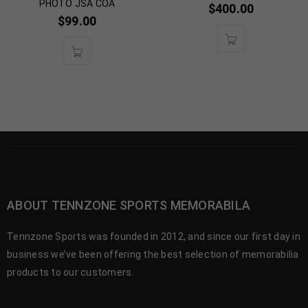
PHOTO JSA COA
$
400.00
$
99.00
ABOUT TENNZONE SPORTS MEMORABILA
Tennzone Sports was founded in 2012, and since our first day in
business we’ve been offering the best selection of memorabilia
products to our customers.