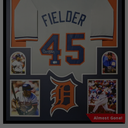
Almost Gone!