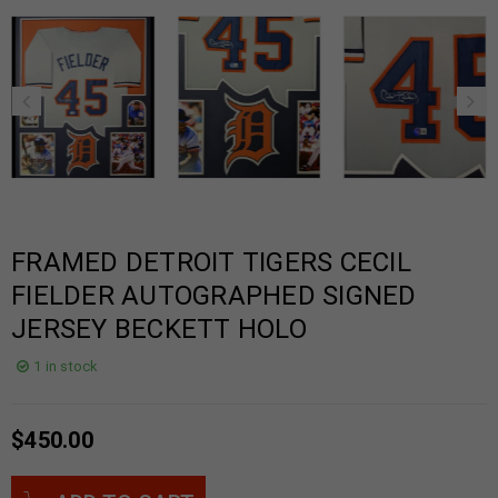
FRAMED DETROIT TIGERS CECIL
FIELDER AUTOGRAPHED SIGNED
JERSEY BECKETT HOLO
1 in stock
$
450.00