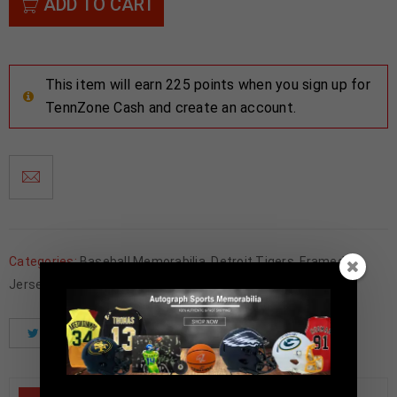
ADD TO CART
This item will earn 225 points when you sign up for
TennZone Cash and create an account.
Categories:
Baseball Memorabilia
,
Detroit Tigers
,
Framed
Jerseys
Tweet
Share
Pinterest