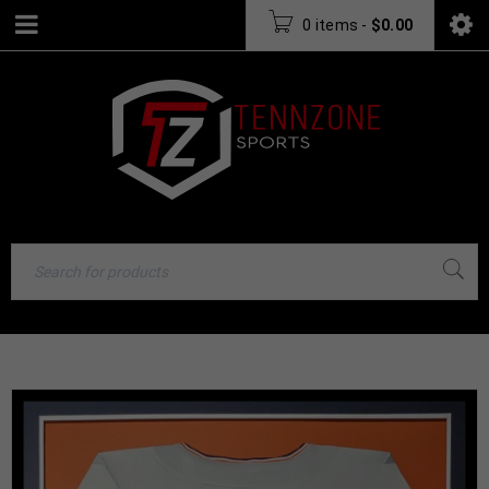
0 items
-
$
0.00