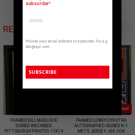
subscribe
RELATED PRODUCTS
Provide your email address to subscribe. For e.g
abc@xyz.com
SUBSCRIBE
TennZone Sports Memorabilia | 615-804-
5398 |
sales@tennzonesports.com
Almost Gone!
Almost Gone!
FRAMED BILL MADLOCK
FRAMED LENNY DYKSTRA
SIGNED INSCRIBED
AUTOGRAPHED SIGNED N.Y.
PITTSBURGH PIRATES 11X14
METS JERSEY JSA COA