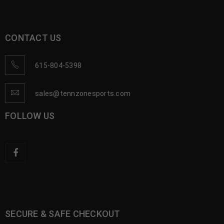
CONTACT US
615-804-5398
sales@tennzonesports.com
FOLLOW US
SECURE & SAFE CHECKOUT