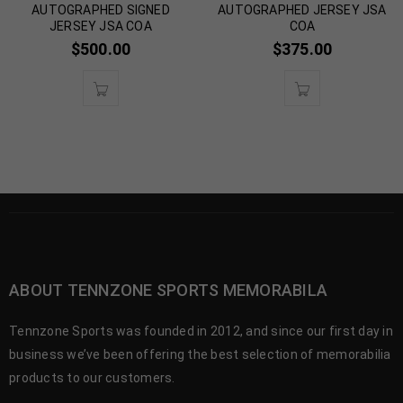
AUTOGRAPHED SIGNED
AUTOGRAPHED JERSEY JSA
JERSEY JSA COA
COA
$
500.00
$
375.00
ABOUT TENNZONE SPORTS MEMORABILA
Tennzone Sports was founded in 2012, and since our first day in
business we’ve been offering the best selection of memorabilia
products to our customers.