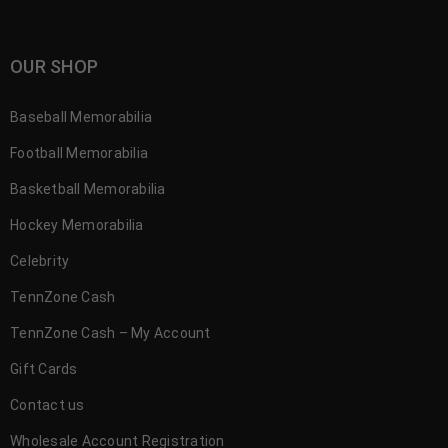
OUR SHOP
Baseball Memorabilia
Football Memorabilia
Basketball Memorabilia
Hockey Memorabilia
Celebrity
TennZone Cash
TennZone Cash – My Account
Gift Cards
Contact us
Wholesale Account Registration