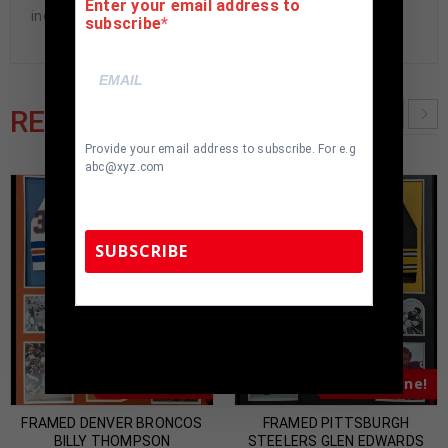
Enter your email address to
included. 100% ready to hang in your fan cave.
subscribe
RELATED PRODUCTS
Provide your email address to subscribe. For e.g
abc@xyz.com
SUBSCRIBE
TennZone Sports Memorabilia | 615-804-
5398 |
sales@tennzonesports.com
Almost Gone!
Almost Gone!
FRAMED DENVER BRONCOS
FRAMED PITTSBURGH
BILLY THOMPSON
STEELERS GLEN EDWARDS