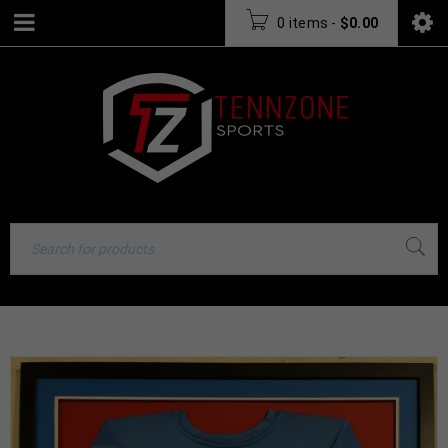
0 items
-
$
0.00