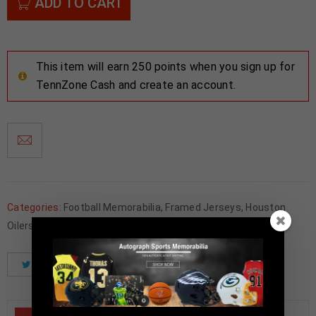
ADD TO CART
This item will earn 250 points when you sign up for
TennZone Cash and create an account.
Categories:
Football Memorabilia
,
Framed Jerseys
,
Houston
Oilers
Tweet
Share
Pinterest