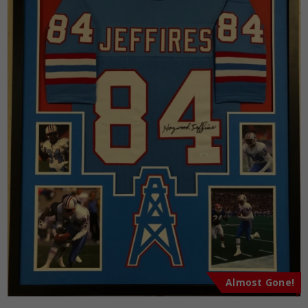
Almost Gone!