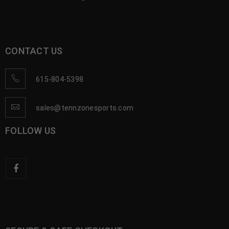
CONTACT US
615-804-5398
sales@tennzonesports.com
FOLLOW US