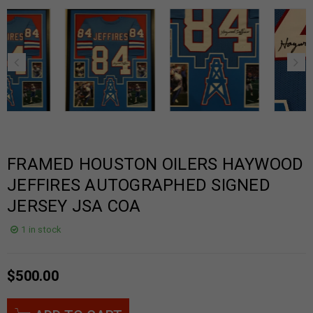
FRAMED HOUSTON OILERS HAYWOOD
JEFFIRES AUTOGRAPHED SIGNED
JERSEY JSA COA
1 in stock
$
500.00