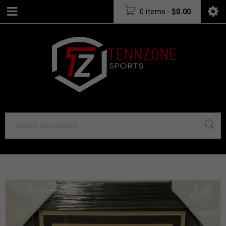
0 items
-
$
0.00