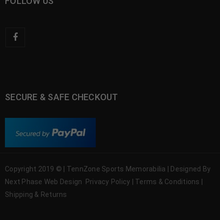
FOLLOW US
SECURE & SAFE CHECKOUT
Copyright 2019 © | TennZone Sports Memorabilia | Designed By
Next Phase Web Design
Privacy Policy
|
Terms & Conditions
|
Shipping & Returns