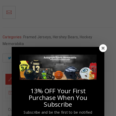
Categories:
Framed Jerseys
,
Hershey Bears
,
Hockey
Memorabilia
Tweet
Share
Pinterest
DESCRIPTION
13% OFF Your First
ADDITIONAL INFORMATION
Purchase When You
Subscribe
Custom Framed Philipp Grubauer hand signed 8×10.JSA
Subscribe and be the first to be notified