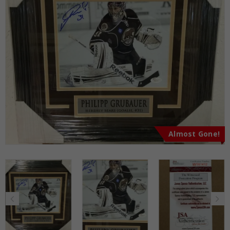
Almost Gone!