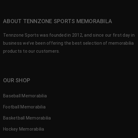
ABOUT TENNZONE SPORTS MEMORABILA
Tennzone Sports was founded in 2012, and since our first day in
business we’ve been offering the best selection of memorabilia
products to our customers.
OUR SHOP
Baseball Memorabilia
Football Memorabilia
Basketball Memorabilia
Hockey Memorabilia