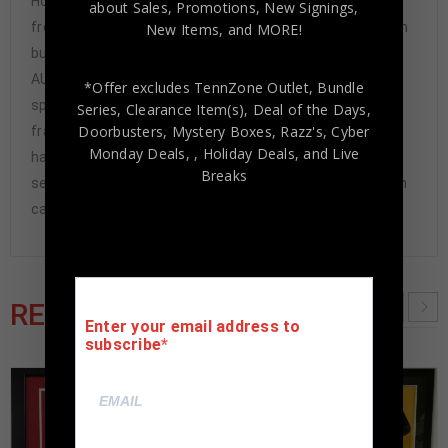
Hologram and COA(#W561412) The authentication is
about Sales, Promotions, New Signings,
from JSA. This signature is not authenticated by opinion
New Items, and MORE!
but it is WITNESSED by a representative of JSA! 100%
AUTHENTIC!!! It is a great item and a must for all great
*Offer excludes TennZone Outlet, Bundle
sports fans!This item is professionally
Series, Clearance Item(s), Deal of the Days,
Doorbusters, Mystery Boxes, Razz's,
Cyber
framed, using team color matting, black moulding and
Monday Deals,
, Holiday Deals,
and Live
hanging hooks on the back. All additional items in frame
Breaks
seen in pictures included. 100% ready to hang in your fan
cave.
RELATED PRODUCTS
Enter your email address to
subscribe