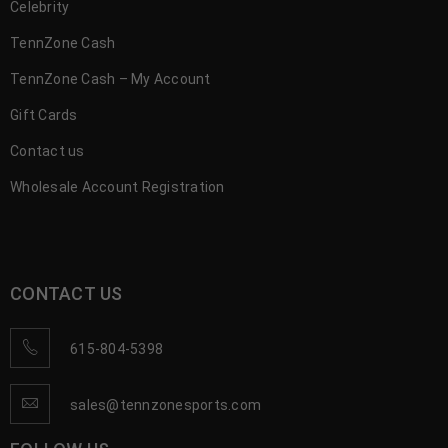
Celebrity
TennZone Cash
TennZone Cash – My Account
Gift Cards
Contact us
Wholesale Account Registration
CONTACT US
615-804-5398
sales@tennzonesports.com