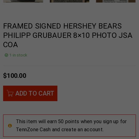
FRAMED SIGNED HERSHEY BEARS
PHILIPP GRUBAUER 8×10 PHOTO JSA
COA
1 in stock
$
100.00
ADD TO CART
This item will earn 50 points when you sign up for
TennZone Cash and create an account.