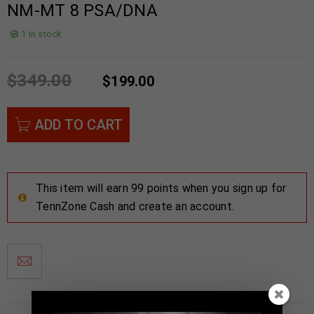
NM-MT 8 PSA/DNA
1 in stock
$
349.00
$
199.00
ADD TO CART
This item will earn 99 points when you sign up for
TennZone Cash and create an account.