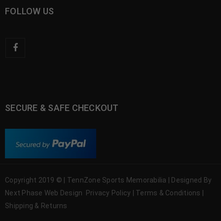
FOLLOW US
SECURE & SAFE CHECKOUT
Copyright 2019 © | TennZone Sports Memorabilia | Designed By
Next Phase Web Design
Privacy Policy
|
Terms & Conditions
|
Shipping & Returns