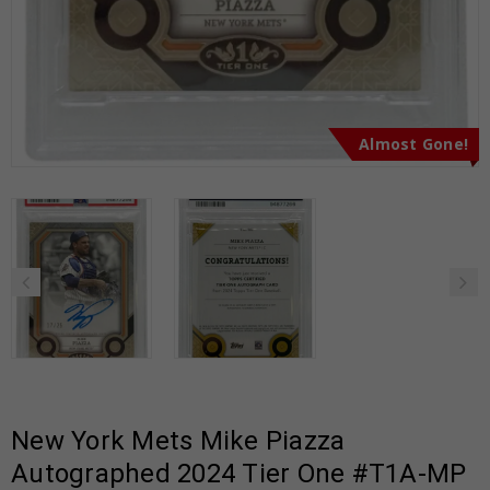
Almost Gone!
New York Mets Mike Piazza
Autographed 2024 Tier One #T1A-MP