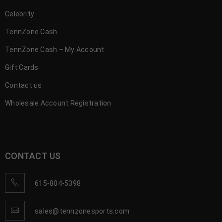
Celebrity
TennZone Cash
TennZone Cash – My Account
Gift Cards
Contact us
Wholesale Account Registration
CONTACT US
615-804-5398
sales@tennzonesports.com