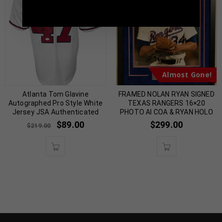
5398 |
sales@tennzonesports.com
Almost Gone!
Atlanta Tom Glavine
FRAMED NOLAN RYAN SIGNED
Autographed Pro Style White
TEXAS RANGERS 16×20
Jersey JSA Authenticated
PHOTO AI COA & RYAN HOLO
$
89.00
$
299.00
$
219.00