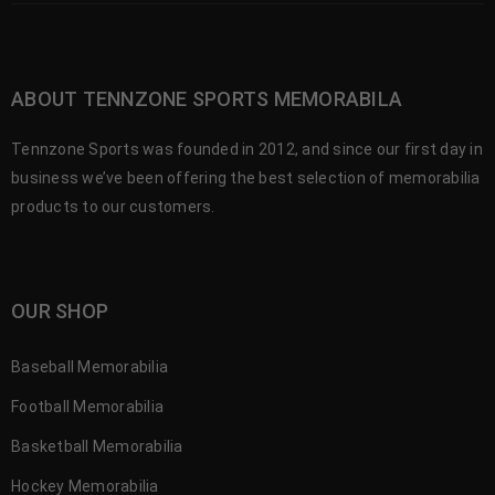
ABOUT TENNZONE SPORTS MEMORABILA
Tennzone Sports was founded in 2012, and since our first day in
business we’ve been offering the best selection of memorabilia
products to our customers.
OUR SHOP
Baseball Memorabilia
Football Memorabilia
Basketball Memorabilia
Hockey Memorabilia