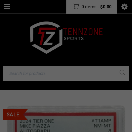
0 items
-
$
0.00
SALE