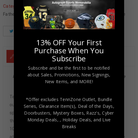
Categories:
Baseball Memorabilia
,
Baseball Trading Cards
,
Father's Day
,
MLB
,
New York Mets
,
Trading Cards
,
Wholesale
Tweet
Share
Pinterest
13% OFF Your First
Purchase When You
Subscribe
DESCRIPTION
Subscribe and be the first to be notified
about Sales, Promotions, New Signings,
New York Mets Mike Piazza Autographed 2024 Tier One
New Items, and MORE!
#T1A-MP NM-MT 8 PSA/DNA
Tennzone Sports Memorabilia is dedicated in providing
*Offer excludes TennZone Outlet, Bundle
our customers with only 100% Authentic hand-signed
Series, Clearance Item(s), Deal of the Days,
Doorbusters, Mystery Boxes, Razz's,
Cyber
sports memorabilia. You have our complete assurance
Monday Deals,
, Holiday Deals,
and Live
that every hand-signed sports memorabilia we offer is
Breaks
100% genuine and are personally hand-signed by the
athlete or athletes themselves. Our Guarantee is simple.