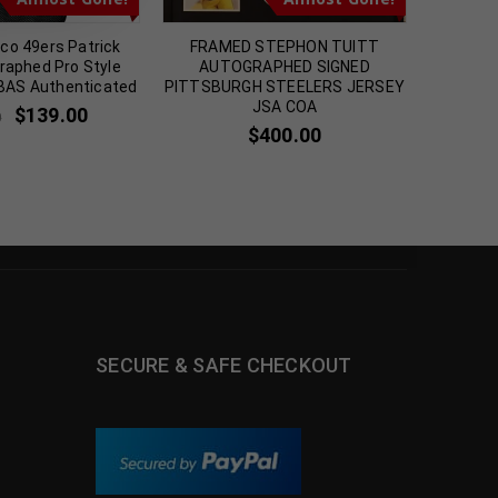
co 49ers Patrick
FRAMED STEPHON TUITT
New 
graphed Pro Style
AUTOGRAPHED SIGNED
Autog
 BAS Authenticated
PITTSBURGH STEELERS JERSEY
Jerse
JSA COA
$
139.00
0
$
2
$
400.00
SECURE & SAFE CHECKOUT