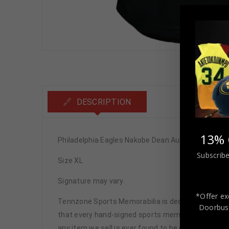
DESCRIPTION
13% 
Philadelphia Eagles Nakobe Dean Autographed Pro
Subscribe
Size XL
Signature may vary.
*Offer ex
Tennzone Sports Memorabilia is dedicated in pro
Doorbust
that every hand-signed sports memorabilia we offe
any item we sell is ever found to be of doubtful a