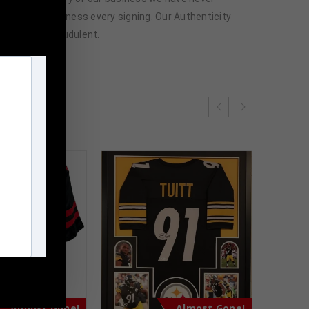
attend and witness every signing. Our Authenticity
ffered are fraudulent.
m
Almost Gone!
Almost Gone!