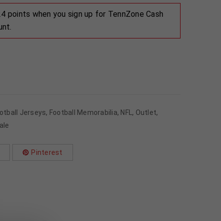
 24 points when you sign up for TennZone Cash
unt.
otball Jerseys
,
Football Memorabilia
,
NFL
,
Outlet
,
ale
Pinterest