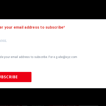
authentic. How do we know this? We or one of our representatives 
k in this industry where 50% – 98% of the hand-signed items being o
er your email address to subscribe
ide your email address to subscribe. For e.g abc@xyz.com
UBSCRIBE
 Sports Memorabilia | 615-804-5398 |
sales@tennzonesports.co
most Gone!
Almost Gone!