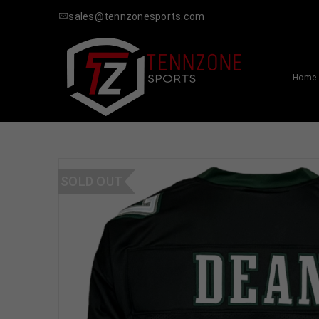
sales@tennzonesports.com
Home
SOLD OUT