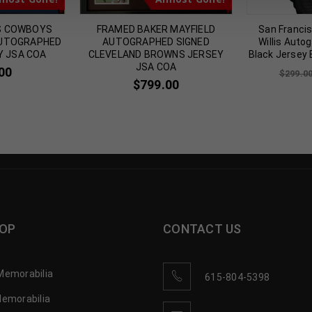
S COWBOYS
FRAMED BAKER MAYFIELD
San Francis
AUTOGRAPHED
AUTOGRAPHED SIGNED
Willis Auto
Y JSA COA
CLEVELAND BROWNS JERSEY
Black Jersey
JSA COA
00
$
299.0
$
799.00
OP
CONTACT US
Memorabilia
615-804-5398
Memorabilia