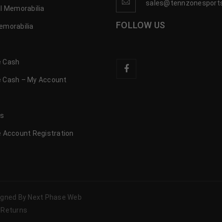
sales@tennzonesport
l Memorabilia
FOLLOW US
emorabilia
 Cash
 Cash – My Account
s
us
 Account Registration
signed By Next Phase Web
 Returns