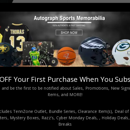
OFF Your First Purchase When You Subs
 Style Black Jersey JSA Authenticated
 and be the first to be notified about Sales, Promotions, New Sig
Items, and MORE!
cludes TennZone Outlet, Bundle Series, Clearance Item(s), Deal of
viding our customers with only 100% Authentic hand-signed sports
ers, Mystery Boxes, Razz's,
Cyber Monday Deals,
, Holiday Deals
r is 100% genuine and are personally hand-signed by the athlete or
Breaks
uthenticity, we will issue an immediate and no-questions-asked refun