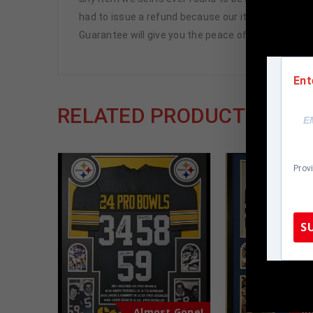
had to issue a refund because our items are 100% 
Guarantee will give you the peace of mind you see
Ent
RELATED PRODUCTS
Prov
S
TennZone
Almost Gone!
Al