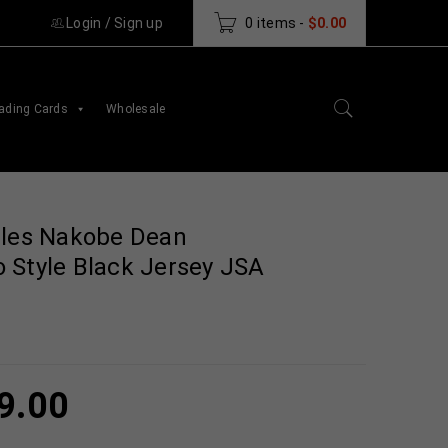
Login
/
Sign up
0 items
-
$
0.00
ading Cards
Wholesale
gles Nakobe Dean
 Style Black Jersey JSA
9.00