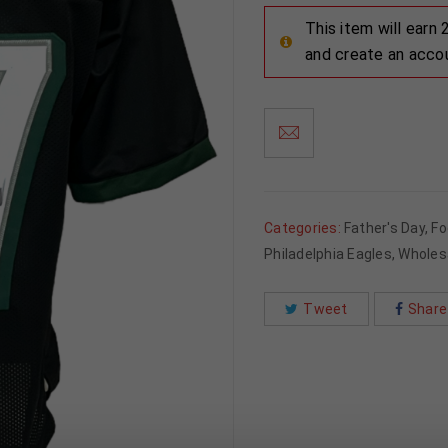
This item will earn
and create an acco
Categories:
Father's Day
,
Fo
Philadelphia Eagles
,
Wholes
Tweet
Share