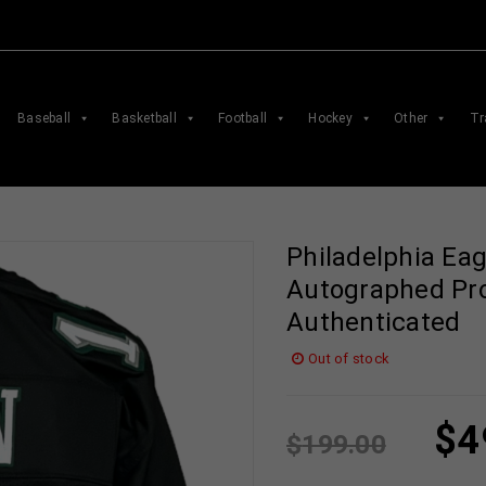
Baseball
Basketball
Football
Hockey
Other
Tr
Philadelphia Ea
Autographed Pro
Authenticated
Out of stock
$
4
$
199.00