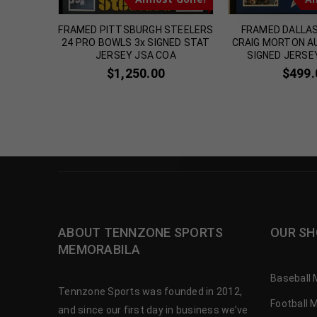
elker
FRAMED PITTSBURGH STEELERS
FRAMED DALLA
Custom
24 PRO BOWLS 3x SIGNED STAT
CRAIG MORTON 
icated
JERSEY JSA COA
SIGNED JERSE
00
$
1,250.00
$
499.
ABOUT TENNZONE SPORTS
OUR SH
MEMORABILA
Baseball 
Tennzone Sports was founded in 2012,
Football 
and since our first day in business we’ve