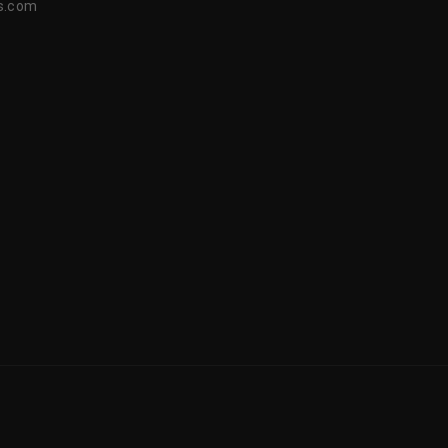
s.com