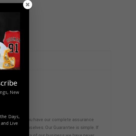
cribe
nings, New
 the Days,
 memorabilia. You have our complete assurance
,
and Live
 athletes themselves. Our Guarantee is simple. If
d. In the history of our business we have never