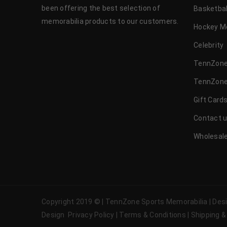
been offering the best selection of
Basketbal
memorabilia products to our customers.
Hockey M
Celebrity
TennZone
TennZone
Gift Card
Contact 
Wholesale
Copyright 2019 © | TennZone Sports Memorabilia | De
Design
Privacy Policy
|
Terms & Conditions
|
Shipping &