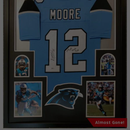
Almost Gone!