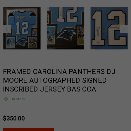
FRAMED CAROLINA PANTHERS DJ
MOORE AUTOGRAPHED SIGNED
INSCRIBED JERSEY BAS COA
1 in stock
$
350.00