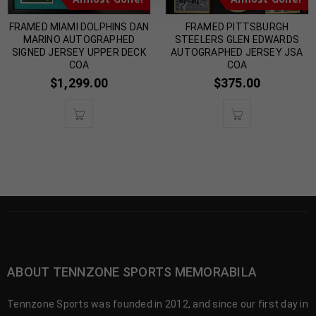
FRAMED MIAMI DOLPHINS DAN
FRAMED PITTSBURGH
MARINO AUTOGRAPHED
STEELERS GLEN EDWARDS
SIGNED JERSEY UPPER DECK
AUTOGRAPHED JERSEY JSA
COA
COA
$
1,299.00
$
375.00
ABOUT TENNZONE SPORTS MEMORABILA
Tennzone Sports was founded in 2012, and since our first day in