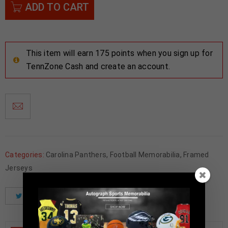
ADD TO CART
This item will earn 175 points when you sign up for
TennZone Cash and create an account.
Categories:
Carolina Panthers
,
Football Memorabilia
,
Framed
Jerseys
Tweet
Share
Pinterest