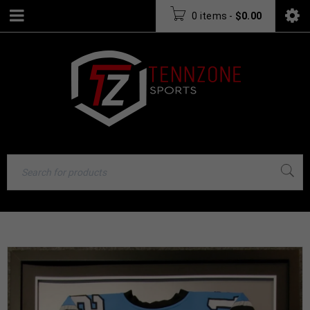
0 items
-
$
0.00