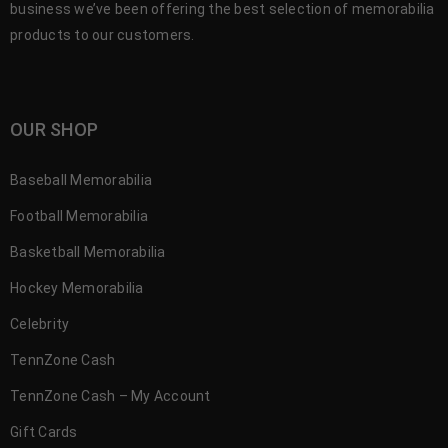
business we’ve been offering the best selection of memorabilia
products to our customers.
OUR SHOP
Baseball Memorabilia
Football Memorabilia
Basketball Memorabilia
Hockey Memorabilia
Celebrity
TennZone Cash
TennZone Cash – My Account
Gift Cards