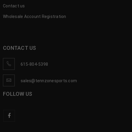
Contact us
Wholesale Account Registration
CONTACT US
615-804-5398
sales@tennzonesports.com
FOLLOW US