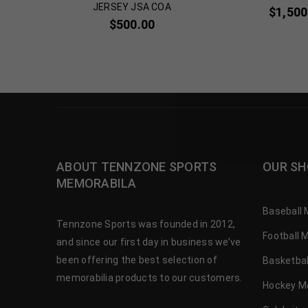
JERSEY JSA COA
00
$
1,500
$
500.00
ABOUT TENNZONE SPORTS
OUR SH
MEMORABILA
Baseball 
Tennzone Sports was founded in 2012,
Football 
and since our first day in business we’ve
been offering the best selection of
Basketbal
memorabilia products to our customers.
Hockey M