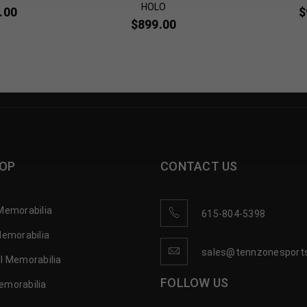
HOLO
.00
$
$
899.00
OP
CONTACT US
Memorabilia
615-804-5398
Memorabilia
sales@tennzonesport
l Memorabilia
FOLLOW US
emorabilia