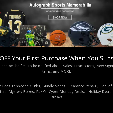
Almost Gone!
OFF Your First Purchase When You Subs
 and be the first to be notified about Sales, Promotions, New Sig
ton Red Sox Roger Clemens Autographed 8×10 Photo PSA Authentic
Items, and MORE!
viding our customers with only 100% Authentic hand-signed sports
r is 100% genuine and are personally hand-signed by the athlete or
cludes TennZone Outlet, Bundle Series, Clearance Item(s), Deal of
uthenticity, we will issue an immediate and no-questions-asked refun
ers, Mystery Boxes, Razz's,
Cyber Monday Deals,
, Holiday Deals
Breaks
authentic. How do we know this? We or one of our representatives 
k in this industry where 50% – 98% of the hand-signed items being o