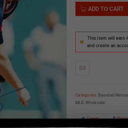
ADD TO CART
This item will earn
and create an acco
Categories:
Baseball Memor
MLB
,
Wholesale
Tweet
Share