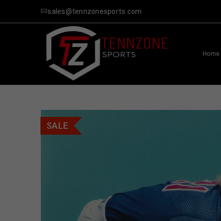
sales@tennzonesports.com
Home
SALE