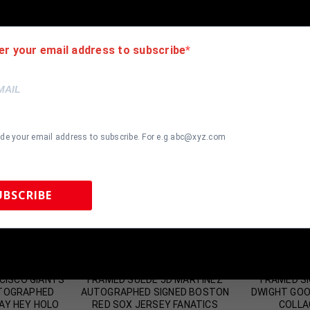
er your email address to subscribe
ide your email address to subscribe. For e.g abc@xyz.com
UBSCRIBE
 Sports Memorabilia | 615-804-5398 |
sales@tennzonesports.co
most Gone!
Almost Gone!
CISCO GIANTS
FRAMED SUEDE JD MARTINEZ
FRAMED SI
UTOGRAPHED
AUTOGRAPHED SIGNED BOSTON
DWIGHT GOO
AY HEY HOLO
RED SOX JERSEY FANATICS
COLLA