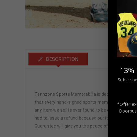
DESCRIPTION
13% 
Subscribe
Bos
Tennzone Sports Memorabilia is dedicated in pro
that every hand-signed sports memorabilia we offe
*Offer ex
any item we sell is ever found to be of doubtful a
Doorbust
had to issue a refund because our items are 100% 
Guarantee will give you the peace of mind you see