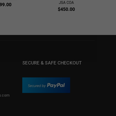
JSA COA
99.00
$
3
$
450.00
SECURE & SAFE CHECKOUT
s.com