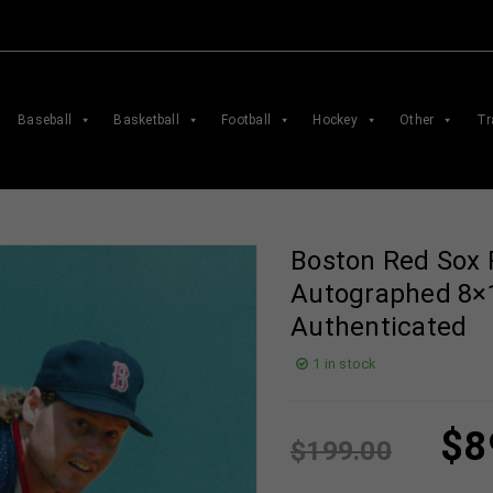
Baseball
Basketball
Football
Hockey
Other
Tr
Boston Red Sox
Autographed 8×
Authenticated
1 in stock
$
8
$
199.00