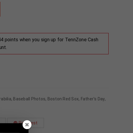
 44 points when you sign up for TennZone Cash
unt.
abilia
,
Baseball Photos
,
Boston Red Sox
,
Father's Day
,
Pinterest