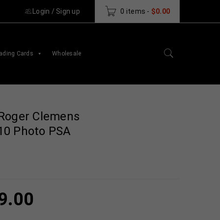
Login
/
Sign up
0 items
-
$
0.00
ading Cards
Wholesale
 Roger Clemens
10 Photo PSA
9.00