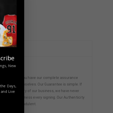
cribe
nings, New
ated
 memorabilia. You have our complete assurance
 athletes themselves. Our Guarantee is simple. If
 the Days,
d. In the history of our business, we have never
,
and Live
attend and witness every signing. Our Authenticity
ffered are fraudulent.