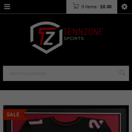
0 items
-
$
0.00
SALE