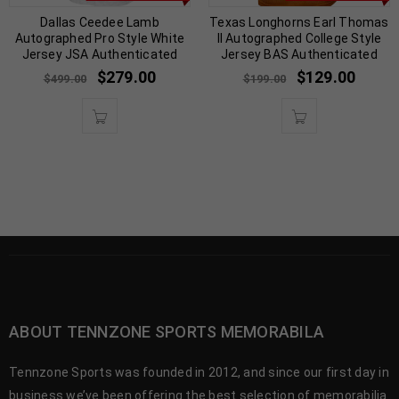
Dallas Ceedee Lamb
Texas Longhorns Earl Thomas
Autographed Pro Style White
II Autographed College Style
Jersey JSA Authenticated
Jersey BAS Authenticated
$
279.00
$
129.00
$
499.00
$
199.00
ABOUT TENNZONE SPORTS MEMORABILA
Tennzone Sports was founded in 2012, and since our first day in
business we’ve been offering the best selection of memorabilia