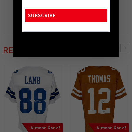
peace of mind you seek in this industry where 50% –
98% of the hand-signed items being offered are
SUBSCRIBE
fraudulent.
TennZone Sports Memorabilia | 615-804-
5398 |
sales@tennzonesports.com
RELATED PRODUCTS
Almost Gone!
Almost Gone!