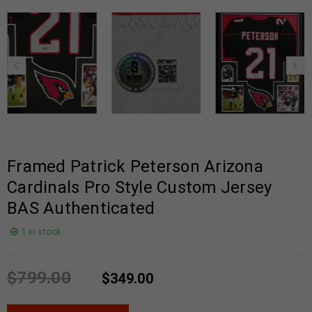
Framed Patrick Peterson Arizona
Cardinals Pro Style Custom Jersey
BAS Authenticated
1 in stock
$
799.00
$
349.00