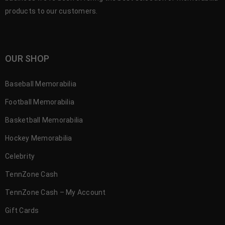
products to our customers.
OUR SHOP
Baseball Memorabilia
Football Memorabilia
Basketball Memorabilia
Hockey Memorabilia
Celebrity
TennZone Cash
TennZone Cash – My Account
Gift Cards