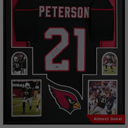
Almost Gone!