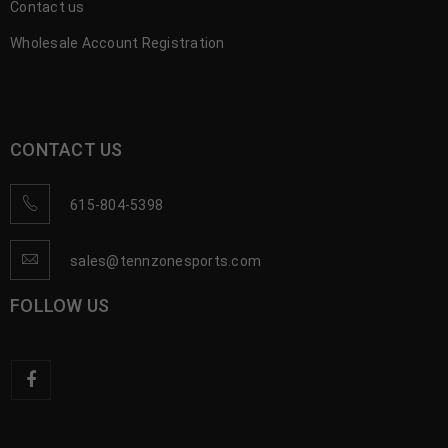
Contact us
Wholesale Account Registration
CONTACT US
615-804-5398
sales@tennzonesports.com
FOLLOW US