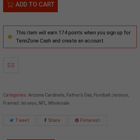
ADD TO CART
This item will earn 174 points when you sign up for
TennZone Cash and create an account.
Categories:
Arizona Cardinals
,
Father's Day
,
Football Jerseys
,
Framed Jerseys
,
NFL
,
Wholesale
Tweet
Share
Pinterest