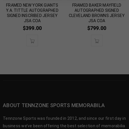
FRAMED NEW YORK GIANTS
FRAMED BAKER MAYFIELD
Y.A. TITTLE AUTOGRAPHED
AUTOGRAPHED SIGNED
SIGNED INSCRIBED JERSEY
CLEVELAND BROWNS JERSEY
JSA COA
JSA COA
$
399.00
$
799.00
ABOUT TENNZONE SPORTS MEMORABILA
Tennzone Sports was founded in 2012, and since our first day in
business we’ve been offering the best selection of memorabilia