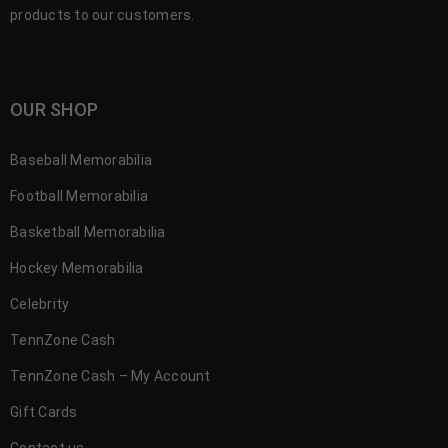
products to our customers.
OUR SHOP
Baseball Memorabilia
Football Memorabilia
Basketball Memorabilia
Hockey Memorabilia
Celebrity
TennZone Cash
TennZone Cash – My Account
Gift Cards