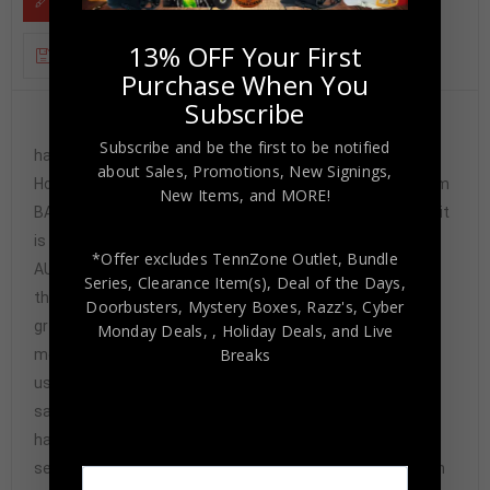
13% OFF Your First
ADDITIONAL INFORMATION
Purchase When You
Subscribe
Custom Framed Sammy Watkins
Subscribe and be the first to be notified
hand signed Kansas City Chiefs custom jersey. Beckett
about Sales, Promotions, New Signings,
Hologram and COA(#Q54773) The authentication is from
New Items, and MORE!
BAS. This signature is not authenticated by opinion but it
is WITNESSED by a representative of BAS! 100%
*Offer excludes TennZone Outlet, Bundle
AUTHENTIC!!! The jersey has fully stitched numbers on
Series, Clearance Item(s), Deal of the Days,
the front and back. It is a great item and a must for all
Doorbusters, Mystery Boxes, Razz's,
Cyber
great sports fans! This item is professionally framed, it
Monday Deals,
, Holiday Deals,
and Live
Breaks
measures 32”x40” inside , 42”x34” outside ,
using UV protective Acrylic glass for safe keeping and
safe transport, team color matting, black moulding and
hanging hooks on the back. All additional items in frame
seen in pictures included. 100% ready to hang in your fan