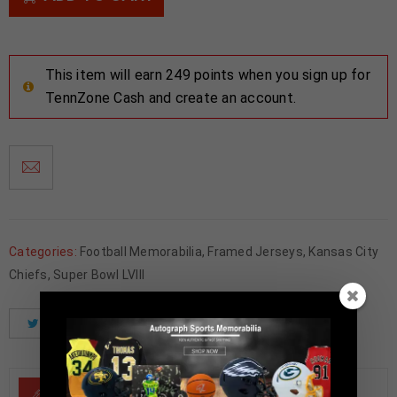
This item will earn 249 points when you sign up for
TennZone Cash and create an account.
Categories:
Football Memorabilia
,
Framed Jerseys
,
Kansas City
Chiefs
,
Super Bowl LVIII
Tweet
Share
Pinterest
DESCRIPTION