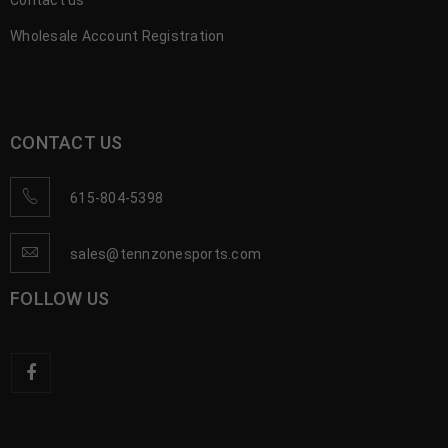
Contact us
Wholesale Account Registration
CONTACT US
615-804-5398
sales@tennzonesports.com
FOLLOW US