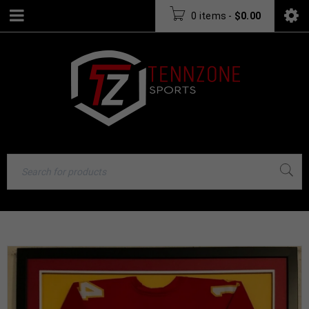
0 items
-
$
0.00