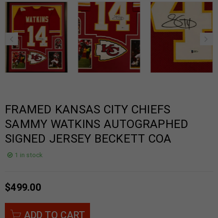
FRAMED KANSAS CITY CHIEFS
SAMMY WATKINS AUTOGRAPHED
SIGNED JERSEY BECKETT COA
1 in stock
$
499.00
ADD TO CART