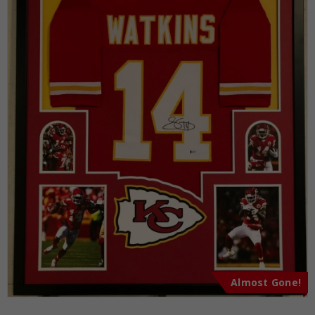
Almost Gone!