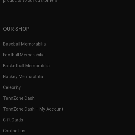
products to our customers.
OUR SHOP
Baseball Memorabilia
Football Memorabilia
Basketball Memorabilia
Hockey Memorabilia
Celebrity
TennZone Cash
TennZone Cash – My Account
Gift Cards
Contact us