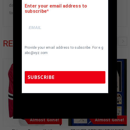
damaged and must be returned within 7 days of delivery
Enter your email address to
subscribe
to buyer.
RELATED PRODUCTS
Provide your email address to subscribe. For e.g
abc@xyz.com
SUBSCRIBE
TennZone Sports Memorabilia | 615-804-
5398 |
sales@tennzonesports.com
Almost Gone!
Almost Gone!