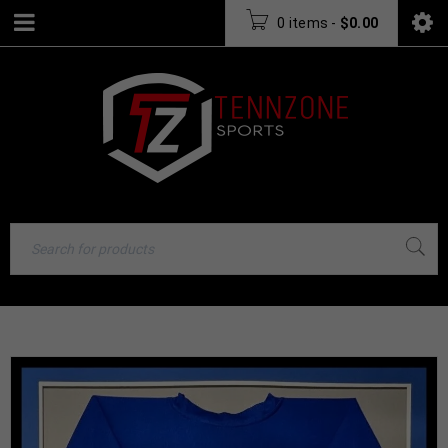
0 items
-
$
0.00