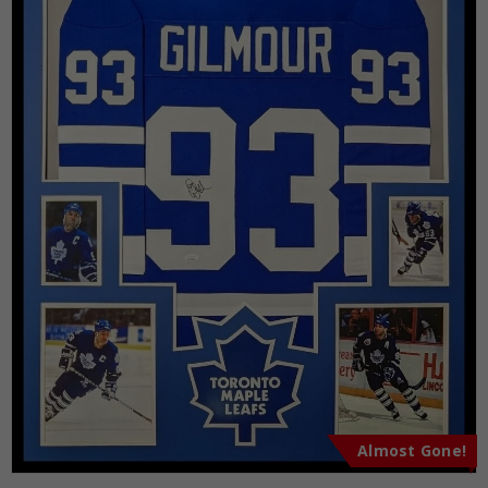
Almost Gone!