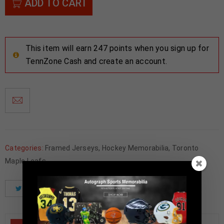
ADD TO CART
This item will earn 247 points when you sign up for
TennZone Cash and create an account.
Categories:
Framed Jerseys
,
Hockey Memorabilia
,
Toronto
Maple Leafs
Tweet
Share
Pinterest