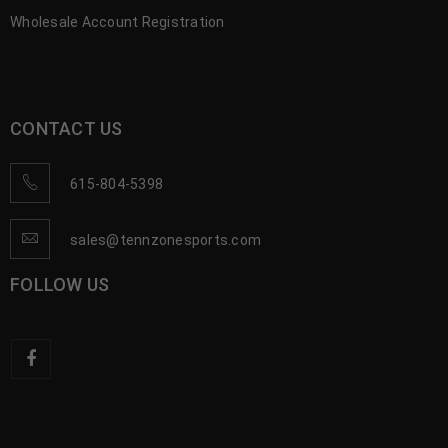
Wholesale Account Registration
CONTACT US
615-804-5398
sales@tennzonesports.com
FOLLOW US