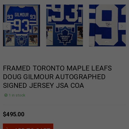
FRAMED TORONTO MAPLE LEAFS
DOUG GILMOUR AUTOGRAPHED
SIGNED JERSEY JSA COA
1 in stock
$
495.00