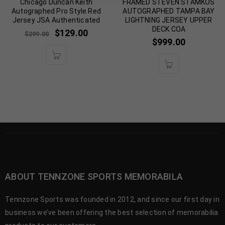
Chicago Duncan Keith
FRAMED STEVEN STAMKOS
Autographed Pro Style Red
AUTOGRAPHED TAMPA BAY
Jersey JSA Authenticated
LIGHTNING JERSEY UPPER
DECK COA
$
129.00
$
299.00
$
999.00
ABOUT TENNZONE SPORTS MEMORABILA
Tennzone Sports was founded in 2012, and since our first day in
business we’ve been offering the best selection of memorabilia