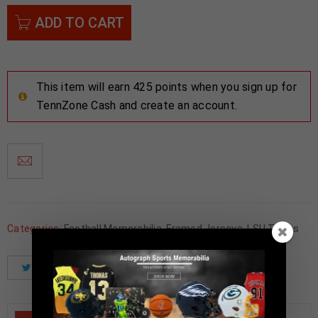
ADD TO CART
This item will earn 425 points when you sign up for
TennZone Cash and create an account.
Categories:
Football Memorabilia
,
Framed Jerseys
,
LSU Tigers
Tweet
Share
Pinterest