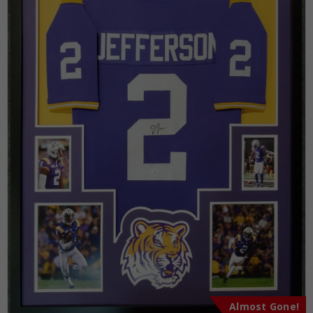
Almost Gone!