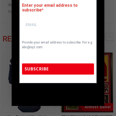
damaged and must be returned within 7 days of delivery
Enter your email address to
subscribe
to buyer.
RELATED PRODUCTS
Provide your email address to subscribe. For e.g
abc@xyz.com
SUBSCRIBE
TennZone Sports Memorabilia | 615-804-
5398 |
sales@tennzonesports.com
Almost Gone!