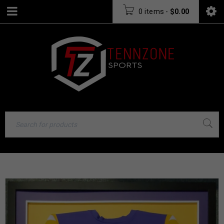
0 items
-
$
0.00