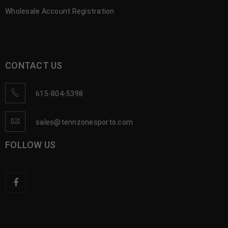
Wholesale Account Registration
CONTACT US
615-804-5398
sales@tennzonesports.com
FOLLOW US