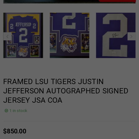
FRAMED LSU TIGERS JUSTIN
JEFFERSON AUTOGRAPHED SIGNED
JERSEY JSA COA
1 in stock
$
850.00