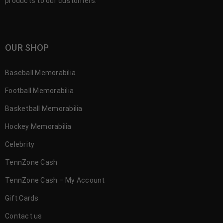
products to our customers.
OUR SHOP
Baseball Memorabilia
Football Memorabilia
Basketball Memorabilia
Hockey Memorabilia
Celebrity
TennZone Cash
TennZone Cash – My Account
Gift Cards
Contact us