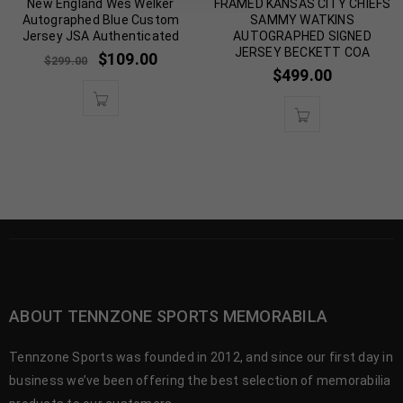
New England Wes Welker
FRAMED KANSAS CITY CHIEFS
Autographed Blue Custom
SAMMY WATKINS
Jersey JSA Authenticated
AUTOGRAPHED SIGNED
JERSEY BECKETT COA
$
109.00
$
299.00
$
499.00
ABOUT TENNZONE SPORTS MEMORABILA
Tennzone Sports was founded in 2012, and since our first day in
business we’ve been offering the best selection of memorabilia