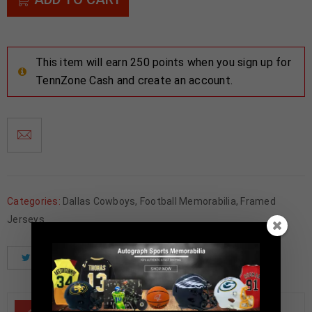
This item will earn 250 points when you sign up for
TennZone Cash and create an account.
Categories:
Dallas Cowboys
,
Football Memorabilia
,
Framed
Jerseys
Tweet
Share
Pinterest