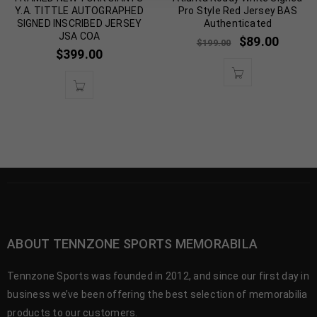
Y.A. TITTLE AUTOGRAPHED
Pro Style Red Jersey BAS
SIGNED INSCRIBED JERSEY
Authenticated
JSA COA
$
89.00
$
199.00
$
399.00
ABOUT TENNZONE SPORTS MEMORABILA
Tennzone Sports was founded in 2012, and since our first day in
business we’ve been offering the best selection of memorabilia
products to our customers.