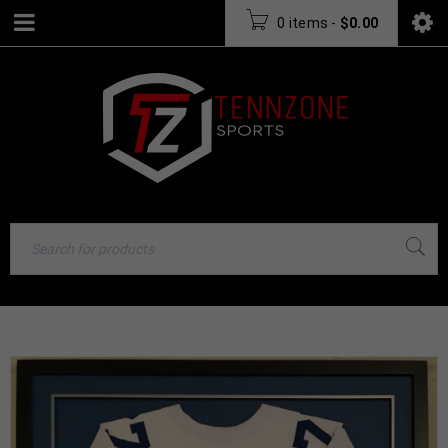
0 items
-
$
0.00