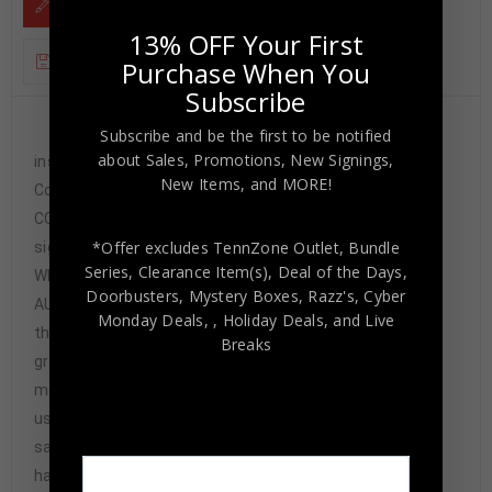
DESCRIPTION
13% OFF Your First
ADDITIONAL INFORMATION
Purchase When You
Subscribe
Custom Framed Jim Jeffcoat hand signed
Subscribe and be the first to be notified
about Sales, Promotions, New Signings,
inscribed “2X SB Champs” Dallas
New Items, and MORE!
Cowboys custom jersey.JSA Hologram and
COA(#WPP93586)The authentication is from JSA. This
*Offer excludes TennZone Outlet, Bundle
signature is not authenticated by opinion, but is
Series, Clearance Item(s), Deal of the Days,
WITNESSED by a representative of JSA! 100%
Doorbusters, Mystery Boxes, Razz's,
Cyber
AUTHENTIC!!! The jersey has fully stitched numbers on
Monday Deals,
, Holiday Deals,
and Live
the front and back. It is a great item and a must for all
Breaks
great sports fans!This item is professionally framed, it
measures 32”x40” inside , 42”x34” outside ,
using UV protective Acrylic glass for safe keeping and
safe transport, team color matting, black moulding and
hanging hooks on the back. All additional items in frame