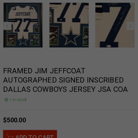
FRAMED JIM JEFFCOAT
AUTOGRAPHED SIGNED INSCRIBED
DALLAS COWBOYS JERSEY JSA COA
1 in stock
$
500.00
ADD TO CART