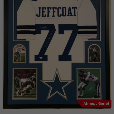
Almost Gone!