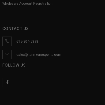
Wholesale Account Registration
CONTACT US
615-804-5398
sales@tennzonesports.com
FOLLOW US