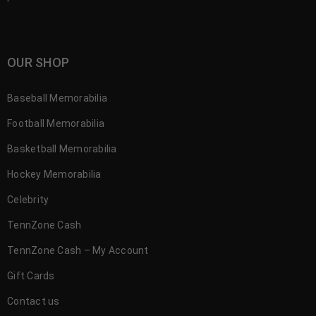
OUR SHOP
Baseball Memorabilia
Football Memorabilia
Basketball Memorabilia
Hockey Memorabilia
Celebrity
TennZone Cash
TennZone Cash – My Account
Gift Cards
Contact us