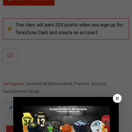
This item will earn 200 points when you sign up for
TennZone Cash and create an account.
Categories:
Basketball Memorabilia
,
Framed Jerseys
,
Sacramento Kings
Tweet
Share
Pinterest
DESCRIPTION