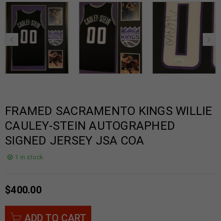
FRAMED SACRAMENTO KINGS WILLIE
CAULEY-STEIN AUTOGRAPHED
SIGNED JERSEY JSA COA
1 in stock
$
400.00
ADD TO CART