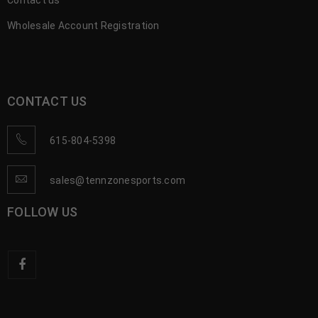
Contact us
Wholesale Account Registration
CONTACT US
615-804-5398
sales@tennzonesports.com
FOLLOW US