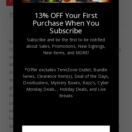
13% OFF Your First
ADDITIONAL INFORMATION
Purchase When You
Subscribe
Custom Framed Willie Cauley-Stein hand signed
Subscribe and be the first to be notified
Sacramento Kings jersey JSA Hologram and
about Sales, Promotions, New Signings,
COA(#WPP404105) The authentication is from JSA. This
New Items, and MORE!
signature is not authenticated by opinion but it is
WITNESSED by a representative of JSA! 100%
*Offer excludes TennZone Outlet, Bundle
AUTHENTIC!!! The jersey has fully stitched numbers on
Series, Clearance Item(s), Deal of the Days,
the front and back. It is a great item and a must for all
Doorbusters, Mystery Boxes, Razz's,
Cyber
great sports fans! This item is professionally framed, it
Monday Deals,
, Holiday Deals,
and Live
Breaks
measures 32”x40” inside , 42”x34” outside ,
using UV protective Acrylic glass for safe keeping and
safe transport, team color matting, black moulding and
hanging hooks on the back. All additional items in frame
seen in pictures included. 100% ready to hang in your fan