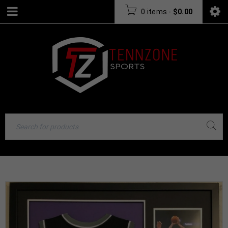
0 items
-
$
0.00