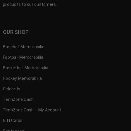
products to our customers.
OUR SHOP
Baseball Memorabilia
Football Memorabilia
Basketball Memorabilia
Hockey Memorabilia
Celebrity
TennZone Cash
TennZone Cash – My Account
Gift Cards