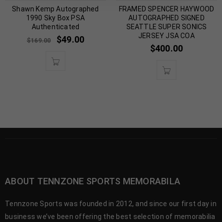
Shawn Kemp Autographed
FRAMED SPENCER HAYWOOD
1990 Sky Box PSA
AUTOGRAPHED SIGNED
Authenticated
SEATTLE SUPER SONICS
JERSEY JSA COA
$
49.00
$
169.00
$
400.00
ABOUT TENNZONE SPORTS MEMORABILA
Tennzone Sports was founded in 2012, and since our first day in
business we’ve been offering the best selection of memorabilia