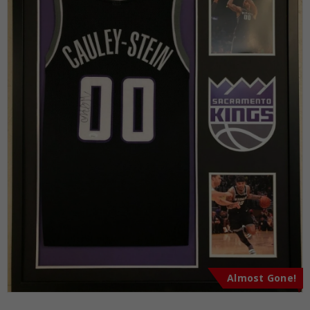
Almost Gone!