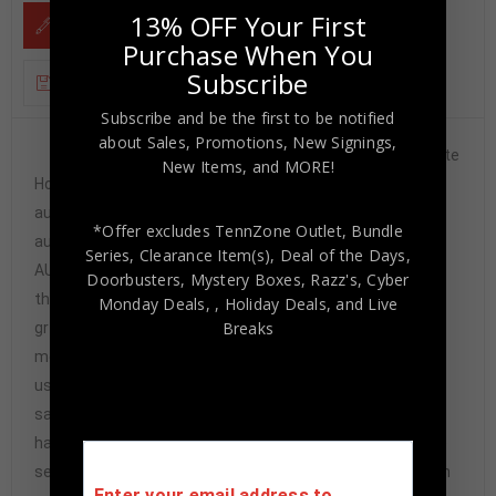
13% OFF Your First
DESCRIPTION
Purchase When You
Subscribe
ADDITIONAL INFORMATION
Subscribe and be the first to be notified
about Sales, Promotions, New Signings,
Custom Framed Alonzo Mourning signed Charlotte
New Items, and MORE!
Hornets style custom jersey.JSA Hologram and COAThe
authentication is from JSA. This signature is
*Offer excludes TennZone Outlet, Bundle
authenticated by a representative of JSA! 100%
Series, Clearance Item(s), Deal of the Days,
AUTHENTIC!!! The jersey has fully stitched numbers on
Doorbusters, Mystery Boxes, Razz's,
Cyber
the front and back. It is a great item and a must for all
Monday Deals,
, Holiday Deals,
and Live
Breaks
great sports fans!This item is professionally framed, it
measures 32”x40” inside , 42”x34” outside ,
using UV protective Acrylic glass for safe keeping and
safe transport, team color matting, black moulding and
hanging hooks on the back. All additional items in frame
seen in pictures included. 100% ready to hang in your fan
Enter your email address to