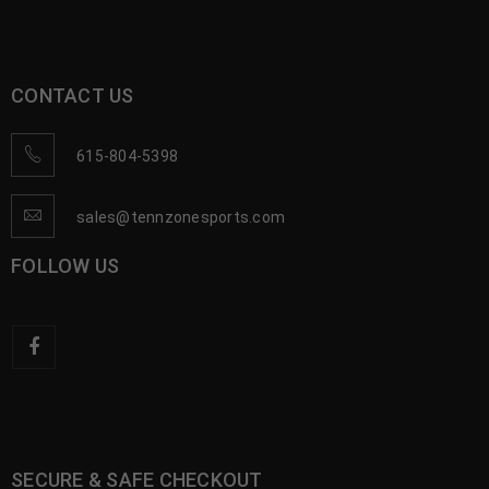
CONTACT US
615-804-5398
sales@tennzonesports.com
FOLLOW US
SECURE & SAFE CHECKOUT