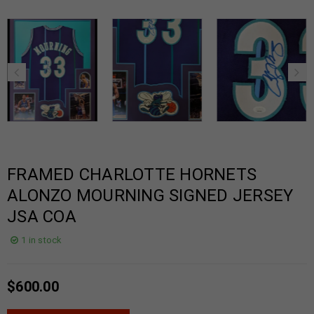
FRAMED CHARLOTTE HORNETS
ALONZO MOURNING SIGNED JERSEY
JSA COA
1 in stock
$
600.00