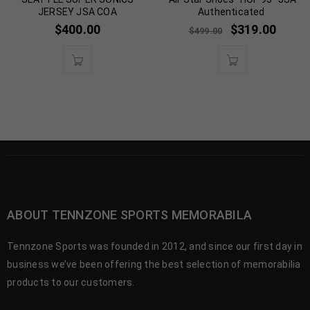
JERSEY JSA COA
Authenticated
$
400.00
$
319.00
$
499.00
ABOUT TENNZONE SPORTS MEMORABILA
Tennzone Sports was founded in 2012, and since our first day in
business we’ve been offering the best selection of memorabilia
products to our customers.