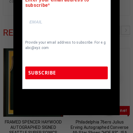
cave.
subscribe
RELATED PRODUCTS
Provide your email address to subscribe. For e.g
abc@xyz.com
SUBSCRIBE
TennZone Sports Memorabilia | 615-804-
5398 |
sales@tennzonesports.com
Almost Gone!
Almost Gone!
FRAMED SPENCER HAYWOOD
Philadelphia 76ers Julius
AUTOGRAPHED SIGNED
Erving Autographed Converse
SEATTLE SUPER SONICS
All-Star Shoes “HOF 93” JSA