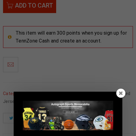
ADD TO CART
This item will earn 300 points when you sign up for
TennZone Cash and create an account.
Categories:
Basketball Memorabilia
,
Charlotte Hornets
,
Framed
Jerseys
Tweet
Share
Pinterest