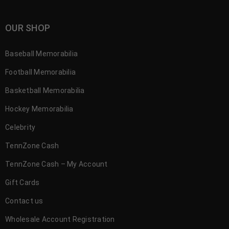
OUR SHOP
Baseball Memorabilia
Football Memorabilia
Basketball Memorabilia
Hockey Memorabilia
Celebrity
TennZone Cash
TennZone Cash – My Account
Gift Cards
Contact us
Wholesale Account Registration