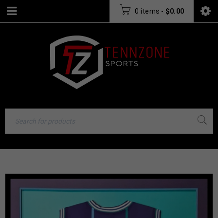
0 items
-
$
0.00