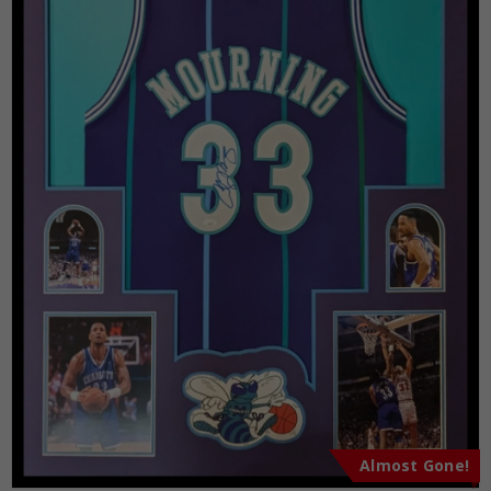
Almost Gone!