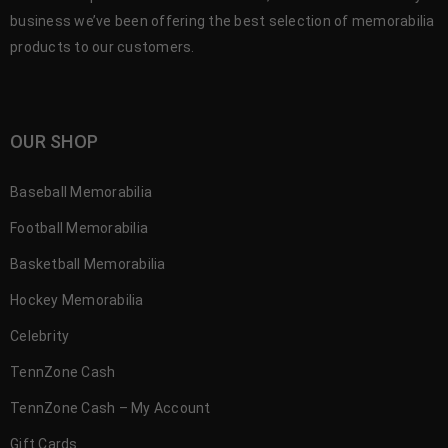
business we’ve been offering the best selection of memorabilia
products to our customers.
OUR SHOP
Baseball Memorabilia
Football Memorabilia
Basketball Memorabilia
Hockey Memorabilia
Celebrity
TennZone Cash
TennZone Cash – My Account
Gift Cards