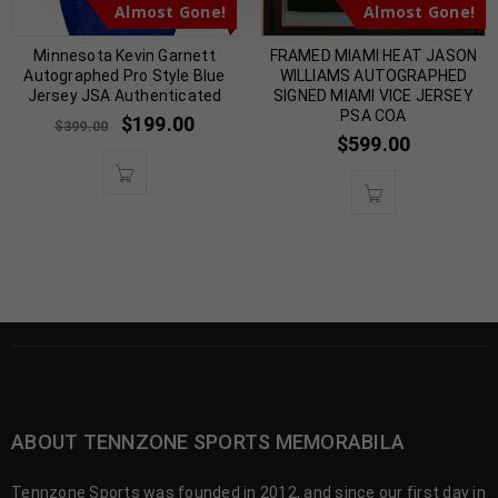
Almost Gone!
Almost Gone!
Minnesota Kevin Garnett
FRAMED MIAMI HEAT JASON
Autographed Pro Style Blue
WILLIAMS AUTOGRAPHED
Jersey JSA Authenticated
SIGNED MIAMI VICE JERSEY
PSA COA
$
199.00
$
399.00
$
599.00
ABOUT TENNZONE SPORTS MEMORABILA
Tennzone Sports was founded in 2012, and since our first day in