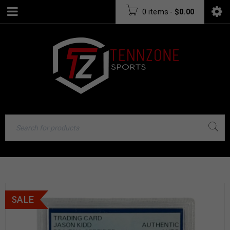
0 items
-
$
0.00
SALE