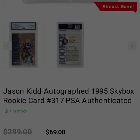
Almost Gone!
Jason Kidd Autographed 1995 Skybox
Rookie Card #317 PSA Authenticated
4 in stock
$
299.00
$
69.00