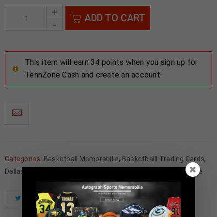
ADD TO CART
This item will earn 34 points when you sign up for
TennZone Cash and create an account.
Categories:
Basketball Memorabilia
,
Basketballl Trading Cards
,
Dallas Mavericks
,
Father's Day
,
NBA
,
Trading Cards
,
Wholesale
Tweet
Share
Pinterest