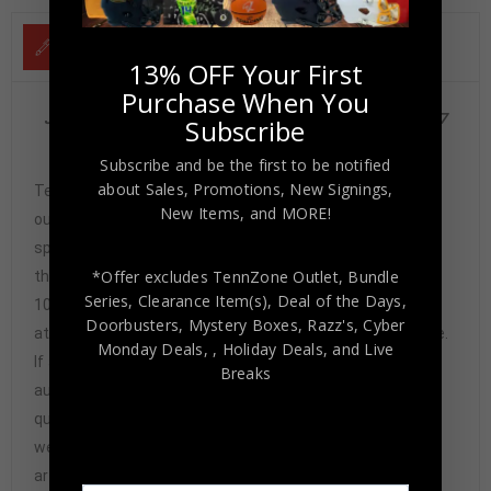
DESCRIPTION
13% OFF Your First
Purchase When You
Jason Kidd Autographed 1995 Skybox Rookie Card #317
Subscribe
PSA Authenticated
Subscribe and be the first to be notified
about Sales, Promotions, New Signings,
Tennzone Sports Memorabilia is dedicated in providing
New Items, and MORE!
our customers with only 100% Authentic hand-signed
sports memorabilia. You have our complete assurance
*Offer excludes TennZone Outlet, Bundle
that every hand-signed sports memorabilia we offer is
Series, Clearance Item(s), Deal of the Days,
100% genuine and are personally hand-signed by the
Doorbusters, Mystery Boxes, Razz's,
Cyber
athlete or athletes themselves. Our Guarantee is simple.
Monday Deals,
, Holiday Deals,
and Live
If any item we sell is ever found to be of doubtful
Breaks
authenticity, we will issue an immediate and no-
questions-asked refund. In the history of our business,
we have never had to issue a refund because our items
are 100% authentic. How do we know this? We or one of