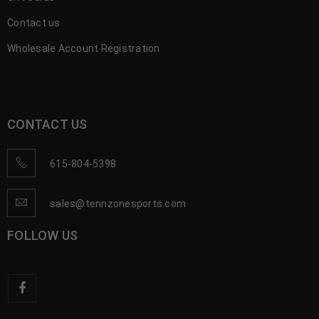
Contact us
Wholesale Account Registration
CONTACT US
615-804-5398
sales@tennzonesports.com
FOLLOW US