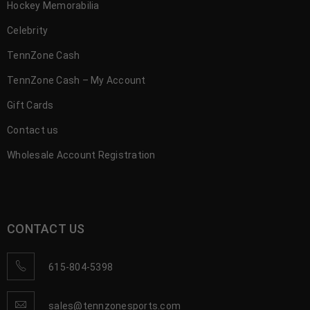
Hockey Memorabilia
Celebrity
TennZone Cash
TennZone Cash – My Account
Gift Cards
Contact us
Wholesale Account Registration
CONTACT US
615-804-5398
sales@tennzonesports.com