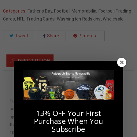
Categories:
Father's Day
,
Football Memorabilia
,
Football Trading
Cards
,
NFL
,
Trading Cards
,
Washington Redskins
,
Wholesale
Tweet
Share
Pinterest
DESCRIPTION
Dexter Manley Autographed 2024 Panini Select Green
Prizm PSA Authenticated
Tennzone Sports Memorabilia is dedicated in providing
our customers with only 100% Authentic hand-signed
13% OFF Your First
sports memorabilia. You have our complete assurance
Purchase When You
that every hand-signed sports memorabilia we offer is
Subscribe
100% genuine and are personally hand-signed by the