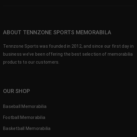
ABOUT TENNZONE SPORTS MEMORABILA
Tennzone Sports was founded in 2012, and since our first day in
business we’ve been offering the best selection of memorabilia
products to our customers.
OUR SHOP
Baseball Memorabilia
Football Memorabilia
Basketball Memorabilia