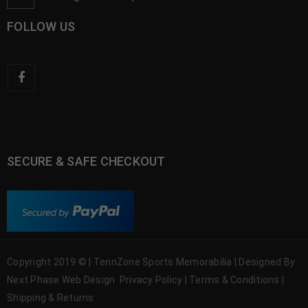
FOLLOW US
SECURE & SAFE CHECKOUT
Copyright 2019 © | TennZone Sports Memorabilia | Designed By
Next Phase Web Design
Privacy Policy
|
Terms & Conditions
|
Shipping & Returns