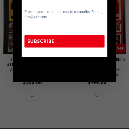
Provide your email address to subscribe. For e.g
abc@xyz.com
SUBSCRIBE
Almost Gone!
Almost Gone!
FRAMED PITTSBURGH
FRAMED KANSAS CITY CHIEFS
TennZone Sports Memorabilia | 615-804-
STEELERS JAMES CONNER
SAMMY WATKINS
5398 |
sales@tennzonesports.com
AUTOGRAPHED SIGNED
AUTOGRAPHED SIGNED
JERSEY JSA COA
JERSEY BECKETT COA
$
500.00
$
499.00