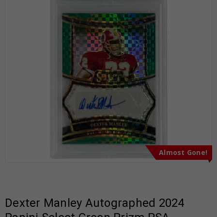
Almost Gone!
Dexter Manley Autographed 2024