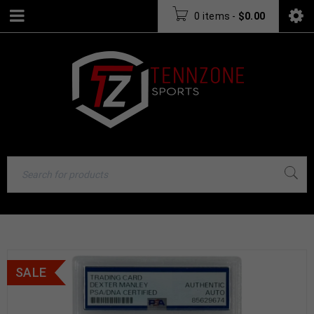
0 items
-
$
0.00
SALE