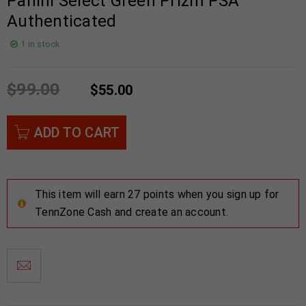
Panini Select Green Prizm PSA
Authenticated
1 in stock
$
99.00
$
55.00
ADD TO CART
This item will earn 27 points when you sign up for
TennZone Cash and create an account.