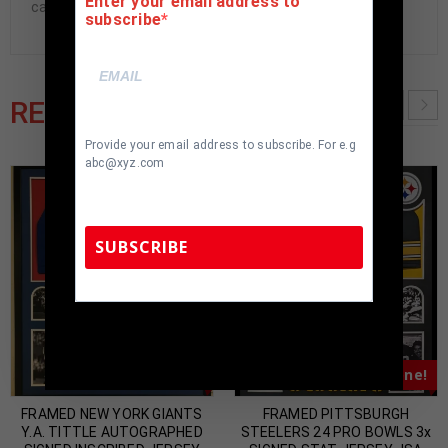
Enter your email address to
cave.
subscribe
RELATED PRODUCTS
Provide your email address to subscribe. For e.g
abc@xyz.com
SUBSCRIBE
TennZone Sports Memorabilia | 615-804-
5398 |
sales@tennzonesports.com
Almost Gone!
Almost Gone!
FRAMED NEW YORK GIANTS
FRAMED PITTSBURGH
Y.A. TITTLE AUTOGRAPHED
STEELERS 24 PRO BOWLS 3x