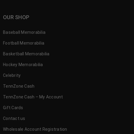
OUR SHOP
Baseball Memorabilia
Football Memorabilia
Basketball Memorabilia
Hockey Memorabilia
Celebrity
TennZone Cash
TennZone Cash – My Account
Gift Cards
Contact us
Wholesale Account Registration