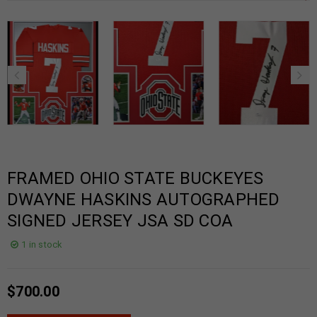
FRAMED OHIO STATE BUCKEYES
DWAYNE HASKINS AUTOGRAPHED
SIGNED JERSEY JSA SD COA
1 in stock
$
700.00