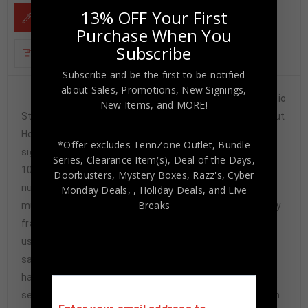
13% OFF Your First
DESCRIPTION
Purchase When You
Subscribe
ADDITIONAL INFORMATION
Subscribe and be the first to be notified
about Sales, Promotions, New Signings,
Custom Framed Dwayne Haskins hand signed Ohio
New Items, and MORE!
State Buckeyes style custom jersey.JSA Signature Debut
Hologram and COAThe authentication is from JSA. This
*Offer excludes TennZone Outlet, Bundle
signature is authenticated by a representative of JSA!
Series, Clearance Item(s), Deal of the Days,
100% AUTHENTIC!!! The jersey has fully stitched
Doorbusters, Mystery Boxes, Razz's,
Cyber
numbers on the front and back. It is a great item and a
Monday Deals,
, Holiday Deals,
and Live
Breaks
must for all great sports fans!This item is professionally
framed, it measures 32”x40” inside , 42”x34” outside ,
using UV protective Acrylic glass for safe keeping and
safe transport, team color matting, black moulding and
hanging hooks on the back. All additional items in frame
seen in pictures included. 100% ready to hang in your fan