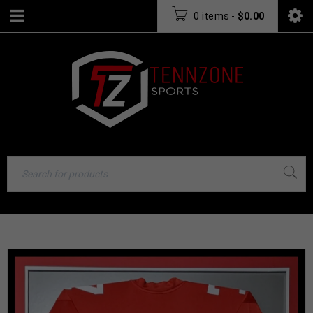
0 items
-
$
0.00