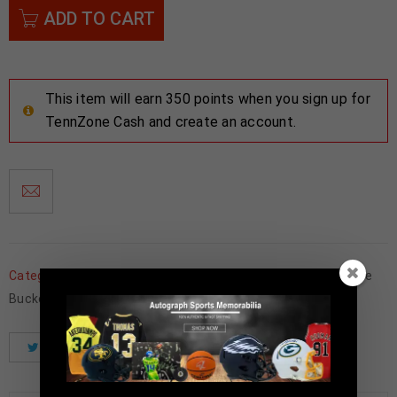
ADD TO CART
This item will earn 350 points when you sign up for
TennZone Cash and create an account.
Categories:
Football Memorabilia
,
Framed Jerseys
,
Ohio State
Buckeyes
Tweet
Share
Pinterest