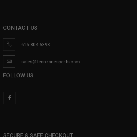
CONTACT US
615-804-5398
sales@tennzonesports.com
FOLLOW US
SECURE & SAFE CHECKOUT