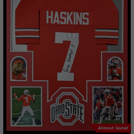
Almost Gone!