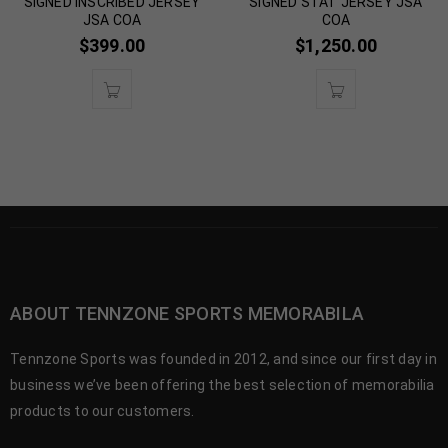
SIGNED INSCRIBED JERSEY
SIGNED STAT JERSEY JSA
JSA COA
COA
$
399.00
$
1,250.00
ABOUT TENNZONE SPORTS MEMORABILA
Tennzone Sports was founded in 2012, and since our first day in
business we’ve been offering the best selection of memorabilia
products to our customers.