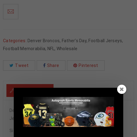
Categories:
Denver Broncos
,
Father's Day
,
Football Jerseys
,
Football Memorabilia
,
NFL
,
Wholesale
Tweet
Share
Pinterest
DESCRIPTION
Denver Broncos Champ Bailey Signed Pro Style Orange
Jersey BECKETT Authenticated
Size XL