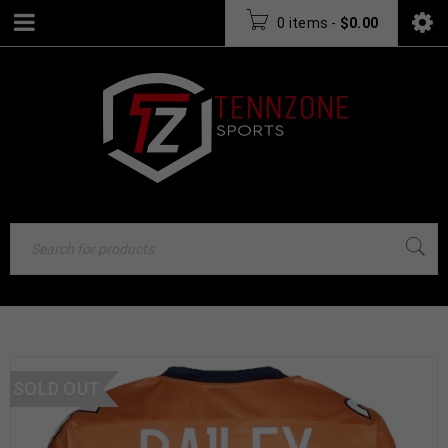
0 items
-
$
0.00
SOLD OUT