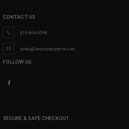
CONTACT US
615-804-5398
sales@tennzonesports.com
FOLLOW US
SECURE & SAFE CHECKOUT