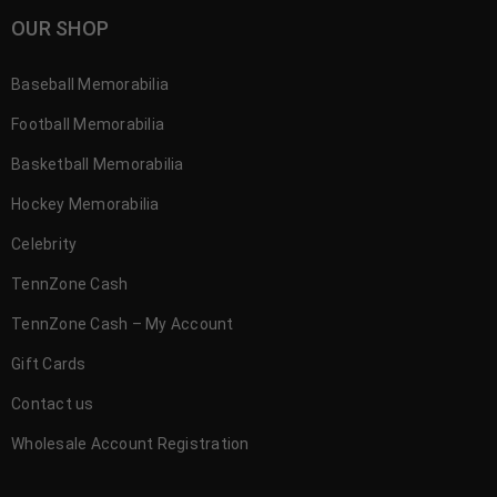
OUR SHOP
Baseball Memorabilia
Football Memorabilia
Basketball Memorabilia
Hockey Memorabilia
Celebrity
TennZone Cash
TennZone Cash – My Account
Gift Cards
Contact us
Wholesale Account Registration