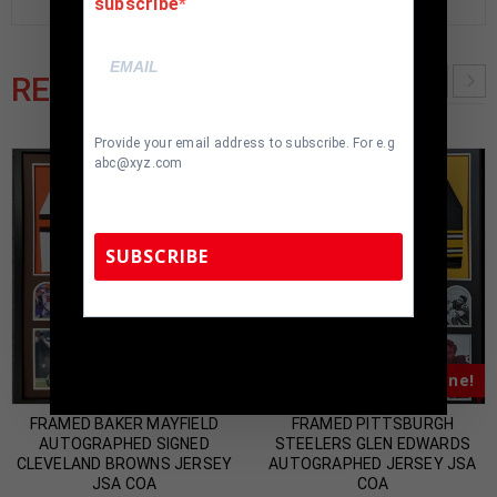
subscribe
RELATED PRODUCTS
Provide your email address to subscribe. For e.g
abc@xyz.com
SUBSCRIBE
TennZone Sports Memorabilia | 615-804-
5398 |
sales@tennzonesports.com
Almost Gone!
Almost Gone!
FRAMED BAKER MAYFIELD
FRAMED PITTSBURGH
AUTOGRAPHED SIGNED
STEELERS GLEN EDWARDS
CLEVELAND BROWNS JERSEY
AUTOGRAPHED JERSEY JSA
JSA COA
COA