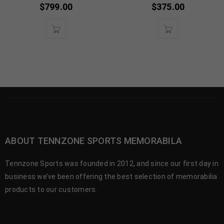
$
799.00
$
375.00
ABOUT TENNZONE SPORTS MEMORABILA
Tennzone Sports was founded in 2012, and since our first day in
business we’ve been offering the best selection of memorabilia
products to our customers.