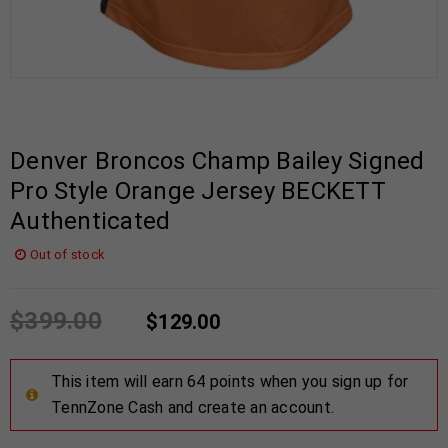
Denver Broncos Champ Bailey Signed
Pro Style Orange Jersey BECKETT
Authenticated
Out of stock
$
399.00
$
129.00
This item will earn 64 points when you sign up for
TennZone Cash and create an account.