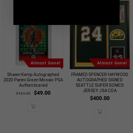
TennZone Sports Memorabilia | 615-804-
5398 |
sales@tennzonesports.com
Almost Gone!
Almost Gone!
Shawn Kemp Autographed
FRAMED SPENCER HAYWOOD
2020 Panini Green Mosaic PSA
AUTOGRAPHED SIGNED
Authenticated
SEATTLE SUPER SONICS
JERSEY JSA COA
$
49.00
$
169.00
$
400.00