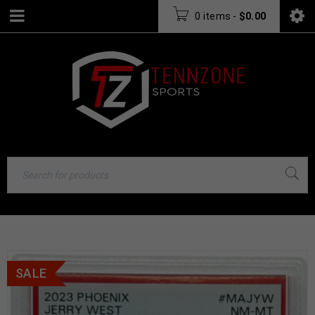
0 items
-
$
0.00
SALE