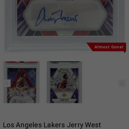
Almost Gone!
Los Angeles Lakers Jerry West