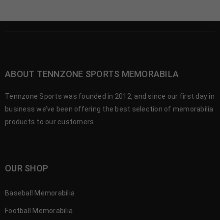
ABOUT TENNZONE SPORTS MEMORABILA
Tennzone Sports was founded in 2012, and since our first day in
business we’ve been offering the best selection of memorabilia
products to our customers.
OUR SHOP
Baseball Memorabilia
Football Memorabilia