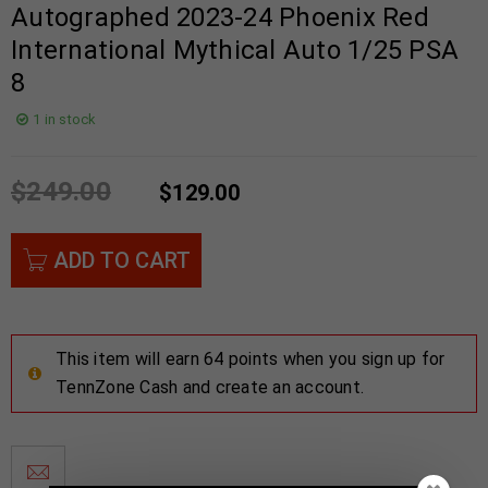
Autographed 2023-24 Phoenix Red
International Mythical Auto 1/25 PSA
8
1 in stock
$
249.00
$
129.00
ADD TO CART
This item will earn 64 points when you sign up for
TennZone Cash and create an account.