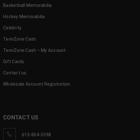
Basketball Memorabilia
Hockey Memorabilia
Celebrity
TennZone Cash
TennZone Cash – My Account
Gift Cards
Contact us
Wholesale Account Registration
CONTACT US
615-804-5398