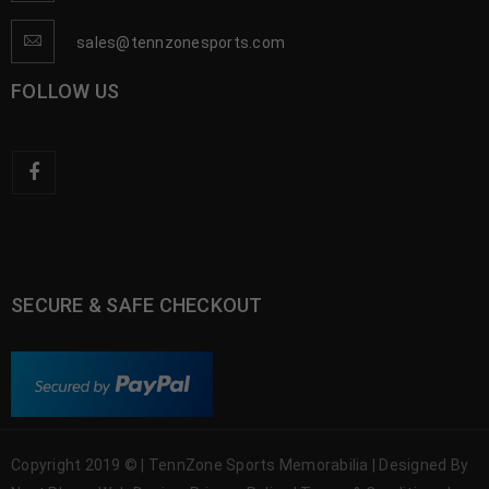
sales@tennzonesports.com
FOLLOW US
SECURE & SAFE CHECKOUT
Copyright 2019 © | TennZone Sports Memorabilia | Designed By