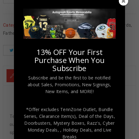
Categories:
Basketball Memorabilia
,
Basketballl Trading Cards
,
Father's Day
,
Los Angeles Lakers
,
Trading Cards
,
Wholesale
13% OFF Your First
Tweet
Share
Pinterest
Purchase When You
Subscribe
DESCRIPTION
Subscribe and be the first to be notified
about Sales, Promotions, New Signings,
New Items, and MORE!
Jerry West Autographed 2023-24 Phoenix Red
International Mythical Auto 1/25 PSA 8
*Offer excludes TennZone Outlet, Bundle
Series, Clearance Item(s), Deal of the Days,
Tennzone Sports Memorabilia is dedicated in providing
Doorbusters, Mystery Boxes, Razz's,
Cyber
our customers with only 100% Authentic hand-signed
Monday Deals,
, Holiday Deals,
and Live
sports memorabilia. You have our complete assurance
Breaks