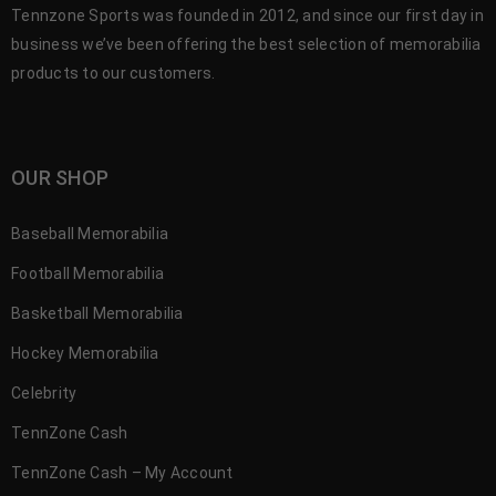
Tennzone Sports was founded in 2012, and since our first day in
business we’ve been offering the best selection of memorabilia
products to our customers.
OUR SHOP
Baseball Memorabilia
Football Memorabilia
Basketball Memorabilia
Hockey Memorabilia
Celebrity
TennZone Cash
TennZone Cash – My Account