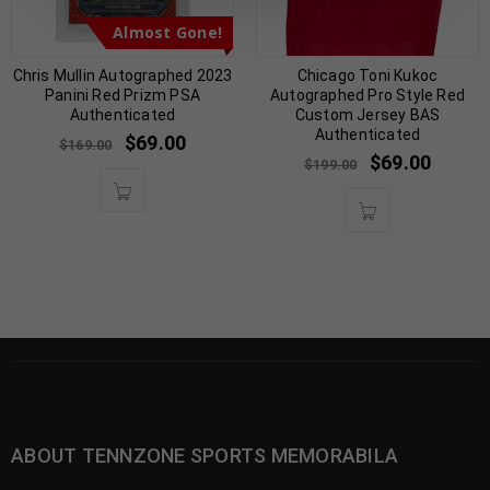
Almost Gone!
Chris Mullin Autographed 2023
Chicago Toni Kukoc
Panini Red Prizm PSA
Autographed Pro Style Red
Authenticated
Custom Jersey BAS
Authenticated
$
69.00
$
169.00
$
69.00
$
199.00
ABOUT TENNZONE SPORTS MEMORABILA