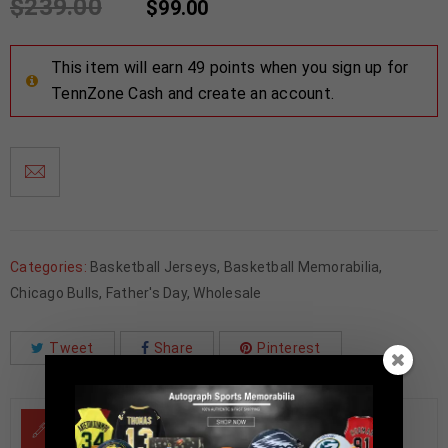
$
239.00
$
99.00
This item will earn 49 points when you sign up for
TennZone Cash and create an account.
Categories:
Basketball Jerseys
,
Basketball Memorabilia
,
Chicago Bulls
,
Father's Day
,
Wholesale
Tweet
Share
Pinterest
DESCRIPTION