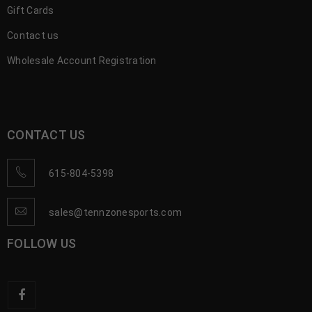
Gift Cards
Contact us
Wholesale Account Registration
CONTACT US
615-804-5398
sales@tennzonesports.com
FOLLOW US