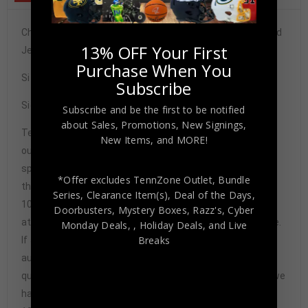
Chicago Bulls Dennis Rodman Autographed Pro Style Red
13% OFF Your First
Jersey JSA Authenticated
Purchase When You
Size XL
Subscribe
Signature may vary.
Subscribe and be the first to be notified
about Sales, Promotions, New Signings,
Tennzone Sports Memorabilia is dedicated in providing
New Items, and MORE!
our customers with only 100% Authentic hand-signed
sports memorabilia. You have our complete assurance
*Offer excludes TennZone Outlet, Bundle
that every hand-signed sports memorabilia we offer is
Series, Clearance Item(s), Deal of the Days,
100% genuine and are personally hand-signed by the
Doorbusters, Mystery Boxes, Razz's,
Cyber
athlete or athletes themselves. Our Guarantee is simple.
Monday Deals,
, Holiday Deals,
and Live
Breaks
If any item we sell is ever found to be of doubtful
authenticity, we will issue an immediate and no-
questions-asked refund. In the history of our business we
have never had to issue a refund because our items are