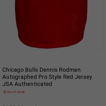
Chicago Bulls Dennis Rodman
Autographed Pro Style Red Jersey
JSA Authenticated
Out of stock