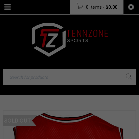
0 items
-
$
0.00
SOLD OUT