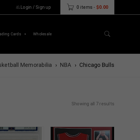
Login
/
Sign up
0 items
-
$
0.00
ading Cards
Wholesale
ketball Memorabilia
›
NBA
›
Chicago Bulls
Showing all 7 results