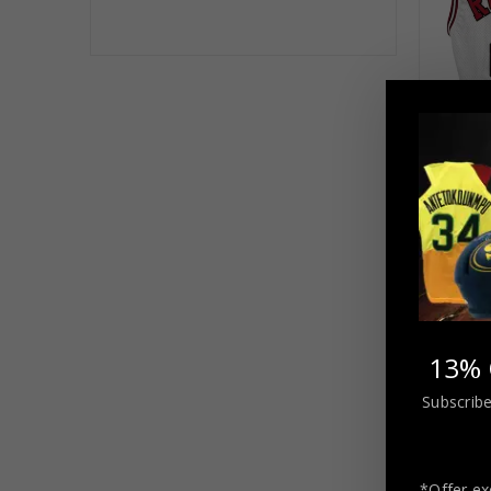
Chica
Autograp
Jersey
$
21
13% 
Subscribe
*Offer ex