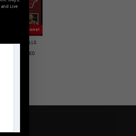
,
and Live
Almost Gone!
D CHICAGO BULLS
ENNIS RODMAN
GRAPHED SIGNED
RSEY JSA COA
$
495.00