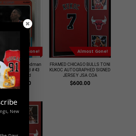
Almost Gone!
Almost Gone!
Bulls Dennis Rodman
FRAMED CHICAGO BULLS TONI
leer Rookie Card #43
KUKOC AUTOGRAPHED SIGNED
 Authenticated
JERSEY JSA COA
$
139.00
$
600.00
9.00
cribe
nings, New
 the Days,