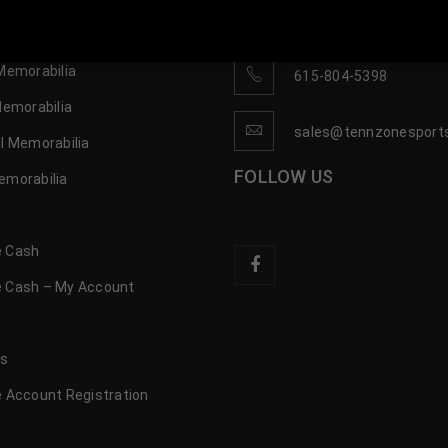
OP
CONTACT US
 Sports Memorabilia | 615-804-5398 |
sales@tennzonesports.co
Memorabilia
615-804-5398
Memorabilia
sales@tennzonesport
l Memorabilia
FOLLOW US
emorabilia
 Cash
 Cash – My Account
s
us
 Account Registration