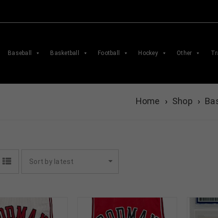
Baseball
Basketball
Football
Hockey
Other
Tr
Home
›
Shop
›
Bas
Sort by latest