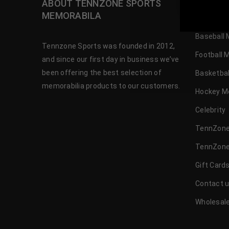
ABOUT TENNZONE SPORTS
OUR SH
TennZone
MEMORABILA
Baseball 
Tennzone Sports was founded in 2012,
Football 
and since our first day in business we’ve
been offering the best selection of
Basketbal
memorabilia products to our customers.
Hockey M
Celebrity
TennZone
TennZone
Gift Card
Contact 
Wholesale