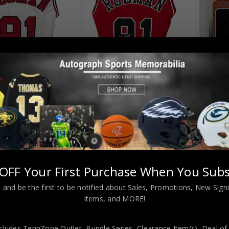
Almost Gone!
Almost Gone!
go Dennis Rodman
Chicago Dennis Rodman
Chicago 
hed Pro Style White
Autographed Pro Style Red
88-89 F
 JSA Authenticated
Jersey JSA Authenticated
PSA
$
109.00
$
109.00
9.00
$
219.00
$
29
OFF Your First Purchase When You Subs
 and be the first to be notified about Sales, Promotions, New Sig
Items, and MORE!
cludes TennZone Outlet, Bundle Series, Clearance Item(s), Deal of