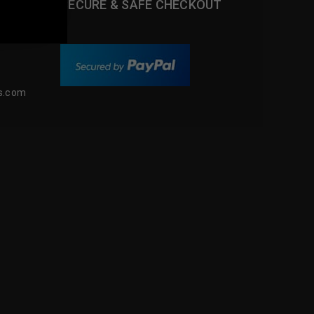
SECURE & SAFE CHECKOUT
m
s.com