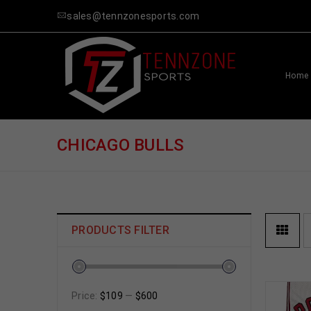
sales@tennzonesports.com
Home
CHICAGO BULLS
PRODUCTS FILTER
Price:
$109
—
$600