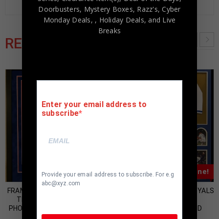
Doorbusters, Mystery Boxes, Razz's,
Cyber
Monday Deals,
, Holiday Deals,
and Live
Breaks
RELATED PRODUCTS
Enter your email address to
subscribe
Almost Gone!
Almost Gone!
Provide your email address to subscribe. For e.g
abc@xyz.com
FRAMED NOLAN RYAN SIGNED
FRAMED KANSAS CITY ROYALS
TEXAS RANGERS 16×20
BRET SABERHAGEN
PHOTO AI COA & RYAN HOLO
AUTOGRAPHED SIGNED
JERSEY JSA COA