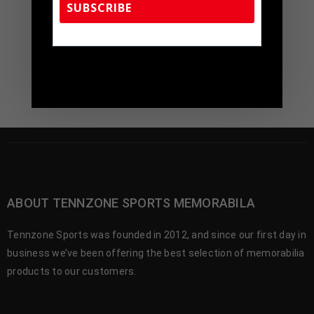
$
299.00
SUBSCRIBE
$
450.00
TennZone Sports Memorabilia | 615-804-
5398 |
sales@tennzonesports.com
ABOUT TENNZONE SPORTS MEMORABILA
Tennzone Sports was founded in 2012, and since our first day in
business we’ve been offering the best selection of memorabilia
products to our customers.