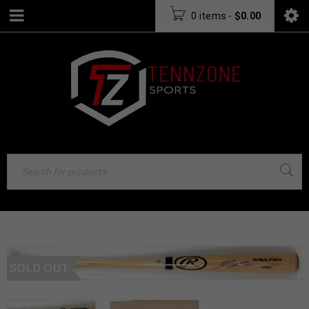
0 items
-
$
0.00
SOLD OUT