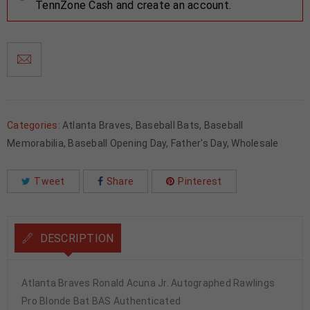
TennZone Cash and create an account.
Categories:
Atlanta Braves
,
Baseball Bats
,
Baseball
Memorabilia
,
Baseball Opening Day
,
Father's Day
,
Wholesale
Tweet
Share
Pinterest
DESCRIPTION
Atlanta Braves Ronald Acuna Jr. Autographed Rawlings
Pro Blonde Bat BAS Authenticated