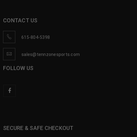
CONTACT US
615-804-5398
sales@tennzonesports.com
FOLLOW US
SECURE & SAFE CHECKOUT