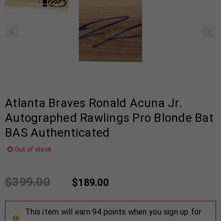
Atlanta Braves Ronald Acuna Jr.
Autographed Rawlings Pro Blonde Bat
BAS Authenticated
Out of stock
$
399.00
$
189.00
This item will earn 94 points when you sign up for