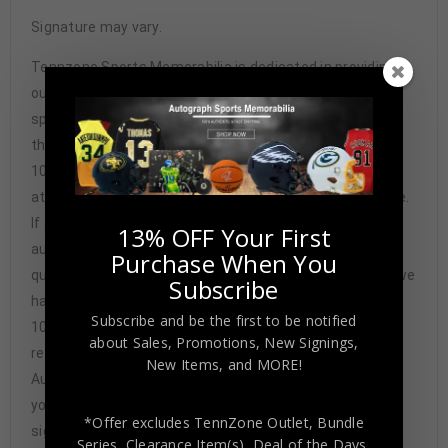
Signature may vary.
Tennzone Sports Memorabilia is dedicated in providing
our customers with only 100% Authentic hand-signed
sports memorabilia. You have our complete assurance
that every hand-signed sports memorabilia we offer is
100% genuine and are personally hand-signed by the
athlete or athletes themselves. Our Guarantee is simple.
If any item we sell is ever found to be of doubtful
13% OFF Your First
authenticity, we will issue an immediate and no-
Purchase When You
questions-asked refund. In the history of our business we
Subscribe
have never had to issue a refund because our items are
Subscribe and be the first to be notified
100% authentic. How do we know this? We or one of our
about Sales, Promotions, New Signings,
representatives attend and witness every signing. Our
New Items, and MORE!
Authenticity Guarantee will give you the peace of mind
you seek in this industry where 50% – 98% of the hand-
*Offer excludes TennZone Outlet, Bundle
signed items being offered are fraudulent.
Series, Clearance Item(s), Deal of the Days,