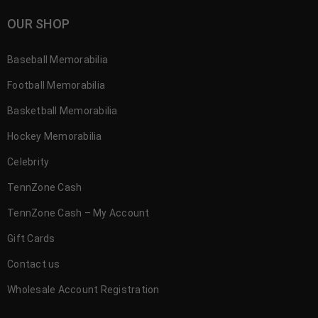
OUR SHOP
Baseball Memorabilia
Football Memorabilia
Basketball Memorabilia
Hockey Memorabilia
Celebrity
TennZone Cash
TennZone Cash – My Account
Gift Cards
Contact us
Wholesale Account Registration