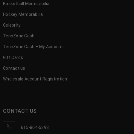
Basketball Memorabilia
Hockey Memorabilia
Celebrity
TennZone Cash
TennZone Cash – My Account
Gift Cards
Contact us
Wholesale Account Registration
CONTACT US
615-804-5398