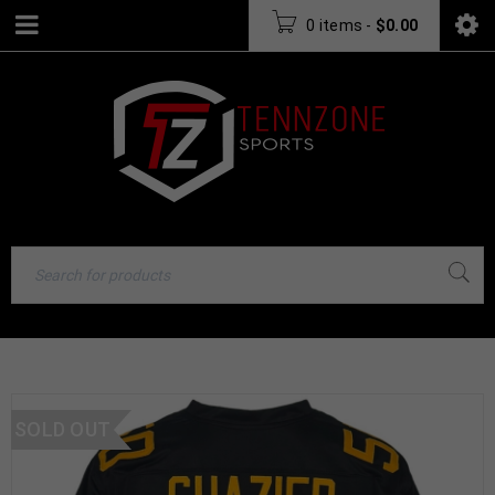
0 items
-
$
0.00
SOLD OUT