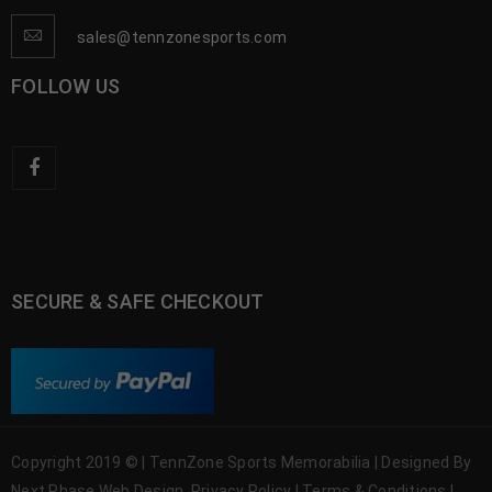
sales@tennzonesports.com
FOLLOW US
SECURE & SAFE CHECKOUT
Copyright 2019 © | TennZone Sports Memorabilia | Designed By
Next Phase Web Design
Privacy Policy
|
Terms & Conditions
|