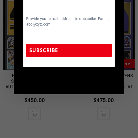
Provide your email address to subscribe. For e.g
abc@xyz.com
SUBSCRIBE
Almost Gone!
Almost Gone!
TennZone Sports Memorabilia | 615-804-
FRAMED PITTSBURGH
FRAMED BALTIMORE RAVENS
5398 |
sales@tennzonesports.com
STEELERS LOUIS LIPPS
JUSTIN TUCKER
AUTOGRAPHED JERSEY JSA
AUTOGRAPHED SIGNED STAT
COA
JERSEY JSA COA
$
450.00
$
475.00