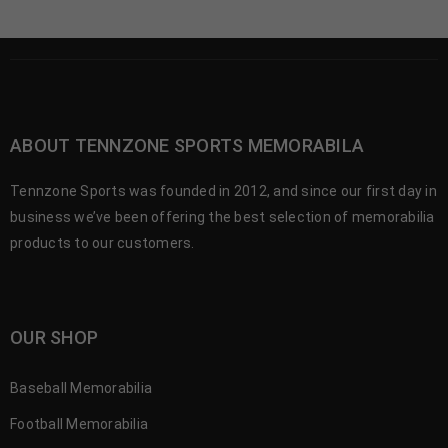
ABOUT TENNZONE SPORTS MEMORABILA
Tennzone Sports was founded in 2012, and since our first day in
business we’ve been offering the best selection of memorabilia
products to our customers.
OUR SHOP
Baseball Memorabilia
Football Memorabilia