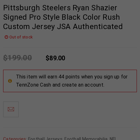
Pittsburgh Steelers Ryan Shazier
Signed Pro Style Black Color Rush
Custom Jersey JSA Authenticated
Out of stock
$
199.00
$
89.00
This item will earn 44 points when you sign up for
TennZone Cash and create an account.
Categories:
Football Jerseys
,
Football Memorabilia
,
NFL
,