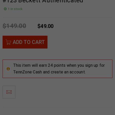
#123 Beckett Authenticated
1 in stock
$
149.00
$
49.00
ADD TO CART
This item will earn 24 points when you sign up for
TennZone Cash and create an account.