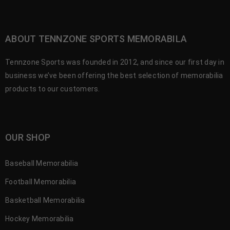
ABOUT TENNZONE SPORTS MEMORABILA
Tennzone Sports was founded in 2012, and since our first day in
business we’ve been offering the best selection of memorabilia
products to our customers.
OUR SHOP
Baseball Memorabilia
Football Memorabilia
Basketball Memorabilia
Hockey Memorabilia