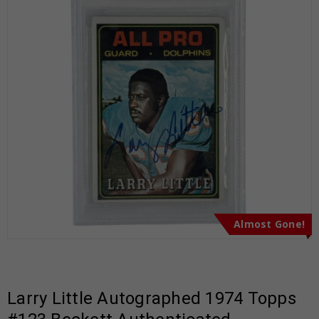
Almost Gone!
Larry Little Autographed 1974 Topps