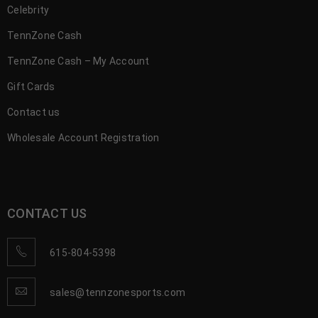
Celebrity
TennZone Cash
TennZone Cash – My Account
Gift Cards
Contact us
Wholesale Account Registration
CONTACT US
615-804-5398
sales@tennzonesports.com