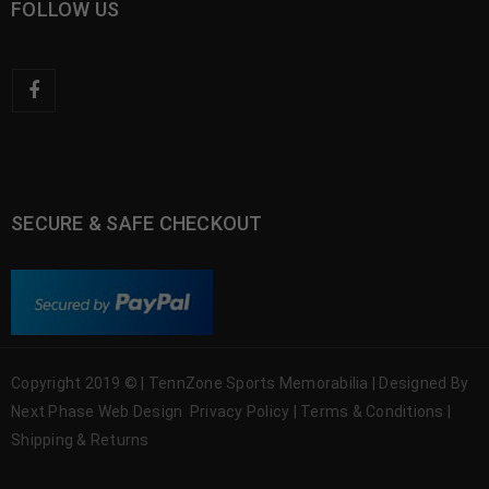
FOLLOW US
SECURE & SAFE CHECKOUT
Copyright 2019 © | TennZone Sports Memorabilia | Designed By
Next Phase Web Design
Privacy Policy
|
Terms & Conditions
|
Shipping & Returns