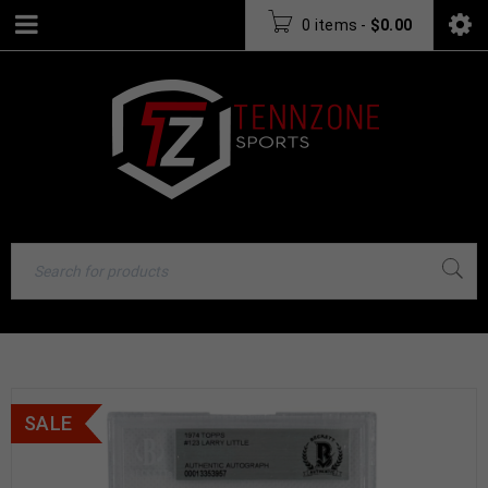
0 items
-
$
0.00
SALE