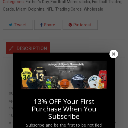
Categories:
Father's Day
,
Football Memorabilia
,
Football Trading
Cards
,
Miami Dolphins
,
NFL
,
Trading Cards
,
Wholesale
Tweet
Share
Pinterest
DESCRIPTION
Larry Little Autographed 1974 Topps #123 Beckett
Authenticated
Tennzone Sports Memorabilia is dedicated in providing
our customers with only 100% Authentic hand-signed
13% OFF Your First
sports memorabilia. You have our complete assurance
Purchase When You
that every hand-signed sports memorabilia we offer is
Subscribe
100% genuine and are personally hand-signed by the
athlete or athletes themselves. Our Guarantee is simple.
Subscribe and be the first to be notified