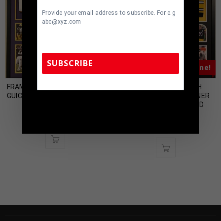
Provide your email address to subscribe. For e.g
abc@xyz.com
SUBSCRIBE
Almost Gone!
Almost Gone!
FRAMED LSU TIGERS DERRIUS
FRAMED PITTSBURGH
GUICE AUTOGRAPHED SIGNED
STEELERS JAMES CONNER
TennZone Sports Memorabilia | 615-804-
JERSEY PSA COA
AUTOGRAPHED SIGNED
5398 |
sales@tennzonesports.com
JERSEY JSA COA
$
499.00
$
500.00