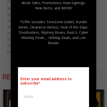
If any item we sell is ever found to be of doubtful
about Sales, Promotions, New Signings,
New Items, and MORE!
authenticity, we will issue an immediate and no-
questions-asked refund. In the history of our business,
we have never had to issue a refund because our items
*Offer excludes TennZone Outlet, Bundle
Series, Clearance Item(s), Deal of the Days,
are 100% authentic. How do we know this? We or one of
Doorbusters, Mystery Boxes, Razz's,
Cyber
our representatives attend and witness every signing.
Monday Deals,
, Holiday Deals,
and Live
Our Authenticity Guarantee will give you the peace of
Breaks
mind you seek in this industry where 50% – 98% of the
hand-signed items being offered are fraudulent.
RELATED PRODUCTS
Enter your email address to
subscribe