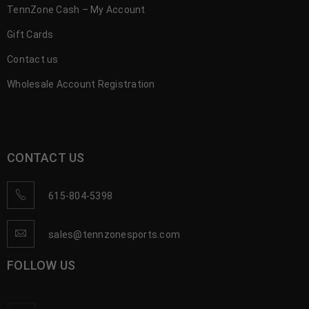
TennZone Cash – My Account
Gift Cards
Contact us
Wholesale Account Registration
CONTACT US
615-804-5398
sales@tennzonesports.com
FOLLOW US