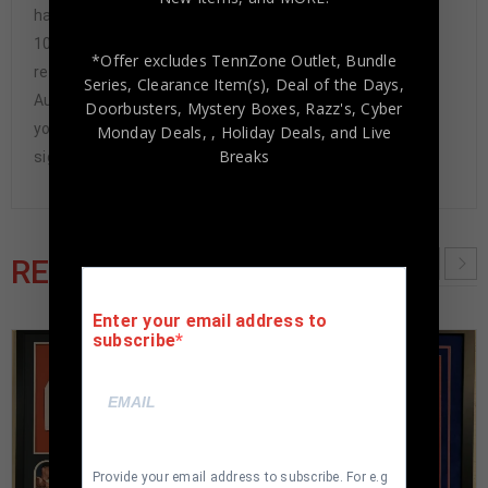
have never had to issue a refund because our items are
100% authentic. How do we know this? We or one of our
*Offer excludes TennZone Outlet, Bundle
representatives attend and witness every signing. Our
Series, Clearance Item(s), Deal of the Days,
Authenticity Guarantee will give you the peace of mind
Doorbusters, Mystery Boxes, Razz's,
Cyber
you seek in this industry where 50% – 98% of the hand-
Monday Deals,
, Holiday Deals,
and Live
Breaks
signed items being offered are fraudulent.
RELATED PRODUCTS
Enter your email address to
subscribe
Provide your email address to subscribe. For e.g