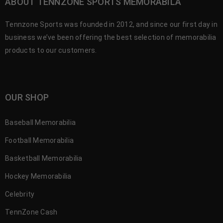
ABOUT TENNZONE SPORTS MEMORABILA
Tennzone Sports was founded in 2012, and since our first day in
business we’ve been offering the best selection of memorabilia
products to our customers.
OUR SHOP
Baseball Memorabilia
Football Memorabilia
Basketball Memorabilia
Hockey Memorabilia
Celebrity
TennZone Cash