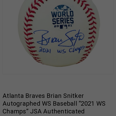
Atlanta Braves Brian Snitker
Autographed WS Baseball “2021 WS
Champs” JSA Authenticated