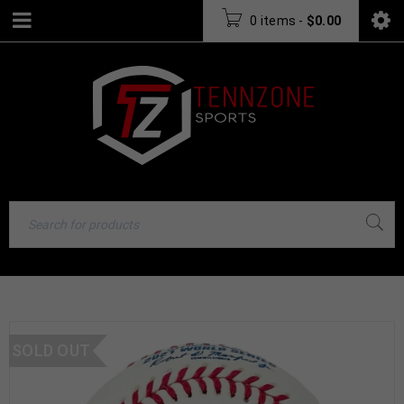
0 items
-
$
0.00
SOLD OUT