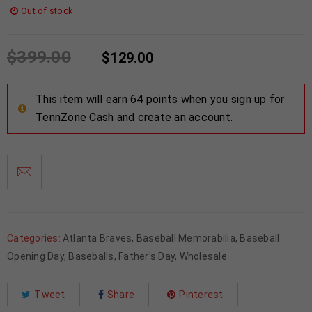
Out of stock
$
399.00
$
129.00
This item will earn 64 points when you sign up for
TennZone Cash and create an account.
Categories:
Atlanta Braves
,
Baseball Memorabilia
,
Baseball
Opening Day
,
Baseballs
,
Father's Day
,
Wholesale
Tweet
Share
Pinterest