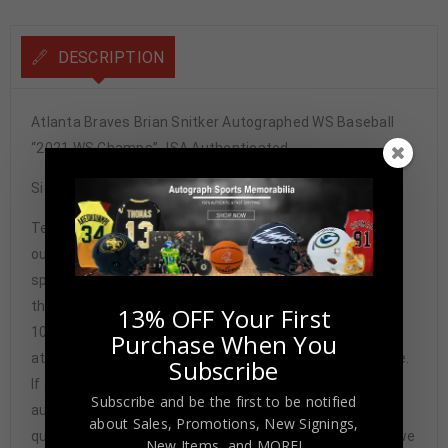
DESCRIPTION
Atlanta Braves Brian Snitker Autographed WS Baseball
“2021 WS Champs” JSA Authenticated
Signature may vary.
Tennzone Sports Memorabilia is dedicated in providing
our customers with only 100% Authentic hand-signed
sports memorabilia. You have our complete assurance
that every hand-signed sports memorabilia we offer is
13% OFF Your First
100% genuine and are personally hand-signed by the
Purchase When You
athlete or athletes themselves. Our Guarantee is simple.
Subscribe
If any item we sell is ever found to be of doubtful
Subscribe and be the first to be notified
authenticity, we will issue an immediate and no-
about Sales, Promotions, New Signings,
questions-asked refund. In the history of our business we
New Items, and MORE!