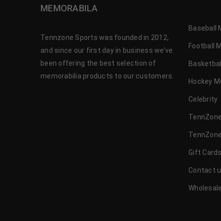
MEMORABILA
Baseball 
Tennzone Sports was founded in 2012,
Football 
and since our first day in business we’ve
been offering the best selection of
Basketbal
memorabilia products to our customers.
Hockey M
Celebrity
TennZone
TennZone
Gift Card
Contact 
Wholesale