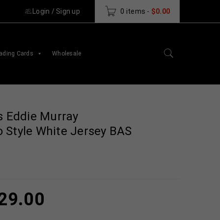
Login
/
Sign up
0 items
-
$
0.00
ading Cards
Wholesale
s Eddie Murray
 Style White Jersey BAS
29.00