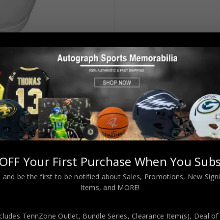
OFF Your First Purchase When You Subs
 and be the first to be notified about Sales, Promotions, New Sig
Items, and MORE!
Style White Jersey BAS Authenticated
cludes TennZone Outlet, Bundle Series, Clearance Item(s), Deal of