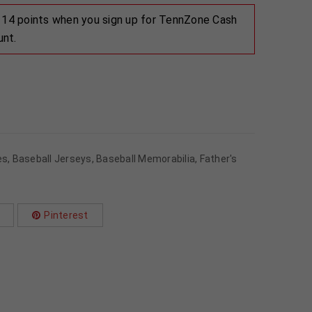
 114 points when you sign up for TennZone Cash
unt.
es
,
Baseball Jerseys
,
Baseball Memorabilia
,
Father's
Pinterest