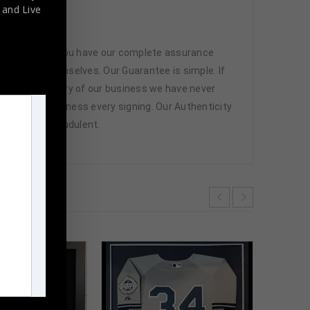
,
and Live
 memorabilia. You have our complete assurance
 athletes themselves. Our Guarantee is simple. If
d. In the history of our business we have never
attend and witness every signing. Our Authenticity
ffered are fraudulent.