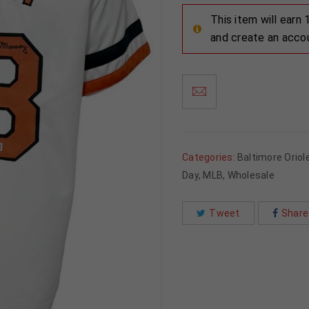
This item will earn
and create an acco
Categories:
Baltimore Oriol
Day
,
MLB
,
Wholesale
Tweet
Share