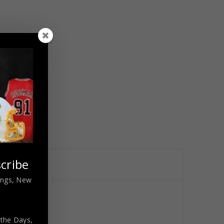
cribe
nings, New
 the Days,