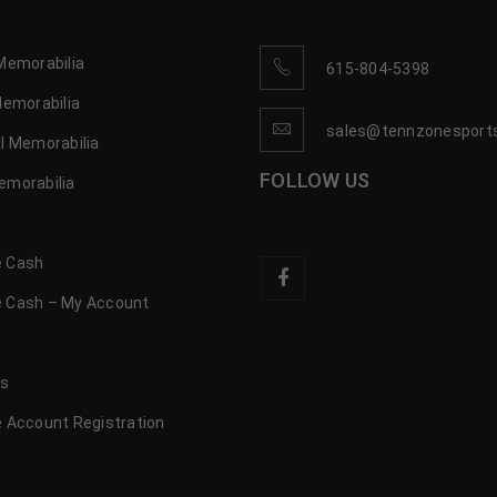
Memorabilia
615-804-5398
Memorabilia
sales@tennzonesport
l Memorabilia
FOLLOW US
emorabilia
 Cash
 Cash – My Account
s
us
 Account Registration