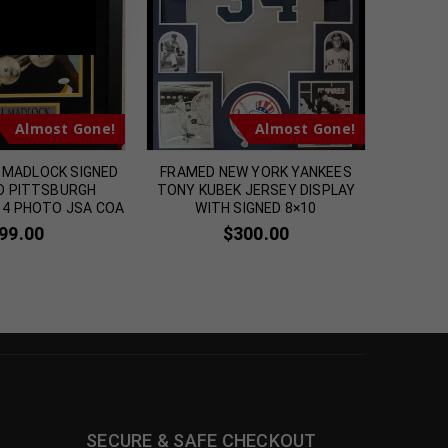
m
Almost Gone!
Almost Gone!
L MADLOCK SIGNED
FRAMED NEW YORK YANKEES
FRAMED 
D PITTSBURGH
TONY KUBEK JERSEY DISPLAY
STEVEN
14 PHOTO JSA COA
WITH SIGNED 8×10
SIGN
99.00
$
300.00
SECURE & SAFE CHECKOUT