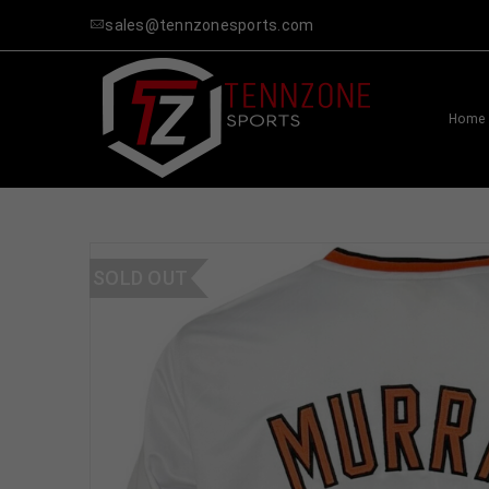
sales@tennzonesports.com
Home
SOLD OUT