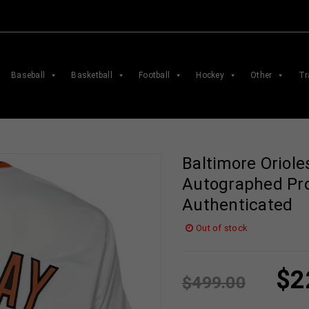
Baseball
Basketball
Football
Hockey
Other
Tr
Baltimore Oriole
Autographed Pro
Authenticated
Out of stock
$
2
$
499.00