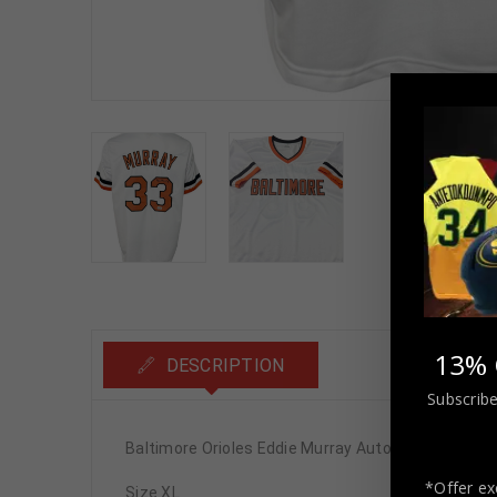
13% 
DESCRIPTION
Subscribe
Baltimore Orioles Eddie Murray Autographed Pro 
*Offer ex
Size XL