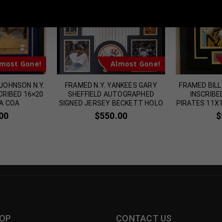
 Sports Memorabilia | 615-804-5398 |
sales@tennzonesports.co
most Gone!
Almost Gone!
JOHNSON N.Y.
FRAMED N.Y. YANKEES GARY
FRAMED BIL
CRIBED 16×20
SHEFFIELD AUTOGRAPHED
INSCRIBE
A COA
SIGNED JERSEY BECKETT HOLO
PIRATES 11X
00
$
550.00
$
OP
CONTACT US