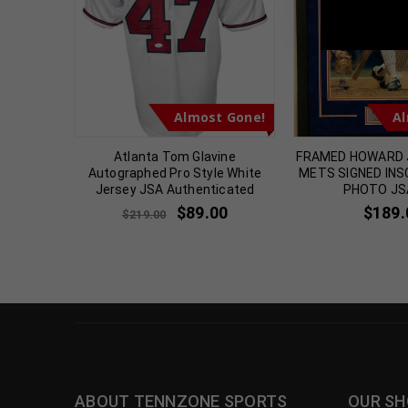
TennZone
t Gone!
Almost Gone!
Al
UARDIANS
Atlanta Tom Glavine
FRAMED HOWARD 
GRAPHED
Autographed Pro Style White
METS SIGNED INS
A COA
Jersey JSA Authenticated
PHOTO JS
$
89.00
$
189.
$
219.00
ABOUT TENNZONE SPORTS
OUR SH