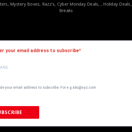
ers, Mystery Boxes, Razz's,
Cyber Monday Deals,
, Holiday Deals
Breaks
viding our customers with only 100% Authentic hand-signed sports
r is 100% genuine and are personally hand-signed by the athlete or
uthenticity, we will issue an immediate and no-questions-asked refun
authentic. How do we know this? We or one of our representatives 
er your email address to subscribe
k in this industry where 50% – 98% of the hand-signed items being o
ide your email address to subscribe. For e.g abc@xyz.com
UBSCRIBE