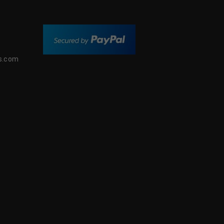
s.com