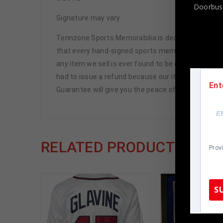
Doorbust
Signature may vary.
Tennzone Sports Memorabilia is dedicated in pro
that every hand-signed sports memorabilia we offe
any item we sell is ever found to be of doubtful a
had to issue a refund because our items are 100% 
Ent
Guarantee will give you the peace of mind you see
RELATED PRODUCTS
Prov
S