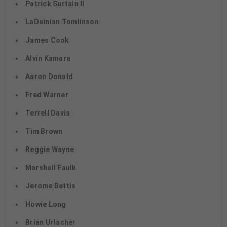
Patrick Surtain II
LaDainian Tomlinson
James Cook
Alvin Kamara
Aaron Donald
Fred Warner
Terrell Davis
Tim Brown
Reggie Wayne
Marshall Faulk
Jerome Bettis
Howie Long
Brian Urlacher