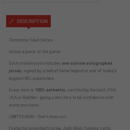
DESCRIPTION
Tennzone Vault Series
Unbox a piece of the game.
Each mystery box includes
one custom autographed
jersey
, signed by a Hall of Fame legend or one of today’s
biggest NFL superstars.
Every item is
100% authentic
, certified by Beckett, PSA,
JSA or Radtke—giving collectors total confidence with
every purchase.
LIMITED RUN – Don’t miss out.
Featuring potential hits like Josh Allen, Ceedee Lamb,