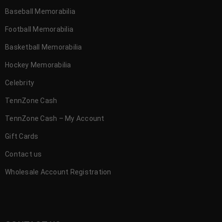
Baseball Memorabilia
Football Memorabilia
Basketball Memorabilia
Hockey Memorabilia
Celebrity
TennZone Cash
TennZone Cash – My Account
Gift Cards
Contact us
Wholesale Account Registration