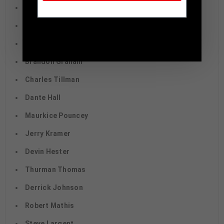
Fred Taylor
Eric Metcalf
TennZone Sports Memorabilia | 615-804-
5398 |
sales@tennzonesports.com
Jonathan Ogden
Brandon Graham
Charles Tillman
Dante Hall
Maurkice Pouncey
Jerry Kramer
Devin Hester
Thurman Thomas
Derrick Johnson
Robert Mathis
Steve Largent