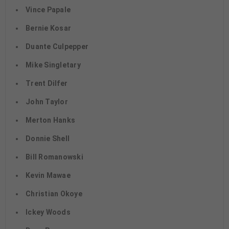
Vince Papale
Bernie Kosar
Duante Culpepper
Mike Singletary
Trent Dilfer
John Taylor
Merton Hanks
Donnie Shell
Bill Romanowski
Kevin Mawae
Christian Okoye
Ickey Woods