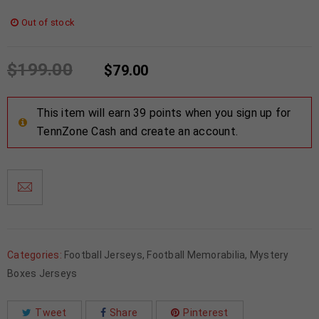
Out of stock
$
199.00
$
79.00
This item will earn 39 points when you sign up for
TennZone Cash and create an account.
Categories:
Football Jerseys
,
Football Memorabilia
,
Mystery
Boxes Jerseys
Tweet
Share
Pinterest