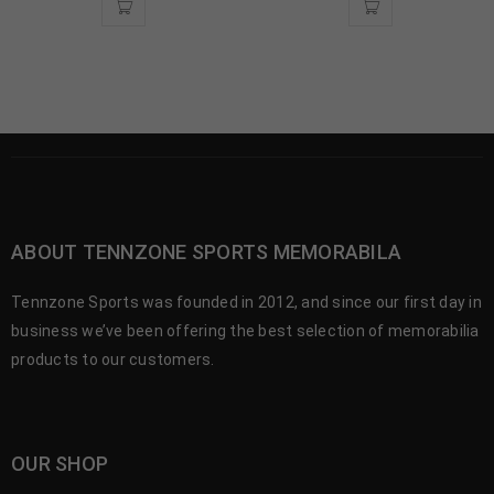
ABOUT TENNZONE SPORTS MEMORABILA
Tennzone Sports was founded in 2012, and since our first day in
business we’ve been offering the best selection of memorabilia
products to our customers.
OUR SHOP