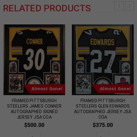
RELATED PRODUCTS
Almost Gone!
Almost Gone!
FRAMED PITTSBURGH
FRAMED PITTSBURGH
STEELERS JAMES CONNER
STEELERS GLEN EDWARDS
AUTOGRAPHED SIGNED
AUTOGRAPHED JERSEY JSA
JERSEY JSA COA
COA
$
500.00
$
375.00