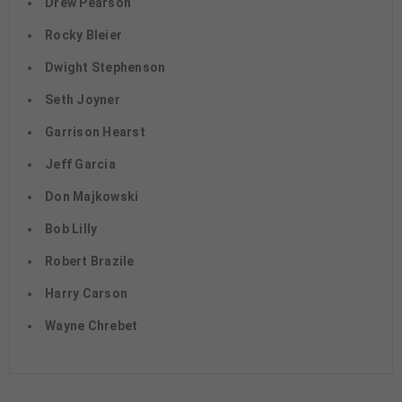
Drew Pearson
Rocky Bleier
Dwight Stephenson
Seth Joyner
Garrison Hearst
Jeff Garcia
Don Majkowski
Bob Lilly
Robert Brazile
Harry Carson
Wayne Chrebet