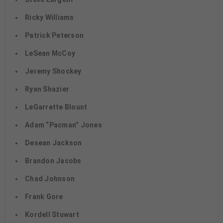
Ricky Williams
Patrick Peterson
LeSean McCoy
Jeremy Shockey
Ryan Shazier
LeGarrette Blount
Adam “Pacman” Jones
Desean Jackson
Brandon Jacobs
Chad Johnson
Frank Gore
Kordell Stuwart