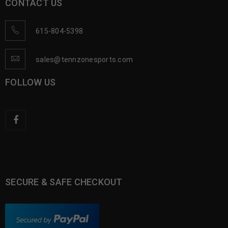
CONTACT US
615-804-5398
sales@tennzonesports.com
FOLLOW US
SECURE & SAFE CHECKOUT