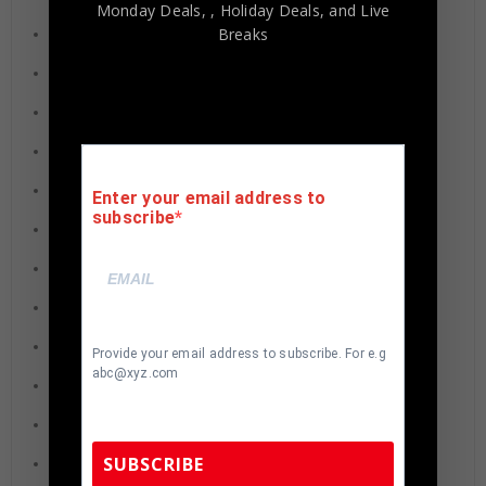
Monday Deals,
, Holiday Deals,
and Live
Breaks
Brandon Marshall
Earl Thomas
Jim Kelly
Joe Theismann
Lawrence Taylor
Enter your email address to
subscribe
Demarcus Ware
Hines Ward
Earl Campbell
Shaun Alexander
Provide your email address to subscribe. For e.g
abc@xyz.com
Doug Flutie
Donovan McNabb
SUBSCRIBE
Michael Vick