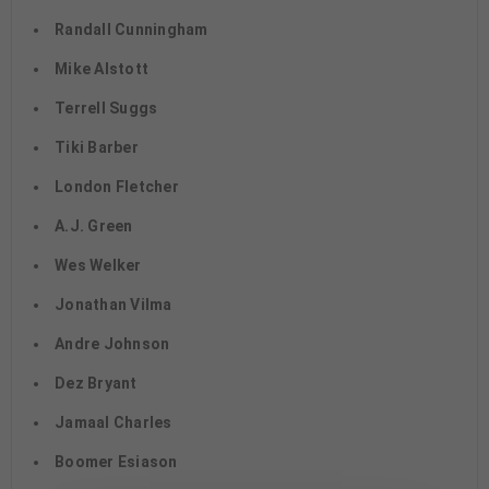
Randall Cunningham
Mike Alstott
Terrell Suggs
Tiki Barber
London Fletcher
A.J. Green
Wes Welker
Jonathan Vilma
Andre Johnson
Dez Bryant
Jamaal Charles
Boomer Esiason