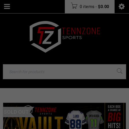
0 items
-
$
0.00
SOLD OUT