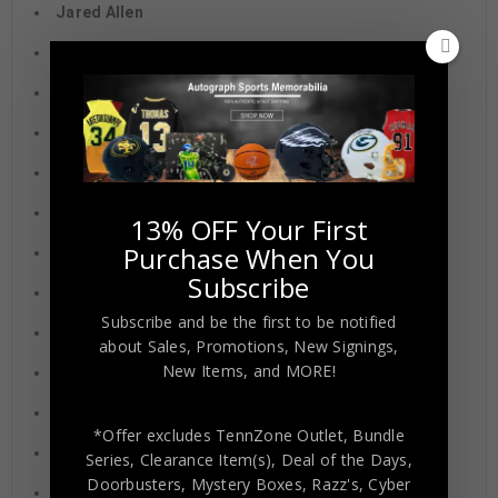
Jared Allen
Aj Hawk
Randall Cobb
Mike Ditka
Warren Moon
Torry Holt
13% OFF Your First
Purchase When You
Roddy White
Subscribe
Zay Flowers
Subscribe and be the first to be notified
Ahmad “Sauce” Gardner
about Sales, Promotions, New Signings,
New Items, and MORE!
Jordan Addison
Zach Martin
*Offer excludes TennZone Outlet, Bundle
Jim McMahon
Series, Clearance Item(s), Deal of the Days,
Doorbusters, Mystery Boxes, Razz's,
Cyber
Adrian Peterson