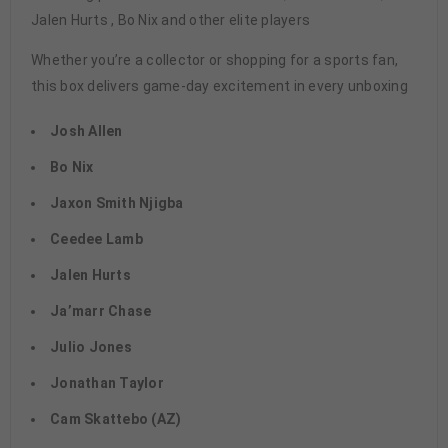
Jalen Hurts , Bo Nix and other elite players
Whether you’re a collector or shopping for a sports fan,
this box delivers game-day excitement in every unboxing
Josh Allen
Bo Nix
Jaxon Smith Njigba
Ceedee Lamb
Jalen Hurts
Ja’marr Chase
Julio Jones
Jonathan Taylor
Cam Skattebo (AZ)