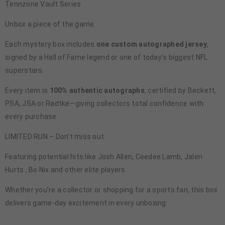
Tennzone Vault Series
Unbox a piece of the game.
Each mystery box includes
one custom autographed jersey
,
signed by a Hall of Fame legend or one of today’s biggest NFL
superstars.
Every item is
100% authentic autographs
, certified by Beckett,
PSA, JSA or Radtke—giving collectors total confidence with
every purchase.
LIMITED RUN – Don’t miss out.
Featuring potential hits like Josh Allen, Ceedee Lamb, Jalen
Hurts , Bo Nix and other elite players
Whether you’re a collector or shopping for a sports fan, this box
delivers game-day excitement in every unboxing