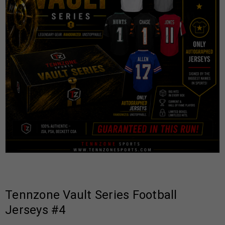
Tennzone Vault Series Football
Jerseys #4