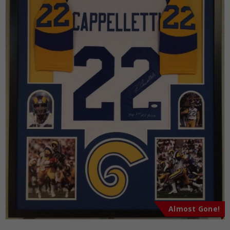
Almost Gone!