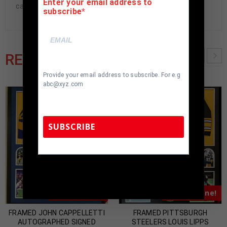
Enter your email address to
cave.
subscribe
RELATED PRODUCTS
Provide your email address to subscribe. For e.g
abc@xyz.com
SUBSCRIBE
TennZone Sports Memorabilia | 615-804-
5398 |
sales@tennzonesports.com
Almost Gone!
Almost Gone!
FRAMED JOHN CAPPELLETTI
FRAMED PITTSBURGH
AUTOGRAPHED SIGNED
STEELERS LOUIS LIPPS