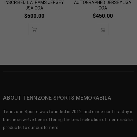
INSCRIBED L.A. RAMS JERSEY
AUTOGRAPHED JERSEY JSA
JSA COA
COA
$
500.00
$
450.00
ABOUT TENNZONE SPORTS MEMORABILA
Tennzone Sports was founded in 2012, and since our first day in
business we’ve been offering the best selection of memorabilia
products to our customers.