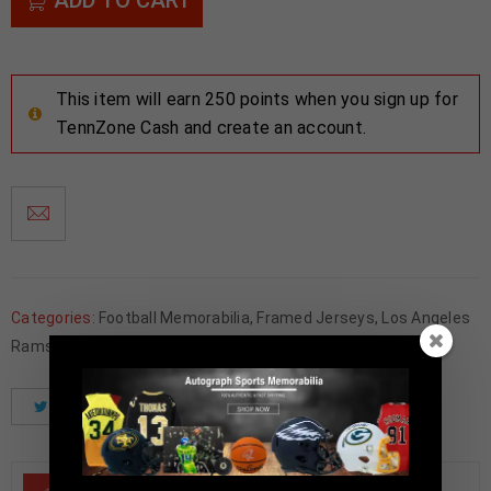
This item will earn 250 points when you sign up for
TennZone Cash and create an account.
Categories:
Football Memorabilia
,
Framed Jerseys
,
Los Angeles
Rams
Tweet
Share
Pinterest