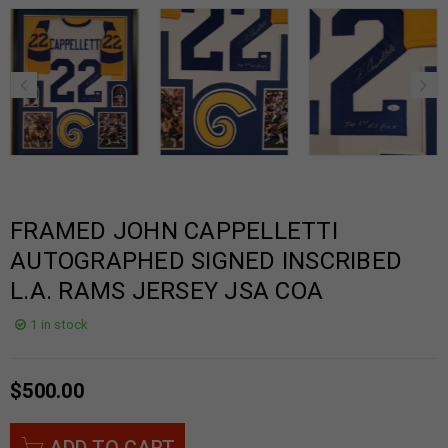
FRAMED JOHN CAPPELLETTI
AUTOGRAPHED SIGNED INSCRIBED
L.A. RAMS JERSEY JSA COA
1 in stock
$
500.00
ADD TO CART