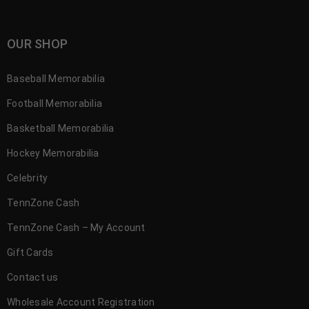
OUR SHOP
Baseball Memorabilia
Football Memorabilia
Basketball Memorabilia
Hockey Memorabilia
Celebrity
TennZone Cash
TennZone Cash – My Account
Gift Cards
Contact us
Wholesale Account Registration