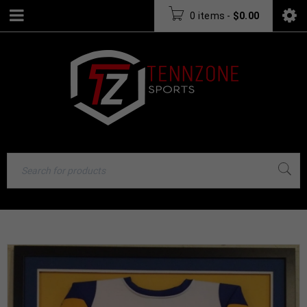
0 items
-
$
0.00