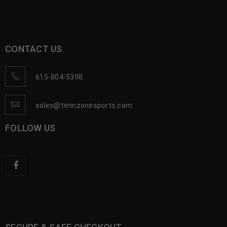
CONTACT US
615-804-5398
sales@tennzonesports.com
FOLLOW US