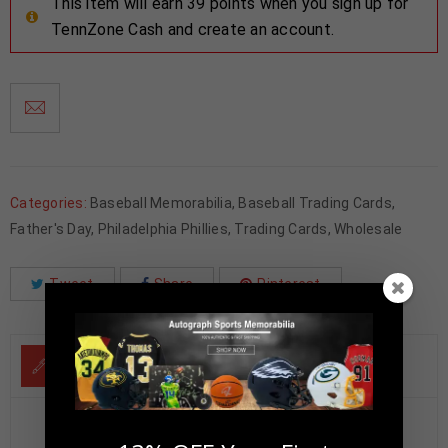
This item will earn 39 points when you sign up for
TennZone Cash and create an account.
Categories:
Baseball Memorabilia
,
Baseball Trading Cards
,
Father's Day
,
Philadelphia Phillies
,
Trading Cards
,
Wholesale
Tweet
Share
Pinterest
DESCRIPTION
Steve Carlton Autographed 1999 Upper Deck Century