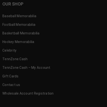
OUR SHOP
Baseball Memorabilia
Football Memorabilia
Basketball Memorabilia
Hockey Memorabilia
Celebrity
TennZone Cash
TennZone Cash – My Account
Gift Cards
Contact us
Wholesale Account Registration