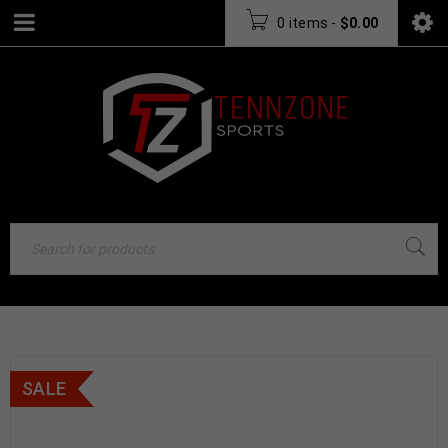
0 items
-
$
0.00
SALE