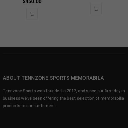
$
450.00
ABOUT TENNZONE SPORTS MEMORABILA
Tennzone Sports was founded in 2012, and since our first day in
business we’ve been offering the best selection of memorabilia
products to our customers.