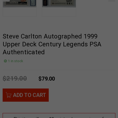
Steve Carlton Autographed 1999
Upper Deck Century Legends PSA
Authenticated
1 in stock
$
219.00
$
79.00
ADD TO CART