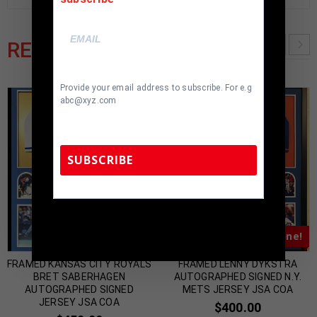
RELATED PRODUCTS
Provide your email address to subscribe. For e.g
abc@xyz.com
SUBSCRIBE
TennZone Sports Memorabilia | 615-804-
5398 |
sales@tennzonesports.com
Almost Gone!
Almost Gone!
FRAMED KANSAS CITY ROYALS
FRAMED LENNY DYKSTRA
BRET SABERHAGEN
AUTOGRAPHED SIGNED N.Y.
AUTOGRAPHED SIGNED
METS JERSEY JSA COA
JERSEY JSA COA
$
400.00