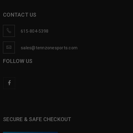
CONTACT US
615-804-5398
sales@tennzonesports.com
FOLLOW US
SECURE & SAFE CHECKOUT