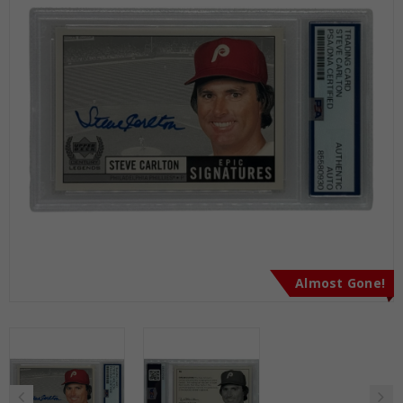
Almost Gone!