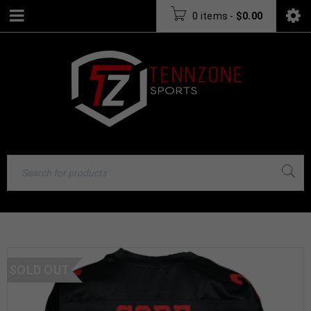
0 items
-
$
0.00
SOLD OUT