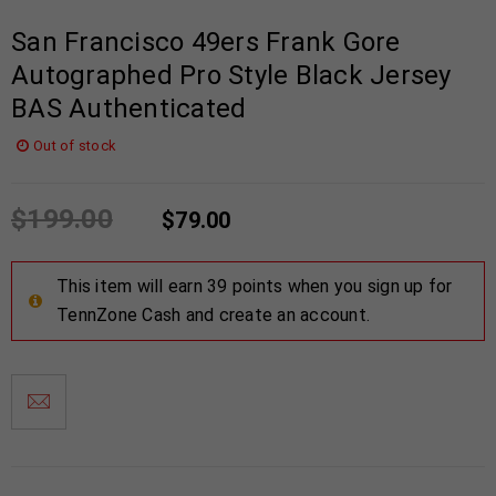
San Francisco 49ers Frank Gore
Autographed Pro Style Black Jersey
BAS Authenticated
Out of stock
$
199.00
$
79.00
This item will earn 39 points when you sign up for
TennZone Cash and create an account.