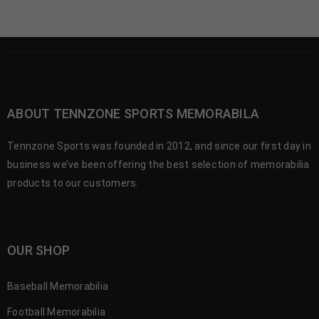
ABOUT TENNZONE SPORTS MEMORABILA
Tennzone Sports was founded in 2012, and since our first day in
business we’ve been offering the best selection of memorabilia
products to our customers.
OUR SHOP
Baseball Memorabilia
Football Memorabilia