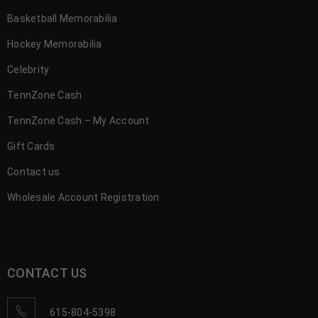
Basketball Memorabilia
Hockey Memorabilia
Celebrity
TennZone Cash
TennZone Cash – My Account
Gift Cards
Contact us
Wholesale Account Registration
CONTACT US
615-804-5398