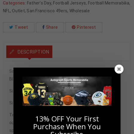
Categories:
Father's Day
,
Football Jerseys
,
Football Memorabilia
,
NFL
,
Outlet
,
San Francisco 49ers
,
Wholesale
Tweet
Share
Pinterest
DESCRIPTION
San Francisco 49ers Frank Gore Autographed Pro Style
Black Jersey BAS Authenticated
Size XL
Signature may vary.
Tennzone Sports Memorabilia is dedicated in providing
13% OFF Your First
our customers with only 100% Authentic hand-signed
Purchase When You
sports memorabilia. You have our complete assurance