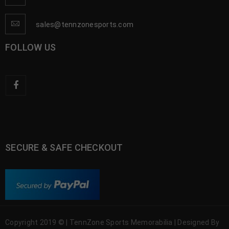
sales@tennzonesports.com
FOLLOW US
SECURE & SAFE CHECKOUT
Copyright 2019 © | TennZone Sports Memorabilia | Designed By