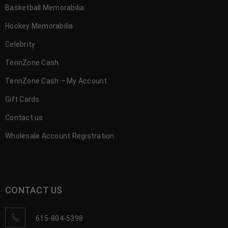
Basketball Memorabilia
Hockey Memorabilia
Celebrity
TennZone Cash
TennZone Cash – My Account
Gift Cards
Contact us
Wholesale Account Registration
CONTACT US
615-804-5398