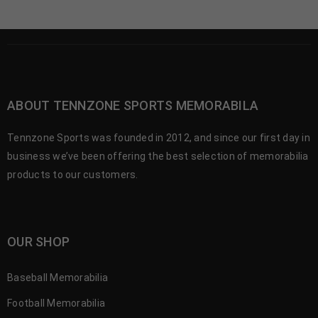
ABOUT TENNZONE SPORTS MEMORABILA
Tennzone Sports was founded in 2012, and since our first day in
business we’ve been offering the best selection of memorabilia
products to our customers.
OUR SHOP
Baseball Memorabilia
Football Memorabilia