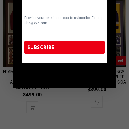
Provide your email address to subscribe. For e.g
abc@xyz.com
SUBSCRIBE
Almost Gone!
Almost Gone!
TennZone Sports Memorabilia | 615-804-
FRAMED OKLAHOMA SOONERS
FRAMED MINNESOTA VIKINGS
5398 |
sales@tennzonesports.com
MARQUISE BROWN
IRV SMITH JR AUTOGRAPHED
AUTOGRAPHED SIGNED
SIGNED JERSEY BECKETT COA
JERSEY JSA COA
$
399.00
$
499.00