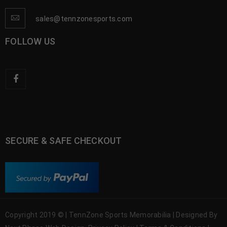
sales@tennzonesports.com
FOLLOW US
SECURE & SAFE CHECKOUT
Copyright 2019 © | TennZone Sports Memorabilia | Designed By