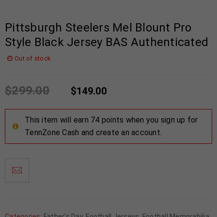
Pittsburgh Steelers Mel Blount Pro
Style Black Jersey BAS Authenticated
Out of stock
$
299.00
$
149.00
This item will earn 74 points when you sign up for
TennZone Cash and create an account.
Categories:
Father's Day
,
Football Jerseys
,
Football Memorabilia
,