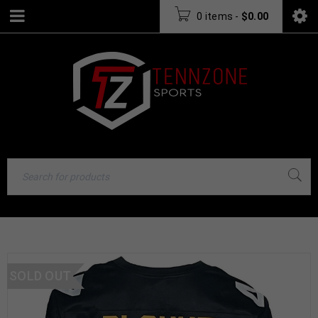
0 items
-
$
0.00
SOLD OUT