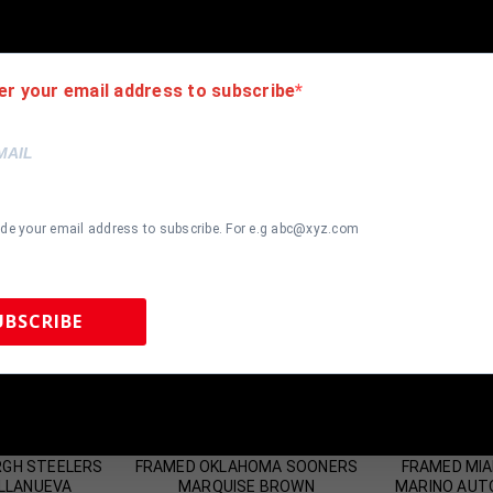
er your email address to subscribe
ide your email address to subscribe. For e.g abc@xyz.com
UBSCRIBE
 Sports Memorabilia | 615-804-5398 |
sales@tennzonesports.co
most Gone!
Almost Gone!
RGH STEELERS
FRAMED OKLAHOMA SOONERS
FRAMED MIA
ILLANUEVA
MARQUISE BROWN
MARINO AUT