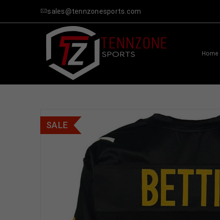
sales@tennzonesports.com
Home
SALE