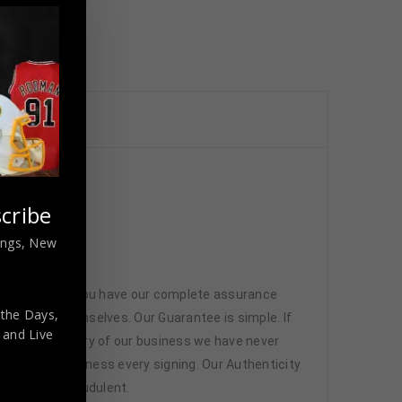
cribe
nings, New
 memorabilia. You have our complete assurance
 the Days,
 athletes themselves. Our Guarantee is simple. If
,
and Live
d. In the history of our business we have never
attend and witness every signing. Our Authenticity
ffered are fraudulent.