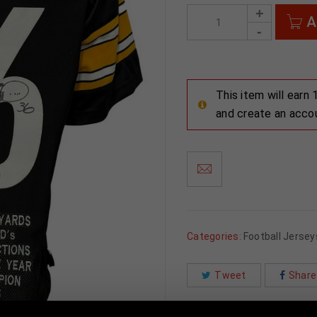
A
This item will earn
and create an acco
Categories:
Football Jersey
Tweet
Share