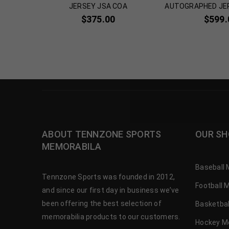
icated
JERSEY JSA COA
AUTOGRAPHED JE
00
$
375.00
$
599.
ABOUT TENNZONE SPORTS
OUR SH
MEMORABILA
Baseball 
Tennzone Sports was founded in 2012,
Football 
and since our first day in business we’ve
been offering the best selection of
Basketbal
memorabilia products to our customers.
Hockey M