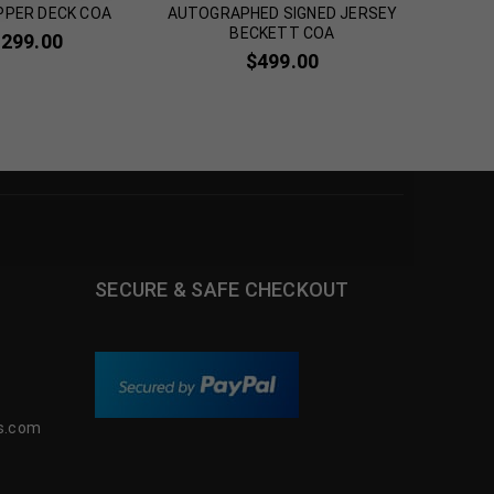
PPER DECK COA
AUTOGRAPHED SIGNED JERSEY
Jerse
BECKETT COA
,299.00
$
2
$
499.00
SECURE & SAFE CHECKOUT
s.com