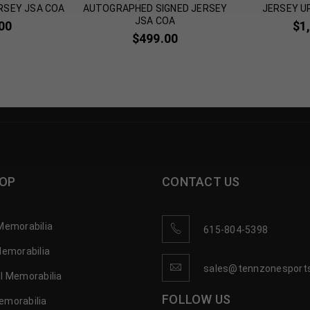
RSEY JSA COA
AUTOGRAPHED SIGNED JERSEY
JERSEY U
JSA COA
00
$
1
$
499.00
OP
CONTACT US
Memorabilia
615-804-5398
Memorabilia
sales@tennzonesport
l Memorabilia
FOLLOW US
emorabilia