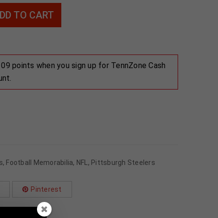
DD TO CART
 109 points when you sign up for TennZone Cash
unt.
s
,
Football Memorabilia
,
NFL
,
Pittsburgh Steelers
Pinterest