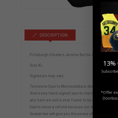
DESCRIPTION
Pittsburgh Steelers Jerome Bettis Autographed P
13% 
Size XL
Subscribe
Signature may vary.
Tennzone Sports Memorabilia is dedicated in pro
*Offer ex
that every hand-signed sports memorabilia we offe
Doorbust
any item we sell is ever found to be of doubtful a
had to issue a refund because our items are 100% 
Guarantee will give you the peace of mind you see