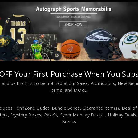
Almost Gone!
ro Style Black Stat Jersey BAS Authenticated
OFF Your First Purchase When You Subs
 and be the first to be notified about Sales, Promotions, New Sig
Items, and MORE!
viding our customers with only 100% Authentic hand-signed sports
cludes TennZone Outlet, Bundle Series, Clearance Item(s), Deal of
r is 100% genuine and are personally hand-signed by the athlete or
ers, Mystery Boxes, Razz's,
Cyber Monday Deals,
, Holiday Deals
uthenticity, we will issue an immediate and no-questions-asked refun
Breaks
authentic. How do we know this? We or one of our representatives 
k in this industry where 50% – 98% of the hand-signed items being o