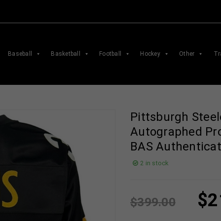
Baseball
Basketball
Football
Hockey
Other
Tr
Pittsburgh Steel
Autographed Pro
BAS Authentica
2 in stock
$
2
$
399.00