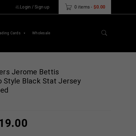
Login
/
Sign up
0 items
-
$
0.00
ading Cards
Wholesale
ers Jerome Bettis
 Style Black Stat Jersey
ted
19.00