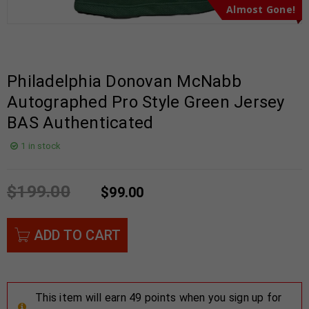
Almost Gone!
Philadelphia Donovan McNabb
Autographed Pro Style Green Jersey
BAS Authenticated
1 in stock
$
199.00
$
99.00
ADD TO CART
This item will earn 49 points when you sign up for