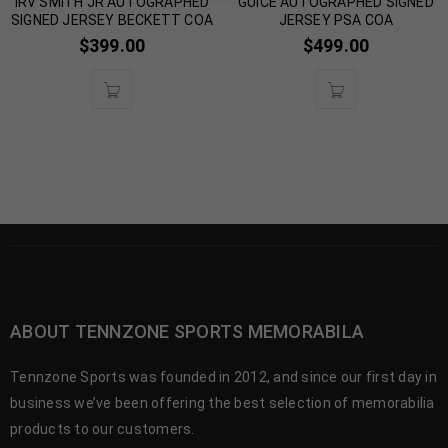
IRV SMITH JR AUTOGRAPHED
GUICE AUTOGRAPHED SIGNED
SIGNED JERSEY BECKETT COA
JERSEY PSA COA
$
399.00
$
499.00
ABOUT TENNZONE SPORTS MEMORABILA
Tennzone Sports was founded in 2012, and since our first day in
business we’ve been offering the best selection of memorabilia
products to our customers.