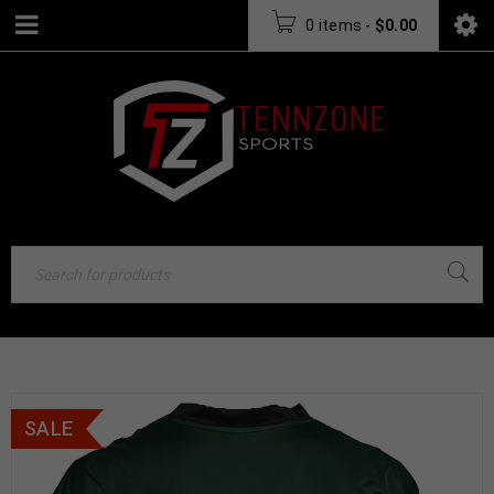
0 items
-
$
0.00
SALE