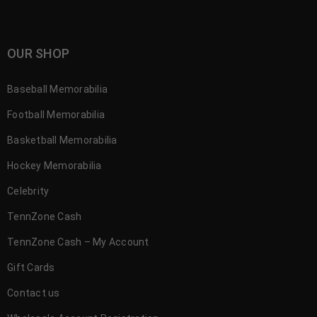
OUR SHOP
Baseball Memorabilia
Football Memorabilia
Basketball Memorabilia
Hockey Memorabilia
Celebrity
TennZone Cash
TennZone Cash – My Account
Gift Cards
Contact us