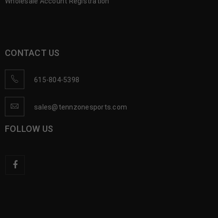
Wholesale Account Registration
CONTACT US
615-804-5398
sales@tennzonesports.com
FOLLOW US