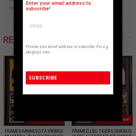
Enter your email address to
signed items being offered are fraudulent.
subscribe
RELATED PRODUCTS
Provide your email address to subscribe. For e.g
abc@xyz.com
SUBSCRIBE
TennZone Sports Memorabilia | 615-804-
5398 |
sales@tennzonesports.com
Almost Gone!
Almost Gone!
FRAMED MINNESOTA VIKINGS
FRAMED LSU TIGERS DERRIUS