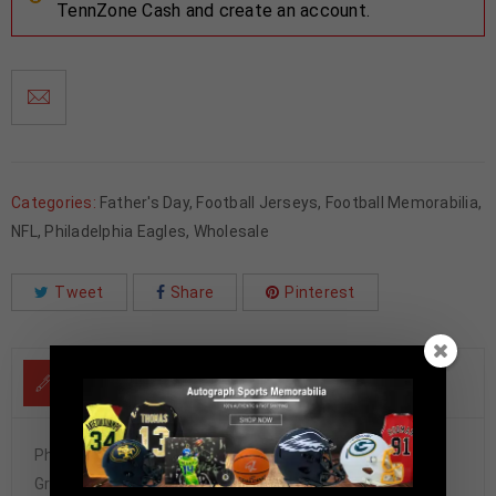
TennZone Cash and create an account.
Categories:
Father's Day
,
Football Jerseys
,
Football Memorabilia
,
NFL
,
Philadelphia Eagles
,
Wholesale
Tweet
Share
Pinterest
DESCRIPTION
Philadelphia Donovan McNabb Autographed Pro Style
Green Jersey BAS Authenticated