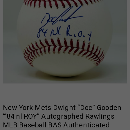
New York Mets Dwight “Doc” Gooden
“’84 nl ROY” Autographed Rawlings
MLB Baseball BAS Authenticated