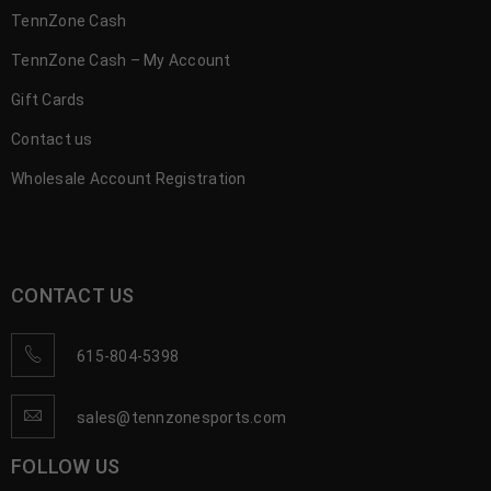
TennZone Cash
TennZone Cash – My Account
Gift Cards
Contact us
Wholesale Account Registration
CONTACT US
615-804-5398
sales@tennzonesports.com
FOLLOW US