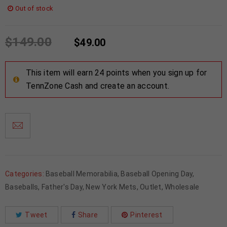
Out of stock
$
149.00
$
49.00
This item will earn 24 points when you sign up for
TennZone Cash and create an account.
Categories:
Baseball Memorabilia
,
Baseball Opening Day
,
Baseballs
,
Father's Day
,
New York Mets
,
Outlet
,
Wholesale
Tweet
Share
Pinterest