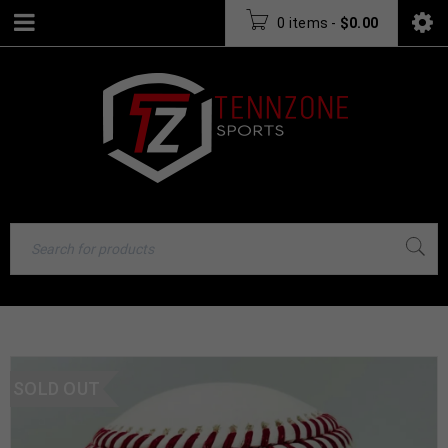
0 items
-
$
0.00
SOLD OUT