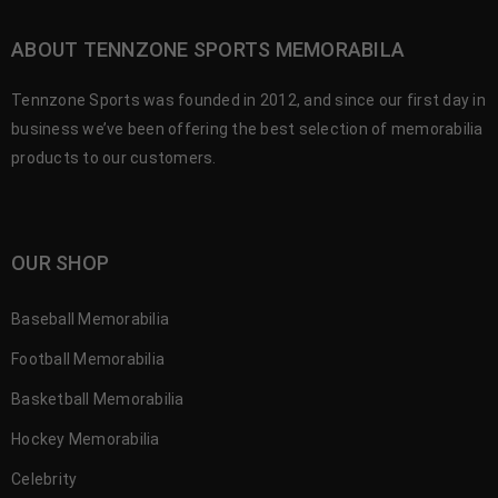
ABOUT TENNZONE SPORTS MEMORABILA
Tennzone Sports was founded in 2012, and since our first day in
business we’ve been offering the best selection of memorabilia
products to our customers.
OUR SHOP
Baseball Memorabilia
Football Memorabilia
Basketball Memorabilia
Hockey Memorabilia
Celebrity