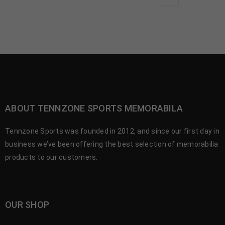
ABOUT TENNZONE SPORTS MEMORABILA
Tennzone Sports was founded in 2012, and since our first day in
business we’ve been offering the best selection of memorabilia
products to our customers.
OUR SHOP