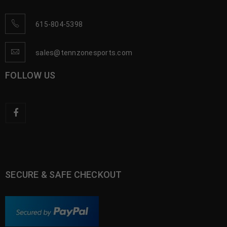
615-804-5398
sales@tennzonesports.com
FOLLOW US
SECURE & SAFE CHECKOUT