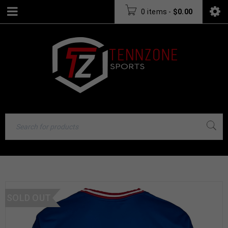
0 items
-
$
0.00
SOLD OUT