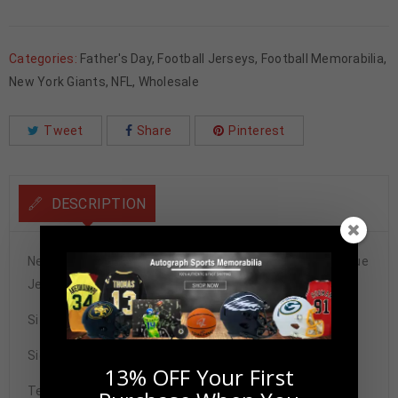
Categories:
Father's Day
,
Football Jerseys
,
Football Memorabilia
,
New York Giants
,
NFL
,
Wholesale
Tweet
Share
Pinterest
DESCRIPTION
New York Giants Harry Carson Autographed Pro Style Blue
Jersey BAS Authenticated
Size XL
Signature may vary.
13% OFF Your First
Tennzone Sports Memorabilia is dedicated in providing