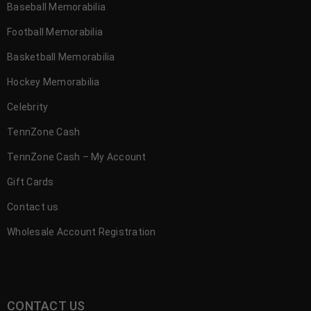
Baseball Memorabilia
Football Memorabilia
Basketball Memorabilia
Hockey Memorabilia
Celebrity
TennZone Cash
TennZone Cash – My Account
Gift Cards
Contact us
Wholesale Account Registration
CONTACT US