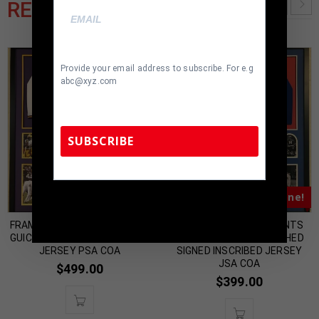
RELATED PRODUCTS
Provide your email address to subscribe. For e.g
abc@xyz.com
SUBSCRIBE
Almost Gone!
Almost Gone!
TennZone Sports Memorabilia | 615-804-
5398 |
sales@tennzonesports.com
FRAMED LSU TIGERS DERRIUS
FRAMED NEW YORK GIANTS
GUICE AUTOGRAPHED SIGNED
Y.A. TITTLE AUTOGRAPHED
JERSEY PSA COA
SIGNED INSCRIBED JERSEY
JSA COA
$
499.00
$
399.00