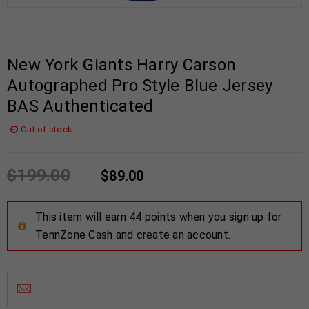
New York Giants Harry Carson
Autographed Pro Style Blue Jersey
BAS Authenticated
Out of stock
$
199.00
$
89.00
This item will earn 44 points when you sign up for
TennZone Cash and create an account.