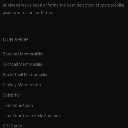
business we’ve been offering the best selection of memorabilia
products to our customers.
OUR SHOP
Baseball Memorabilia
Football Memorabilia
Basketball Memorabilia
Hockey Memorabilia
Celebrity
TennZone Cash
TennZone Cash – My Account
Gift Cards