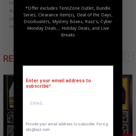
representatives attend and witness every signing. Our
*Offer excludes TennZone Outlet, Bundle
Authenticity Guarantee will give you the peace of mind
Series, Clearance Item(s), Deal of the Days,
you seek in this industry where 50% – 98% of the hand-
Doorbusters, Mystery Boxes, Razz's,
Cyber
signed items being offered are fraudulent.
Monday Deals,
, Holiday Deals,
and Live
Breaks
RELATED PRODUCTS
Enter your email address to
subscribe
Provide your email address to subscribe. For e.g
abc@xyz.com