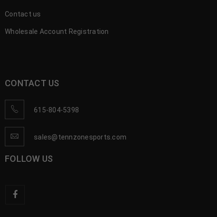
Contact us
Wholesale Account Registration
CONTACT US
615-804-5398
sales@tennzonesports.com
FOLLOW US