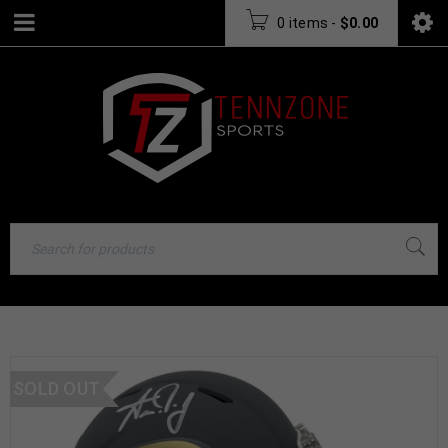
0 items
-
$
0.00
SOLD OUT