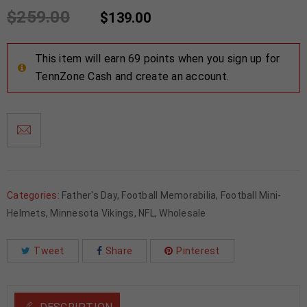
$
259.00
$
139.00
This item will earn 69 points when you sign up for
TennZone Cash and create an account.
Categories:
Father's Day
,
Football Memorabilia
,
Football Mini-
Helmets
,
Minnesota Vikings
,
NFL
,
Wholesale
Tweet
Share
Pinterest