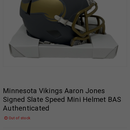
Minnesota Vikings Aaron Jones
Signed Slate Speed Mini Helmet BAS
Authenticated
Out of stock