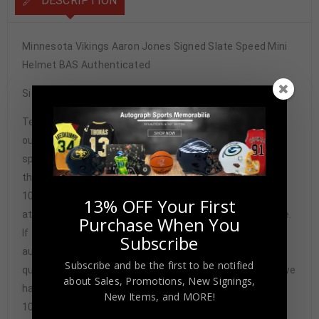
DESCRIPTION
Minnesota Vikings Aaron Jones Signed Slate Speed Mini
Helmet BAS Authenticated
Signature may vary.
Tennzone Sports Memorabilia is dedicated in providing
our customers with only 100% Authentic hand-signed
sports memorabilia. You have our complete assurance
that every hand-signed sports memorabilia we offer is
100% genuine and are personally hand-signed by the
13% OFF Your First
athlete or athletes themselves. Our Guarantee is simple.
Purchase When You
If any item we sell is ever found to be of doubtful
Subscribe
authenticity, we will issue an immediate and no-
Subscribe and be the first to be notified
questions-asked refund. In the history of our business we
about Sales, Promotions, New Signings,
have never had to issue a refund because our items are
New Items, and MORE!
100% authentic. How do we know this? We or one of our