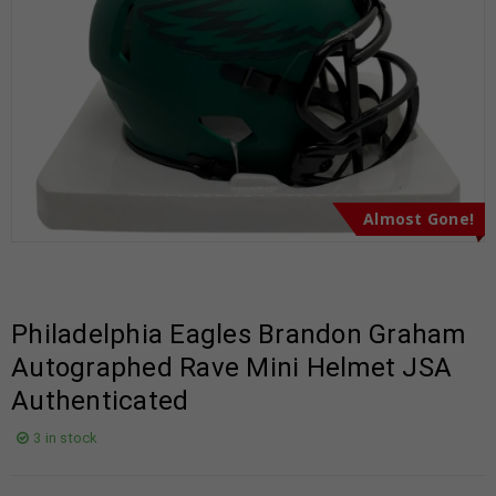
Almost Gone!
Philadelphia Eagles Brandon Graham
Autographed Rave Mini Helmet JSA
Authenticated
3 in stock