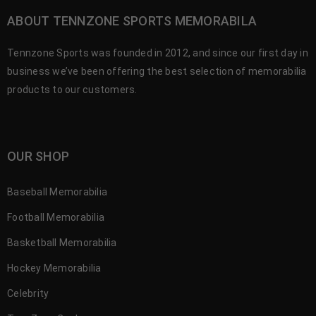
ABOUT TENNZONE SPORTS MEMORABILA
Tennzone Sports was founded in 2012, and since our first day in
business we’ve been offering the best selection of memorabilia
products to our customers.
OUR SHOP
Baseball Memorabilia
Football Memorabilia
Basketball Memorabilia
Hockey Memorabilia
Celebrity