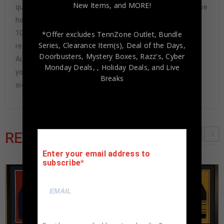
New Items, and MORE!
questions-asked refund. In the history of our business we
have never had to issue a refund because our items are
100% authentic. How do we know this? We or one of our
*Offer excludes TennZone Outlet, Bundle
Series, Clearance Item(s), Deal of the Days,
representatives attend and witness every signing. Our
Doorbusters, Mystery Boxes, Razz's,
Cyber
Authenticity Guarantee will give you the peace of mind
Monday Deals,
, Holiday Deals,
and Live
you seek in this industry where 50% – 98% of the hand-
Breaks
signed items being offered are fraudulent.
RELATED PRODUCTS
Enter your email address to
subscribe