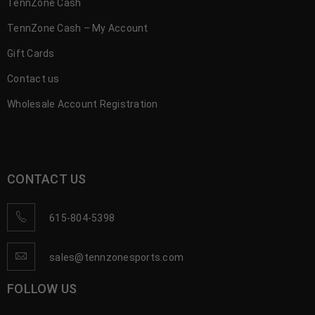
TennZone Cash
TennZone Cash – My Account
Gift Cards
Contact us
Wholesale Account Registration
CONTACT US
615-804-5398
sales@tennzonesports.com
FOLLOW US