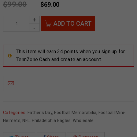
$
99.00
$
69.00
ADD TO CART
This item will earn 34 points when you sign up for
TennZone Cash and create an account.
Categories:
Father's Day
,
Football Memorabilia
,
Football Mini-
Helmets
,
NFL
,
Philadelphia Eagles
,
Wholesale