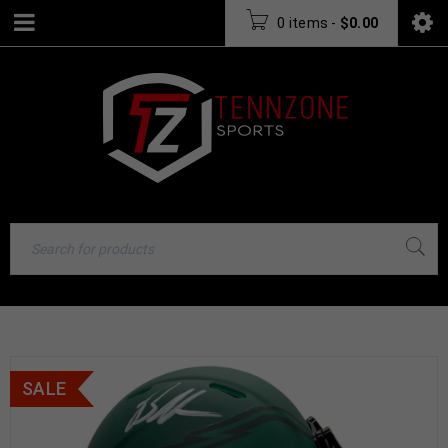
0 items
-
$
0.00
SALE