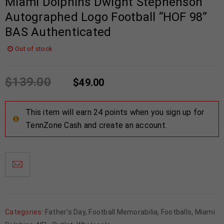
Miami Dolphins Dwight Stephenson
Autographed Logo Football “HOF 98”
BAS Authenticated
Out of stock
$
139.00
$
49.00
This item will earn 24 points when you sign up for
TennZone Cash and create an account.
Categories:
Father's Day
,
Football Memorabilia
,
Footballs
,
Miami