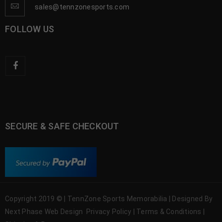
sales@tennzonesports.com
FOLLOW US
SECURE & SAFE CHECKOUT
Copyright 2019 © | TennZone Sports Memorabilia | Designed By
Next Phase Web Design
Privacy Policy
|
Terms & Conditions
|