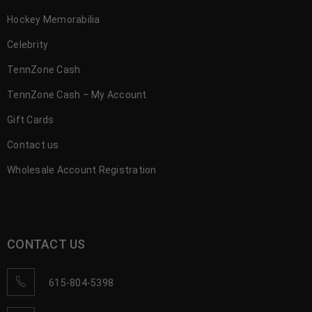
Hockey Memorabilia
Celebrity
TennZone Cash
TennZone Cash – My Account
Gift Cards
Contact us
Wholesale Account Registration
CONTACT US
615-804-5398