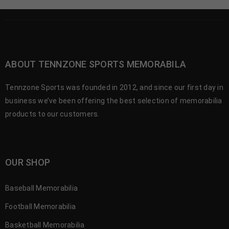
ABOUT TENNZONE SPORTS MEMORABILA
Tennzone Sports was founded in 2012, and since our first day in
business we’ve been offering the best selection of memorabilia
products to our customers.
OUR SHOP
Baseball Memorabilia
Football Memorabilia
Basketball Memorabilia