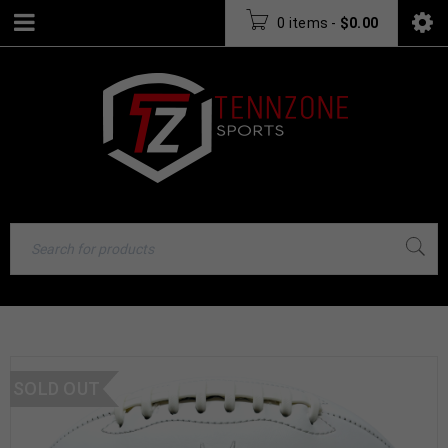
0 items
-
$
0.00
SOLD OUT