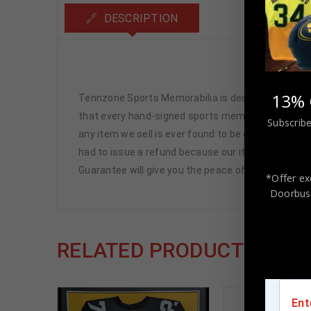
DESCRIPTION
Marvin 
13% 
Tennzone Sports Memorabilia is dedicated in pro
that every hand-signed sports memorabilia we offe
Subscribe
any item we sell is ever found to be of doubtful a
had to issue a refund because our items are 100% 
Guarantee will give you the peace of mind you see
*Offer ex
Doorbust
RELATED PRODUCTS
Ent