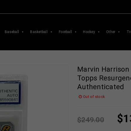
Baseball
Basketball
Football
Hockey
Other
Tr
Marvin Harrison
Topps Resurgen
Authenticated
Out of stock
$
1
$
249.00