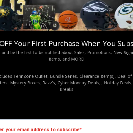
Harrison Jr. Autographed 2025 Topps Resurgence Rookie PSA Authe
OFF Your First Purchase When You Subs
viding our customers with only 100% Authentic hand-signed sports
r is 100% genuine and are personally hand-signed by the athlete or
 and be the first to be notified about Sales, Promotions, New Sig
uthenticity, we will issue an immediate and no-questions-asked refun
Items, and MORE!
authentic. How do we know this? We or one of our representatives 
k in this industry where 50% – 98% of the hand-signed items being o
cludes TennZone Outlet, Bundle Series, Clearance Item(s), Deal of
ers, Mystery Boxes, Razz's,
Cyber Monday Deals,
, Holiday Deals
Breaks
er your email address to subscribe