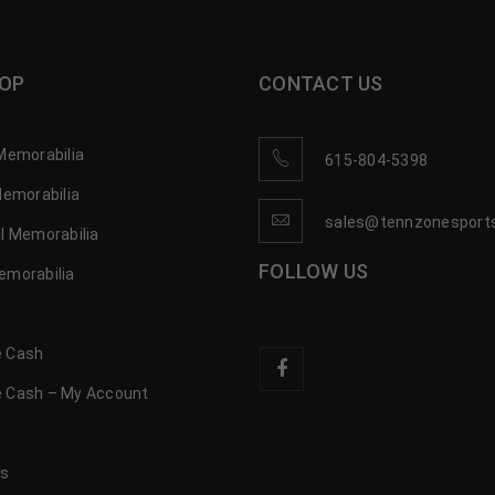
OP
CONTACT US
Memorabilia
615-804-5398
Memorabilia
sales@tennzonesport
l Memorabilia
FOLLOW US
emorabilia
 Cash
 Cash – My Account
s
us