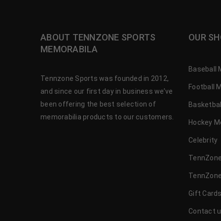
ABOUT TENNZONE SPORTS
OUR SH
MEMORABILA
Baseball 
Tennzone Sports was founded in 2012,
Football 
and since our first day in business we’ve
been offering the best selection of
Basketbal
memorabilia products to our customers.
Hockey M
Celebrity
TennZone
TennZone
Gift Card
Contact 