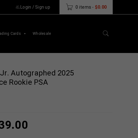
Login
/
Sign up
0 items
-
$
0.00
ading Cards
Wholesale
 Jr. Autographed 2025
ce Rookie PSA
39.00