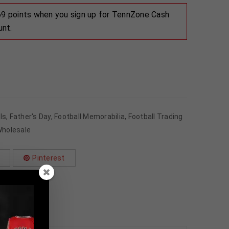
 69 points when you sign up for TennZone Cash
unt.
ls
,
Father's Day
,
Football Memorabilia
,
Football Trading
holesale
Pinterest