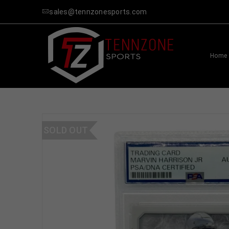
sales@tennzonesports.com
Home
SOLD OUT