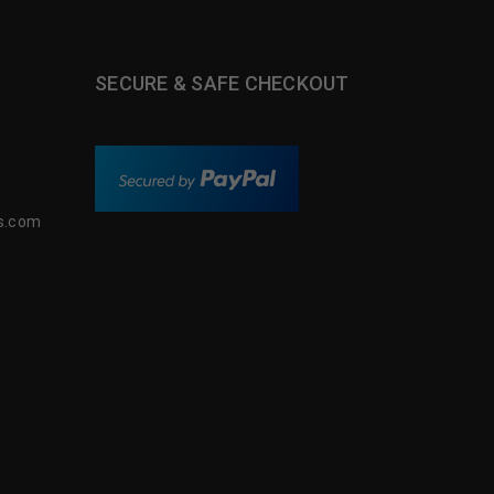
SECURE & SAFE CHECKOUT
s.com