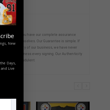
nticated
cribe
 memorabilia. You have our complete assurance
 athletes themselves. Our Guarantee is simple. If
nings, New
d. In the history of our business, we have never
attend and witness every signing. Our Authenticity
ffered are fraudulent.
 the Days,
,
and Live