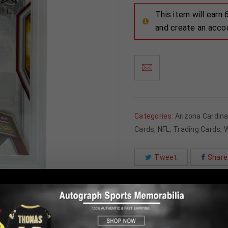
This item will earn
and create an acco
Categories:
Arizona Cardina
Cards
,
NFL
,
Trading Cards
,
W
Tweet
Share