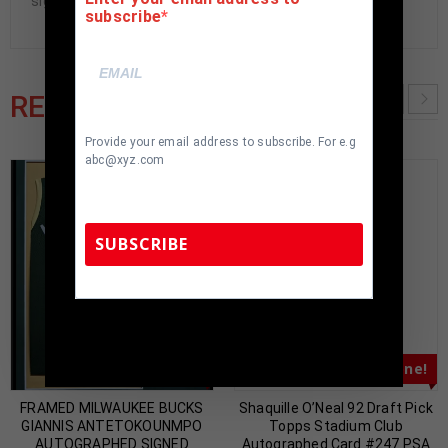
signed items being offered are fraudulent.
subscribe
RELATED PRODUCTS
Provide your email address to subscribe. For e.g
abc@xyz.com
SUBSCRIBE
TennZone Sports Memorabilia | 615-804-
5398 |
sales@tennzonesports.com
Almost Gone!
Almost Gone!
FRAMED MILWAUKEE BUCKS
Shaquille O’Neal 92 Draft Pick
GIANNIS ANTETOKOUNMPO
Topps Stadium Club
AUTOGRAPHED SIGNED
Autographed Card #247 PSA