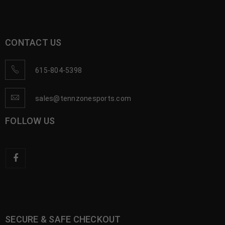
CONTACT US
615-804-5398
sales@tennzonesports.com
FOLLOW US
SECURE & SAFE CHECKOUT