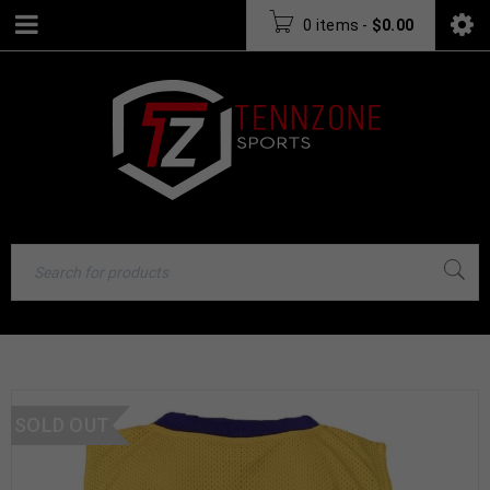
0 items
-
$
0.00
SOLD OUT