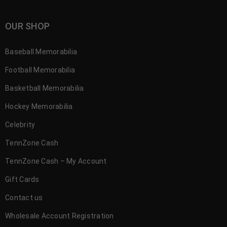
OUR SHOP
Baseball Memorabilia
Football Memorabilia
Basketball Memorabilia
Hockey Memorabilia
Celebrity
TennZone Cash
TennZone Cash – My Account
Gift Cards
Contact us
Wholesale Account Registration