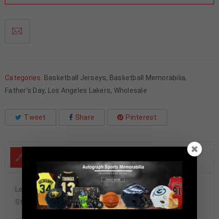
Categories:
Basketball Jerseys
,
Basketball Memorabilia
,
Father's Day
,
Los Angeles Lakers
,
Wholesale
Tweet
Share
Pinterest
DESCRIPTION
Los Angeles Lakers Shaquille O’Neal Autographed Pro
Style Yellow Stat Jersey BAS Authenticated