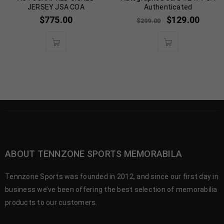
JERSEY JSA COA
Authenticated
$
775.00
$
129.00
$
299.00
ABOUT TENNZONE SPORTS MEMORABILA
Tennzone Sports was founded in 2012, and since our first day in
business we’ve been offering the best selection of memorabilia
products to our customers.