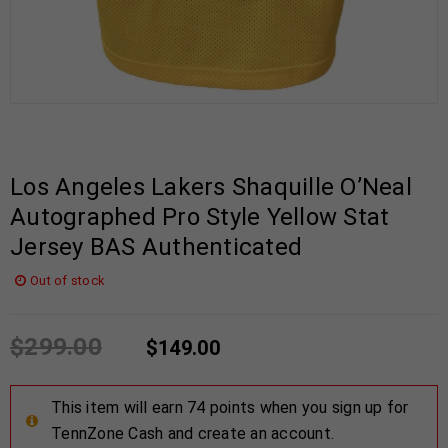
Los Angeles Lakers Shaquille O’Neal
Autographed Pro Style Yellow Stat
Jersey BAS Authenticated
Out of stock
$
299.00
$
149.00
This item will earn 74 points when you sign up for
TennZone Cash and create an account.